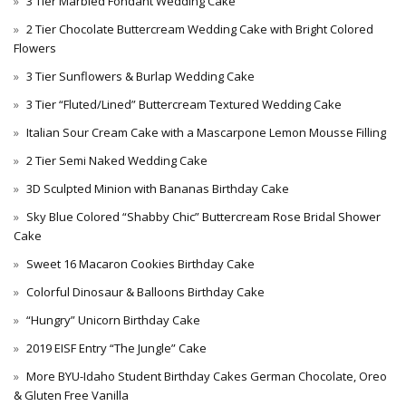
3 Tier Marbled Fondant Wedding Cake
2 Tier Chocolate Buttercream Wedding Cake with Bright Colored
Flowers
3 Tier Sunflowers & Burlap Wedding Cake
3 Tier “Fluted/Lined” Buttercream Textured Wedding Cake
Italian Sour Cream Cake with a Mascarpone Lemon Mousse Filling
2 Tier Semi Naked Wedding Cake
3D Sculpted Minion with Bananas Birthday Cake
Sky Blue Colored “Shabby Chic” Buttercream Rose Bridal Shower
Cake
Sweet 16 Macaron Cookies Birthday Cake
Colorful Dinosaur & Balloons Birthday Cake
“Hungry” Unicorn Birthday Cake
2019 EISF Entry “The Jungle” Cake
More BYU-Idaho Student Birthday Cakes German Chocolate, Oreo
& Gluten Free Vanilla