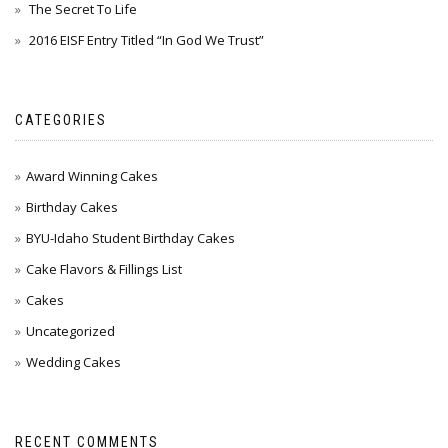
The Secret To Life
2016 EISF Entry Titled “In God We Trust”
CATEGORIES
Award Winning Cakes
Birthday Cakes
BYU-Idaho Student Birthday Cakes
Cake Flavors & Fillings List
Cakes
Uncategorized
Wedding Cakes
RECENT COMMENTS