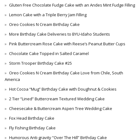
Gluten Free Chocolate Fudge Cake with an Andes Mint Fudge Filling
Lemon Cake with a Triple Berry Jam Filling
Oreo Cookies N Cream Birthday Cake
More Birthday Cake Deliveries to BYU-Idaho Students
Pink Buttercream Rose Cake with Reese’s Peanut Butter Cups
Chocolate Cake Topped in Salted Caramel
Storm Trooper Birthday Cake #25
Oreo Cookies N Cream Birthday Cake Love from Chile, South
America
Hot Cocoa “Mug” Birthday Cake with Doughnut & Cookies
2 Tier “Lined” Buttercream Textured Wedding Cake
Cheesecake & Buttercream Aspen Tree Wedding Cake
Fox Head Birthday Cake
Fly Fishing Birthday Cake
Humorous Anti-gravity “Over The Hill” Birthday Cake