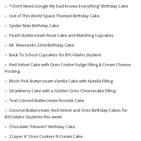
“I Don’t Need Google My Dad Knows Everything” Birthday Cake
Out of This World Space Themed Birthday Cake
Spider Man Birthday Cake
Peach Buttercream Rose Cake and Matching Cupcakes
Mr. Meeseeks 22nd Birthday Cake
Back To School Cupcakes for BYU-Idaho Student
Red Velvet Cake with Oreo Cookie Fudge Filling & Cream Cheese
Frosting
Blush Pink Buttercream Vanilla Cake with Nutella Filling
Strawberry Cake with a Golden Oreo Cheesecake Filling
Teal Colored Buttercream Rosette Cake
Coconut Buttercream, Red Velvet and Oreo Birthday Cakes for
BYU-Idaho Students this week
Chocolate “Heaven” Birthday Cake
2 Layer 6″ Oreo Cookies N Cream Cake