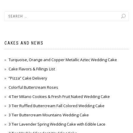
CAKES AND NEWS
Turquoise, Orange and Copper Metallic Aztec Wedding Cake
Cake Flavors & Fillings List
“Pizza” Cake Delivery
Colorful Buttercream Roses
4 Tier Milano Cookies & Fresh Fruit Naked Wedding Cake
3 Tier Ruffled Buttercream Fall Colored Wedding Cake
3 Tier Buttercream Mountains Wedding Cake
3 Tier Lavender Spring Wedding Cake with Edible Lace