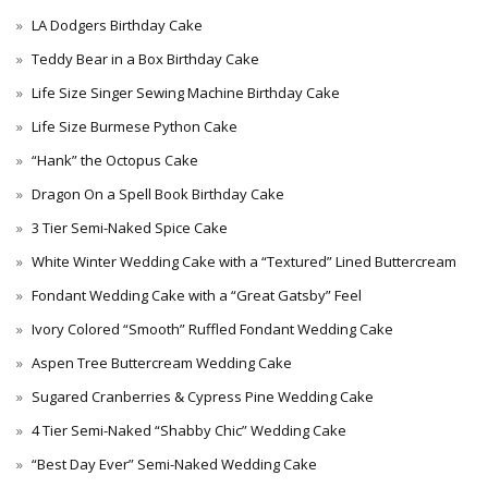
LA Dodgers Birthday Cake
Teddy Bear in a Box Birthday Cake
Life Size Singer Sewing Machine Birthday Cake
Life Size Burmese Python Cake
“Hank” the Octopus Cake
Dragon On a Spell Book Birthday Cake
3 Tier Semi-Naked Spice Cake
White Winter Wedding Cake with a “Textured” Lined Buttercream
Fondant Wedding Cake with a “Great Gatsby” Feel
Ivory Colored “Smooth” Ruffled Fondant Wedding Cake
Aspen Tree Buttercream Wedding Cake
Sugared Cranberries & Cypress Pine Wedding Cake
4 Tier Semi-Naked “Shabby Chic” Wedding Cake
“Best Day Ever” Semi-Naked Wedding Cake