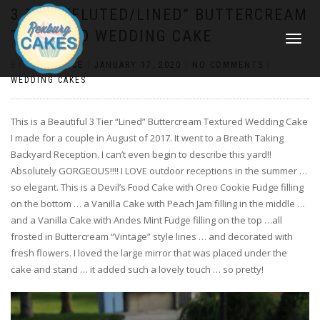
3 TIER “FLUTED/LINED” BUTTERCREAM
TEXTURED WEDDING CAKE
TOGGLE
NAVIGATI
BY
CONSTANCE
|
JANUARY 17, 2020
|
NO COMMENTS
|
WEDDING CAKES
This is a Beautiful 3 Tier “Lined” Buttercream Textured Wedding Cake
I made for a couple in August of 2017. It went to a Breath Taking
Backyard Reception. I can’t even begin to describe this yard!!
Absolutely GORGEOUS!!!! I LOVE outdoor receptions in the summer …
so elegant. This is a Devil’s Food Cake with Oreo Cookie Fudge filling
on the bottom … a Vanilla Cake with Peach Jam filling in the middle …
and a Vanilla Cake with Andes Mint Fudge filling on the top …all
frosted in Buttercream “Vintage” style lines … and decorated with
fresh flowers. I loved the large mirror that was placed under the
cake and stand … it added such a lovely touch … so pretty!