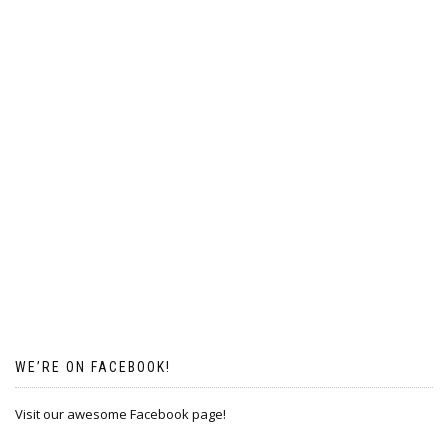
WE’RE ON FACEBOOK!
Visit our awesome Facebook page!