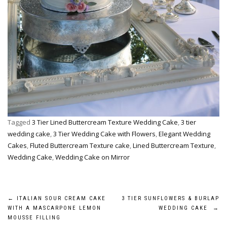
Tagged
3 Tier Lined Buttercream Texture Wedding Cake
,
3 tier
wedding cake
,
3 Tier Wedding Cake with Flowers
,
Elegant Wedding
Cakes
,
Fluted Buttercream Texture cake
,
Lined Buttercream Texture
,
Wedding Cake
,
Wedding Cake on Mirror
Post
←
ITALIAN SOUR CREAM CAKE
3 TIER SUNFLOWERS & BURLAP
WITH A MASCARPONE LEMON
WEDDING CAKE
→
navigation
MOUSSE FILLING