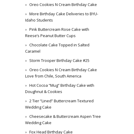
Oreo Cookies N Cream Birthday Cake
More Birthday Cake Deliveries to BYU-
Idaho Students
Pink Buttercream Rose Cake with
Reese’s Peanut Butter Cups
Chocolate Cake Topped in Salted
Caramel
Storm Trooper Birthday Cake #25
Oreo Cookies N Cream Birthday Cake
Love from Chile, South America
Hot Cocoa “Mug” Birthday Cake with
Doughnut & Cookies
2 Tier “Lined” Buttercream Textured
Wedding Cake
Cheesecake & Buttercream Aspen Tree
Wedding Cake
Fox Head Birthday Cake