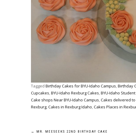
Tagged
Birthday Cakes for BYU-Idaho Campus
,
Birthday 
Cupcakes
,
BYU-Idaho Rexburg Cakes
,
BYU-Idaho Student
Cake shops Near BYU-Idaho Campus
,
Cakes delivered t
Rexburg
,
Cakes in Rexburg Idaho
,
Cakes Places in Rexbur
Post
←
MR. MEESEEKS 22ND BIRTHDAY CAKE