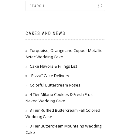
CAKES AND NEWS
Turquoise, Orange and Copper Metallic
Aztec Wedding Cake
Cake Flavors & Fillings List
“Pizza” Cake Delivery
Colorful Buttercream Roses
4 Tier Milano Cookies & Fresh Fruit
Naked Wedding Cake
3 Tier Ruffled Buttercream Fall Colored
Wedding Cake
3 Tier Buttercream Mountains Wedding
Cake