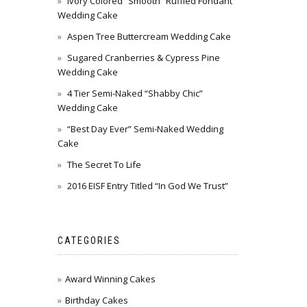
Ivory Colored “Smooth” Ruffled Fondant
Wedding Cake
Aspen Tree Buttercream Wedding Cake
Sugared Cranberries & Cypress Pine
Wedding Cake
4 Tier Semi-Naked “Shabby Chic”
Wedding Cake
“Best Day Ever” Semi-Naked Wedding
Cake
The Secret To Life
2016 EISF Entry Titled “In God We Trust”
CATEGORIES
Award Winning Cakes
Birthday Cakes