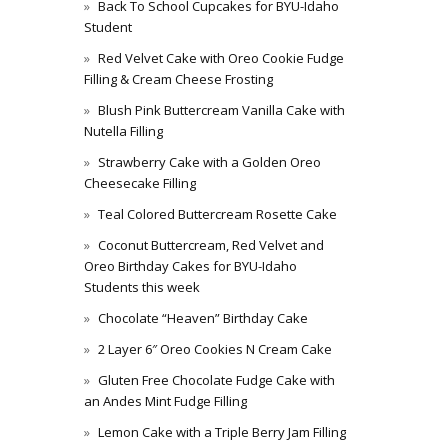
Back To School Cupcakes for BYU-Idaho
Student
Red Velvet Cake with Oreo Cookie Fudge
Filling & Cream Cheese Frosting
Blush Pink Buttercream Vanilla Cake with
Nutella Filling
Strawberry Cake with a Golden Oreo
Cheesecake Filling
Teal Colored Buttercream Rosette Cake
Coconut Buttercream, Red Velvet and
Oreo Birthday Cakes for BYU-Idaho
Students this week
Chocolate “Heaven” Birthday Cake
2 Layer 6″ Oreo Cookies N Cream Cake
Gluten Free Chocolate Fudge Cake with
an Andes Mint Fudge Filling
Lemon Cake with a Triple Berry Jam Filling