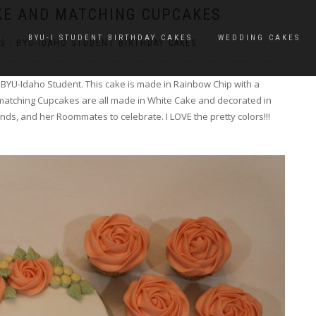
KE AND MATCHING CUPCAKES
E
BYU-I STUDENT BIRTHDAY CAKES
WEDDING CAKES
S
|
BYU-IDAHO STUDENT BIRTHDAY CAKES
a BYU-Idaho Student. This cake is made in Rainbow Chip with a
matching Cupcakes are all made in White Cake and decorated in
nds, and her Roommates to celebrate. I LOVE the pretty colors!!!