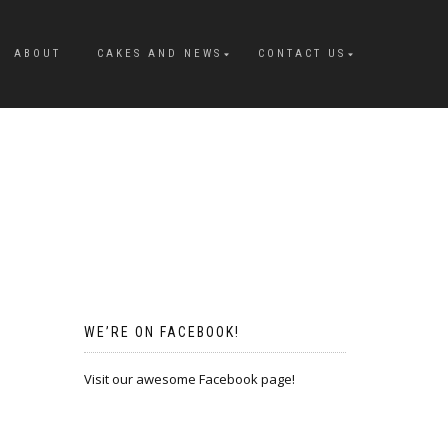
ABOUT
CAKES AND NEWS
CONTACT US
WE’RE ON FACEBOOK!
Visit our awesome Facebook page!