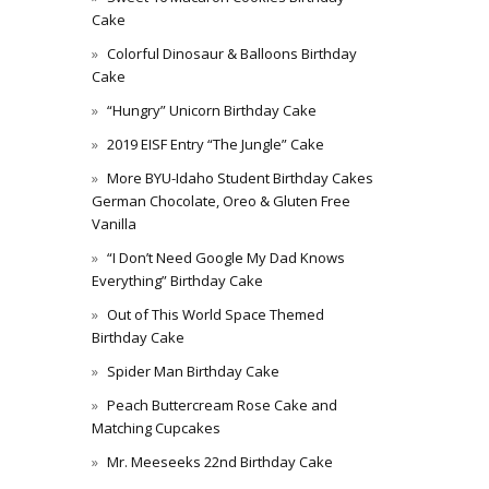
Cake
Colorful Dinosaur & Balloons Birthday
Cake
“Hungry” Unicorn Birthday Cake
2019 EISF Entry “The Jungle” Cake
More BYU-Idaho Student Birthday Cakes
German Chocolate, Oreo & Gluten Free
Vanilla
“I Don’t Need Google My Dad Knows
Everything” Birthday Cake
Out of This World Space Themed
Birthday Cake
Spider Man Birthday Cake
Peach Buttercream Rose Cake and
Matching Cupcakes
Mr. Meeseeks 22nd Birthday Cake