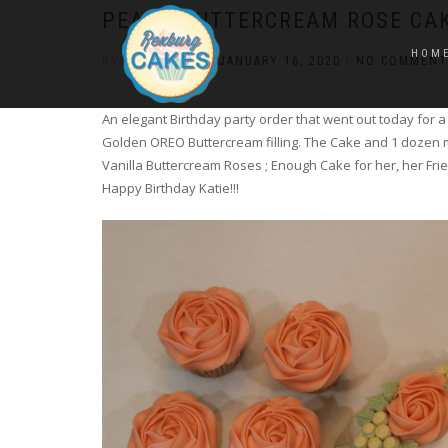
PEACH BUTTERCREAM ROSE CA
HOM
BY
CONSTANCE
|
JANUARY 16, 2020
|
NO COMMENT
An elegant Birthday party order that went out today for 
Golden OREO Buttercream filling. The Cake and 1 dozen 
Vanilla Buttercream Roses ; Enough Cake for her, her Frie
Happy Birthday Katie!!!