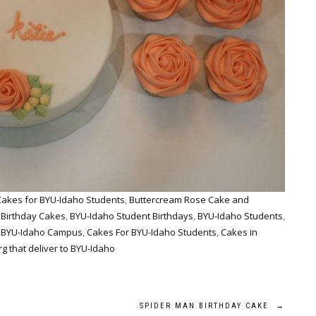
Cakes for BYU-Idaho Students
,
Buttercream Rose Cake and
 Birthday Cakes
,
BYU-Idaho Student Birthdays
,
BYU-Idaho Students
,
o BYU-Idaho Campus
,
Cakes For BYU-Idaho Students
,
Cakes in
g that deliver to BYU-Idaho
SPIDER MAN BIRTHDAY CAKE
→