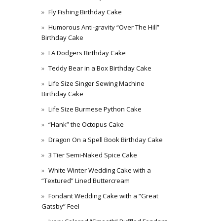
Fly Fishing Birthday Cake
Humorous Anti-gravity “Over The Hill”
Birthday Cake
LA Dodgers Birthday Cake
Teddy Bear in a Box Birthday Cake
Life Size Singer Sewing Machine
Birthday Cake
Life Size Burmese Python Cake
“Hank” the Octopus Cake
Dragon On a Spell Book Birthday Cake
3 Tier Semi-Naked Spice Cake
White Winter Wedding Cake with a
“Textured” Lined Buttercream
Fondant Wedding Cake with a “Great
Gatsby” Feel