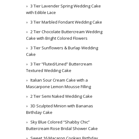
3 Tier Lavender Spring Wedding Cake
with Edible Lace
3 Tier Marbled Fondant Wedding Cake
2 Tier Chocolate Buttercream Wedding
Cake with Bright Colored Flowers
3 Tier Sunflowers & Burlap Wedding
Cake
3 Tier “Fluted/Lined” Buttercream
Textured Wedding Cake
Italian Sour Cream Cake with a
Mascarpone Lemon Mousse Filling
2 Tier Semi Naked Wedding Cake
3D Sculpted Minion with Bananas
Birthday Cake
Sky Blue Colored “Shabby Chic”
Buttercream Rose Bridal Shower Cake
Sweet 16 Macaron Cookies Birthday