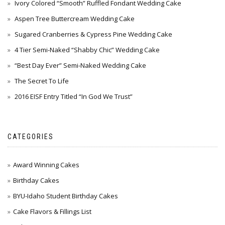
Ivory Colored “Smooth” Ruffled Fondant Wedding Cake
Aspen Tree Buttercream Wedding Cake
Sugared Cranberries & Cypress Pine Wedding Cake
4 Tier Semi-Naked “Shabby Chic” Wedding Cake
“Best Day Ever” Semi-Naked Wedding Cake
The Secret To Life
2016 EISF Entry Titled “In God We Trust”
CATEGORIES
Award Winning Cakes
Birthday Cakes
BYU-Idaho Student Birthday Cakes
Cake Flavors & Fillings List