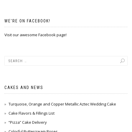
WE’RE ON FACEBOOK!
Visit our awesome Facebook page!
CAKES AND NEWS
Turquoise, Orange and Copper Metallic Aztec Wedding Cake
Cake Flavors & Fillings List
“Pizza” Cake Delivery
Colorful Buttercream Roses