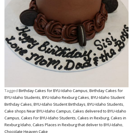
Tagged
Birthday Cakes for BYU-Idaho Campus
,
Birthday Cakes for
BYU-Idaho Students
,
BYU-Idaho Rexburg Cakes
,
BYU-Idaho Student
Birthday Cakes
,
BYU-Idaho Student Birthdays
,
BYU-Idaho Students
,
Cake shops Near BYU-Idaho Campus
,
Cakes delivered to BYU-Idaho
Campus
,
Cakes For BYU-Idaho Students
,
Cakes in Rexburg
,
Cakes in
Rexburg Idaho
,
Cakes Places in Rexburg that deliver to BYU-Idaho
,
Chocolate Heaven Cake