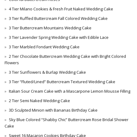
4 Tier Milano Cookies & Fresh Fruit Naked Wedding Cake
3 Tier Ruffled Buttercream Fall Colored Wedding Cake
3 Tier Buttercream Mountains Wedding Cake
3 Tier Lavender Spring Wedding Cake with Edible Lace
3 Tier Marbled Fondant Wedding Cake
2 Tier Chocolate Buttercream Wedding Cake with Bright Colored
Flowers
3 Tier Sunflowers & Burlap Wedding Cake
3 Tier “Fluted/Lined” Buttercream Textured Wedding Cake
Italian Sour Cream Cake with a Mascarpone Lemon Mousse Filling
2 Tier Semi Naked Wedding Cake
3D Sculpted Minion with Bananas Birthday Cake
Sky Blue Colored “Shabby Chic” Buttercream Rose Bridal Shower
Cake
Sweet 16 Macaron Cookies Birthday Cake