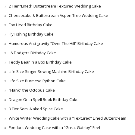
2 Tier “Lined” Buttercream Textured Wedding Cake
Cheesecake & Buttercream Aspen Tree Wedding Cake
Fox Head Birthday Cake
Fly Fishing Birthday Cake
Humorous Anti-gravity “Over The Hill” Birthday Cake
LA Dodgers Birthday Cake
Teddy Bear in a Box Birthday Cake
Life Size Singer Sewing Machine Birthday Cake
Life Size Burmese Python Cake
“Hank” the Octopus Cake
Dragon On a Spell Book Birthday Cake
3 Tier Semi-Naked Spice Cake
White Winter Wedding Cake with a “Textured” Lined Buttercream
Fondant Wedding Cake with a “Great Gatsby” Feel