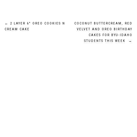
Post
←
2 LAYER 6″ OREO COOKIES N
COCONUT BUTTERCREAM, RED
CREAM CAKE
VELVET AND OREO BIRTHDAY
navigation
CAKES FOR BYU-IDAHO
STUDENTS THIS WEEK
→