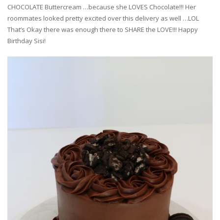
CHOCOLATE Buttercream …because she LOVES Chocolate!!! Her
roommates looked pretty excited over this delivery as well …LOL
That’s Okay there was enough there to SHARE the LOVE!!! Happy
Birthday Sisi!