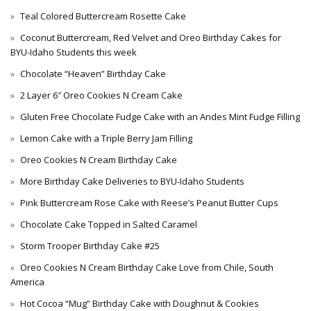
Teal Colored Buttercream Rosette Cake
Coconut Buttercream, Red Velvet and Oreo Birthday Cakes for
BYU-Idaho Students this week
Chocolate “Heaven” Birthday Cake
2 Layer 6″ Oreo Cookies N Cream Cake
Gluten Free Chocolate Fudge Cake with an Andes Mint Fudge Filling
Lemon Cake with a Triple Berry Jam Filling
Oreo Cookies N Cream Birthday Cake
More Birthday Cake Deliveries to BYU-Idaho Students
Pink Buttercream Rose Cake with Reese’s Peanut Butter Cups
Chocolate Cake Topped in Salted Caramel
Storm Trooper Birthday Cake #25
Oreo Cookies N Cream Birthday Cake Love from Chile, South
America
Hot Cocoa “Mug” Birthday Cake with Doughnut & Cookies