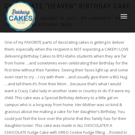
CHOCOLATE “HEAVEN” BIRTHDAY CAKE
TOGGLE
BY
CONSTANCE
|
JANUARY 16, 2020
|
NO COMMENTS
|
BYU-
NAVIGATI
IDAHO STUDENT BIRTHDAY CAKES
One of my FAVORITE parts of decorating cakes is getting to deliver
them; especially when the recipient is NOT expecting a CAKE!!! I LOVE
delivering Birthday Cakes to BYU-Idaho students when they are far
from home …and sometimes even celebrating their Birthday for the
first time without their families. Seeing their faces light up and some
even start to cry …I cry with them …and usually give them a BIG Hug
…and tell them it’s from their Mom …because that’s what I would
want a Crazy Cake lady in another state or country to do if it were my
child. This cake was a Special Birthday delivery to a little gal on
campus who is a long way from home. Her Mother was so kind &
gracious about me making a cake for her daughter’s Birthday. You
could just feel the love over the phone that this family has for their
daughter/sister. This cake was made in ALL CHOCOLATE!!! A
CHOCOLATE Fudge Cake with OREO Cookie Fudge filling …frosted in