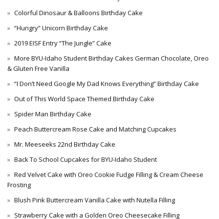
Colorful Dinosaur & Balloons Birthday Cake
“Hungry” Unicorn Birthday Cake
2019 EISF Entry “The Jungle” Cake
More BYU-Idaho Student Birthday Cakes German Chocolate, Oreo
& Gluten Free Vanilla
“I Don’t Need Google My Dad Knows Everything” Birthday Cake
Out of This World Space Themed Birthday Cake
Spider Man Birthday Cake
Peach Buttercream Rose Cake and Matching Cupcakes
Mr. Meeseeks 22nd Birthday Cake
Back To School Cupcakes for BYU-Idaho Student
Red Velvet Cake with Oreo Cookie Fudge Filling & Cream Cheese
Frosting
Blush Pink Buttercream Vanilla Cake with Nutella Filling
Strawberry Cake with a Golden Oreo Cheesecake Filling