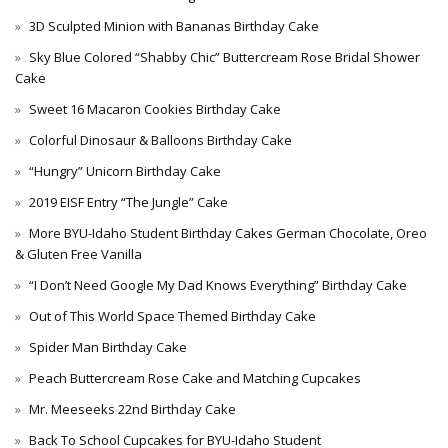
3D Sculpted Minion with Bananas Birthday Cake
Sky Blue Colored “Shabby Chic” Buttercream Rose Bridal Shower
Cake
Sweet 16 Macaron Cookies Birthday Cake
Colorful Dinosaur & Balloons Birthday Cake
“Hungry” Unicorn Birthday Cake
2019 EISF Entry “The Jungle” Cake
More BYU-Idaho Student Birthday Cakes German Chocolate, Oreo
& Gluten Free Vanilla
“I Don’t Need Google My Dad Knows Everything” Birthday Cake
Out of This World Space Themed Birthday Cake
Spider Man Birthday Cake
Peach Buttercream Rose Cake and Matching Cupcakes
Mr. Meeseeks 22nd Birthday Cake
Back To School Cupcakes for BYU-Idaho Student