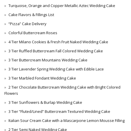
Turquoise, Orange and Copper Metallic Aztec Wedding Cake
Cake Flavors & Fillings List
“Pizza” Cake Delivery
Colorful Buttercream Roses
4 Tier Milano Cookies & Fresh Fruit Naked Wedding Cake
3 Tier Ruffled Buttercream Fall Colored Wedding Cake
3 Tier Buttercream Mountains Wedding Cake
3 Tier Lavender Spring Wedding Cake with Edible Lace
3 Tier Marbled Fondant Wedding Cake
2 Tier Chocolate Buttercream Wedding Cake with Bright Colored
Flowers
3 Tier Sunflowers & Burlap Wedding Cake
3 Tier “Fluted/Lined” Buttercream Textured Wedding Cake
Italian Sour Cream Cake with a Mascarpone Lemon Mousse Filling
2 Tier Semi Naked Wedding Cake