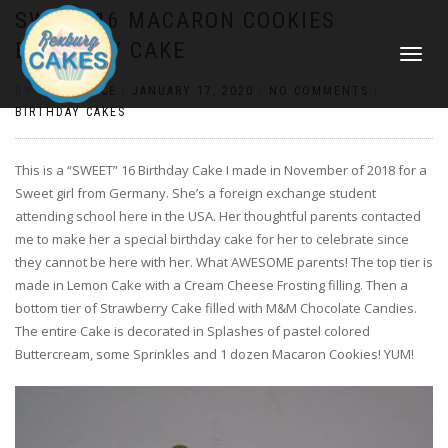
SWEET 16 MACARON COOKIES
BIRTHDAY CAKE
TOGGLE
NAVIGATI
BY
CONSTANCE
|
JANUARY 17, 2020
|
NO COMMENTS
|
BIRTHDAY CAKES
This is a “SWEET” 16 Birthday Cake I made in November of 2018 for a
Sweet girl from Germany. She’s a foreign exchange student
attending school here in the USA. Her thoughtful parents contacted
me to make her a special birthday cake for her to celebrate since
they cannot be here with her. What AWESOME parents! The top tier is
made in Lemon Cake with a Cream Cheese Frosting filling. Then a
bottom tier of Strawberry Cake filled with M&M Chocolate Candies.
The entire Cake is decorated in Splashes of pastel colored
Buttercream, some Sprinkles and 1 dozen Macaron Cookies! YUM!