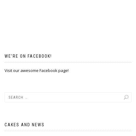
WE’RE ON FACEBOOK!
Visit our awesome Facebook page!
CAKES AND NEWS