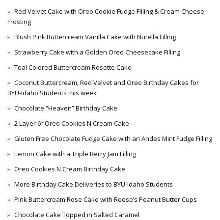
Red Velvet Cake with Oreo Cookie Fudge Filling & Cream Cheese
Frosting
Blush Pink Buttercream Vanilla Cake with Nutella Filling
Strawberry Cake with a Golden Oreo Cheesecake Filling
Teal Colored Buttercream Rosette Cake
Coconut Buttercream, Red Velvet and Oreo Birthday Cakes for
BYU-Idaho Students this week
Chocolate “Heaven” Birthday Cake
2 Layer 6″ Oreo Cookies N Cream Cake
Gluten Free Chocolate Fudge Cake with an Andes Mint Fudge Filling
Lemon Cake with a Triple Berry Jam Filling
Oreo Cookies N Cream Birthday Cake
More Birthday Cake Deliveries to BYU-Idaho Students
Pink Buttercream Rose Cake with Reese’s Peanut Butter Cups
Chocolate Cake Topped in Salted Caramel