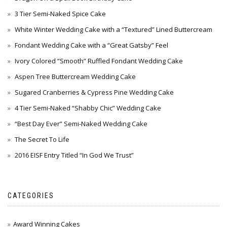
3 Tier Semi-Naked Spice Cake
White Winter Wedding Cake with a “Textured” Lined Buttercream
Fondant Wedding Cake with a “Great Gatsby” Feel
Ivory Colored “Smooth” Ruffled Fondant Wedding Cake
Aspen Tree Buttercream Wedding Cake
Sugared Cranberries & Cypress Pine Wedding Cake
4 Tier Semi-Naked “Shabby Chic” Wedding Cake
“Best Day Ever” Semi-Naked Wedding Cake
The Secret To Life
2016 EISF Entry Titled “In God We Trust”
CATEGORIES
Award Winning Cakes