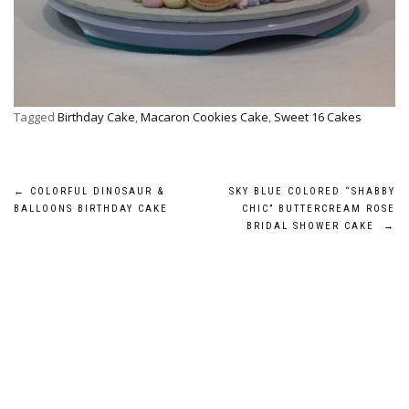
Tagged
Birthday Cake
,
Macaron Cookies Cake
,
Sweet 16 Cakes
Post
←
COLORFUL DINOSAUR &
SKY BLUE COLORED “SHABBY
BALLOONS BIRTHDAY CAKE
CHIC” BUTTERCREAM ROSE
navigation
BRIDAL SHOWER CAKE
→