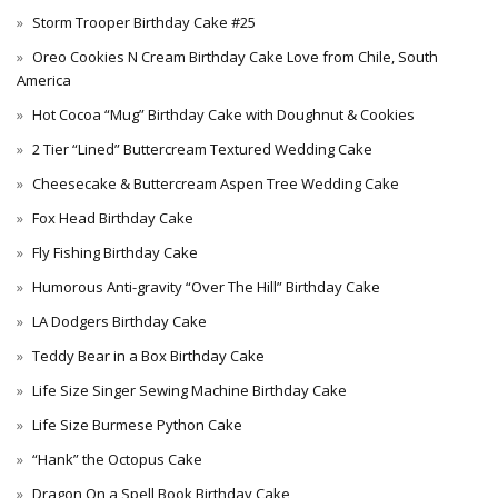
Storm Trooper Birthday Cake #25
Oreo Cookies N Cream Birthday Cake Love from Chile, South
America
Hot Cocoa “Mug” Birthday Cake with Doughnut & Cookies
2 Tier “Lined” Buttercream Textured Wedding Cake
Cheesecake & Buttercream Aspen Tree Wedding Cake
Fox Head Birthday Cake
Fly Fishing Birthday Cake
Humorous Anti-gravity “Over The Hill” Birthday Cake
LA Dodgers Birthday Cake
Teddy Bear in a Box Birthday Cake
Life Size Singer Sewing Machine Birthday Cake
Life Size Burmese Python Cake
“Hank” the Octopus Cake
Dragon On a Spell Book Birthday Cake