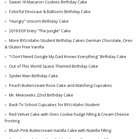
Sweet 16 Macaron Cookies Birthday Cake
Colorful Dinosaur & Balloons Birthday Cake
“Hungry” Unicorn Birthday Cake
2019 EISF Entry “The Jungle” Cake
More BYU-Idaho Student Birthday Cakes German Chocolate, Oreo
& Gluten Free Vanilla
“I Don’t Need Google My Dad Knows Everything” Birthday Cake
Out of This World Space Themed Birthday Cake
Spider Man Birthday Cake
Peach Buttercream Rose Cake and Matching Cupcakes
Mr. Meeseeks 22nd Birthday Cake
Back To School Cupcakes for BYU-Idaho Student
Red Velvet Cake with Oreo Cookie Fudge Filling & Cream Cheese
Frosting
Blush Pink Buttercream Vanilla Cake with Nutella Filling