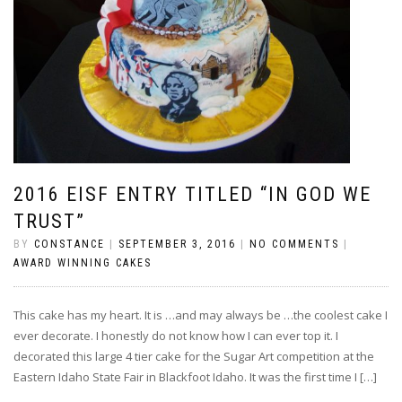
2016 EISF ENTRY TITLED “IN GOD WE
TRUST”
BY
CONSTANCE
|
SEPTEMBER 3, 2016
|
NO COMMENTS
|
AWARD WINNING CAKES
This cake has my heart. It is …and may always be …the coolest cake I
ever decorate. I honestly do not know how I can ever top it. I
decorated this large 4 tier cake for the Sugar Art competition at the
Eastern Idaho State Fair in Blackfoot Idaho. It was the first time I […]