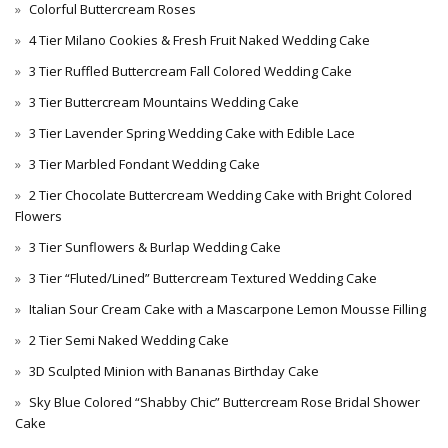
Colorful Buttercream Roses
4 Tier Milano Cookies & Fresh Fruit Naked Wedding Cake
3 Tier Ruffled Buttercream Fall Colored Wedding Cake
3 Tier Buttercream Mountains Wedding Cake
3 Tier Lavender Spring Wedding Cake with Edible Lace
3 Tier Marbled Fondant Wedding Cake
2 Tier Chocolate Buttercream Wedding Cake with Bright Colored
Flowers
3 Tier Sunflowers & Burlap Wedding Cake
3 Tier “Fluted/Lined” Buttercream Textured Wedding Cake
Italian Sour Cream Cake with a Mascarpone Lemon Mousse Filling
2 Tier Semi Naked Wedding Cake
3D Sculpted Minion with Bananas Birthday Cake
Sky Blue Colored “Shabby Chic” Buttercream Rose Bridal Shower
Cake