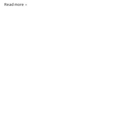
Read more