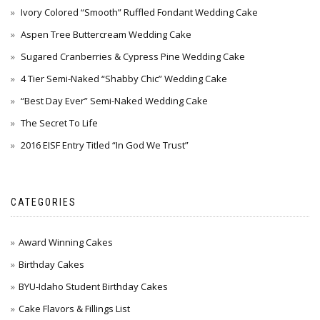
Ivory Colored “Smooth” Ruffled Fondant Wedding Cake
Aspen Tree Buttercream Wedding Cake
Sugared Cranberries & Cypress Pine Wedding Cake
4 Tier Semi-Naked “Shabby Chic” Wedding Cake
“Best Day Ever” Semi-Naked Wedding Cake
The Secret To Life
2016 EISF Entry Titled “In God We Trust”
CATEGORIES
Award Winning Cakes
Birthday Cakes
BYU-Idaho Student Birthday Cakes
Cake Flavors & Fillings List