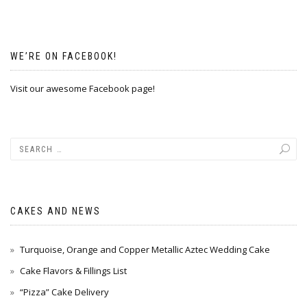
WE’RE ON FACEBOOK!
Visit our awesome Facebook page!
CAKES AND NEWS
Turquoise, Orange and Copper Metallic Aztec Wedding Cake
Cake Flavors & Fillings List
“Pizza” Cake Delivery