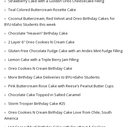
Strawberry Cake with a Golden Oreo Cheesecake Filling
Teal Colored Buttercream Rosette Cake
Coconut Buttercream, Red Velvet and Oreo Birthday Cakes for
BYU-Idaho Students this week
Chocolate “Heaven” Birthday Cake
2 Layer 6″ Oreo Cookies N Cream Cake
Gluten Free Chocolate Fudge Cake with an Andes Mint Fudge Filling
Lemon Cake with a Triple Berry Jam Filling
Oreo Cookies N Cream Birthday Cake
More Birthday Cake Deliveries to BYU-Idaho Students
Pink Buttercream Rose Cake with Reese’s Peanut Butter Cups
Chocolate Cake Topped in Salted Caramel
Storm Trooper Birthday Cake #25
Oreo Cookies N Cream Birthday Cake Love from Chile, South
America