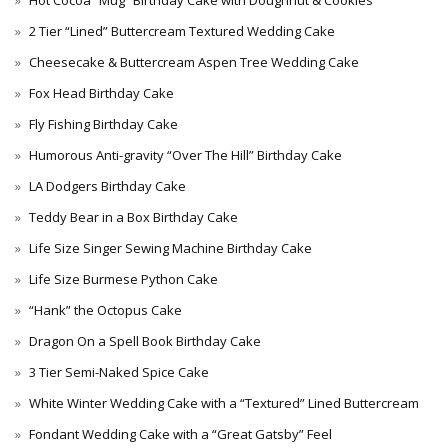
Hot Cocoa “Mug” Birthday Cake with Doughnut & Cookies
2 Tier “Lined” Buttercream Textured Wedding Cake
Cheesecake & Buttercream Aspen Tree Wedding Cake
Fox Head Birthday Cake
Fly Fishing Birthday Cake
Humorous Anti-gravity “Over The Hill” Birthday Cake
LA Dodgers Birthday Cake
Teddy Bear in a Box Birthday Cake
Life Size Singer Sewing Machine Birthday Cake
Life Size Burmese Python Cake
“Hank” the Octopus Cake
Dragon On a Spell Book Birthday Cake
3 Tier Semi-Naked Spice Cake
White Winter Wedding Cake with a “Textured” Lined Buttercream
Fondant Wedding Cake with a “Great Gatsby” Feel