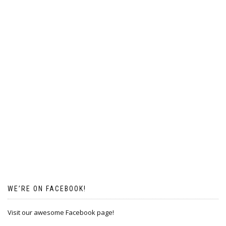
WE’RE ON FACEBOOK!
Visit our awesome Facebook page!