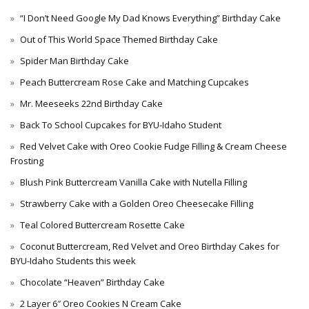
“I Don’t Need Google My Dad Knows Everything” Birthday Cake
Out of This World Space Themed Birthday Cake
Spider Man Birthday Cake
Peach Buttercream Rose Cake and Matching Cupcakes
Mr. Meeseeks 22nd Birthday Cake
Back To School Cupcakes for BYU-Idaho Student
Red Velvet Cake with Oreo Cookie Fudge Filling & Cream Cheese
Frosting
Blush Pink Buttercream Vanilla Cake with Nutella Filling
Strawberry Cake with a Golden Oreo Cheesecake Filling
Teal Colored Buttercream Rosette Cake
Coconut Buttercream, Red Velvet and Oreo Birthday Cakes for
BYU-Idaho Students this week
Chocolate “Heaven” Birthday Cake
2 Layer 6″ Oreo Cookies N Cream Cake