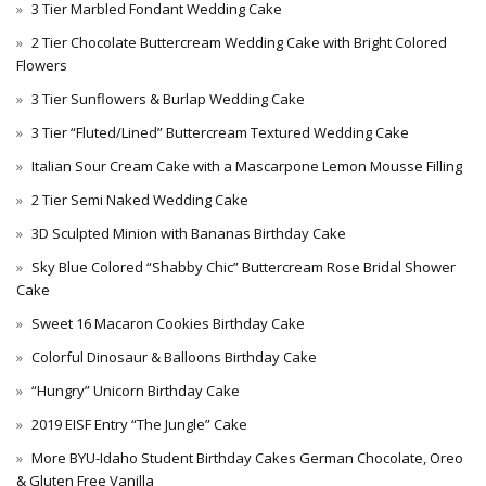
3 Tier Marbled Fondant Wedding Cake
2 Tier Chocolate Buttercream Wedding Cake with Bright Colored
Flowers
3 Tier Sunflowers & Burlap Wedding Cake
3 Tier “Fluted/Lined” Buttercream Textured Wedding Cake
Italian Sour Cream Cake with a Mascarpone Lemon Mousse Filling
2 Tier Semi Naked Wedding Cake
3D Sculpted Minion with Bananas Birthday Cake
Sky Blue Colored “Shabby Chic” Buttercream Rose Bridal Shower
Cake
Sweet 16 Macaron Cookies Birthday Cake
Colorful Dinosaur & Balloons Birthday Cake
“Hungry” Unicorn Birthday Cake
2019 EISF Entry “The Jungle” Cake
More BYU-Idaho Student Birthday Cakes German Chocolate, Oreo
& Gluten Free Vanilla