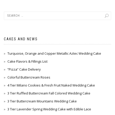
CAKES AND NEWS
Turquoise, Orange and Copper Metallic Aztec Wedding Cake
Cake Flavors & Fillings List
“Pizza” Cake Delivery
Colorful Buttercream Roses
4 Tier Milano Cookies & Fresh Fruit Naked Wedding Cake
3 Tier Ruffled Buttercream Fall Colored Wedding Cake
3 Tier Buttercream Mountains Wedding Cake
3 Tier Lavender Spring Wedding Cake with Edible Lace