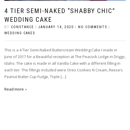
4 TIER SEMI-NAKED “SHABBY CHIC”
WEDDING CAKE
BY
CONSTANCE
|
JANUARY 14, 2020
|
NO COMMENTS
|
WEDDING CAKES
This is a 4 Tier Semi-Naked Buttercream Wedding Cake I made in
June of 2017 for a Beautiful reception at The Peacock Lodge in Driggs,
Idaho. The cake is made in all Vanilla Cake with a different filling in
each tier. The fillings included were Oreo Cookies N Cream, Reese’s
Peanut Butter Cup Fudge, Triple […]
Read more