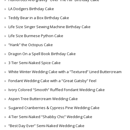
LA Dodgers Birthday Cake
Teddy Bear in a Box Birthday Cake
Life Size Singer Sewing Machine Birthday Cake
Life Size Burmese Python Cake
“Hank” the Octopus Cake
Dragon On a Spell Book Birthday Cake
3 Tier Semi-Naked Spice Cake
White Winter Wedding Cake with a “Textured” Lined Buttercream
Fondant Wedding Cake with a “Great Gatsby” Feel
Ivory Colored “Smooth” Ruffled Fondant Wedding Cake
Aspen Tree Buttercream Wedding Cake
Sugared Cranberries & Cypress Pine Wedding Cake
4 Tier Semi-Naked “Shabby Chic” Wedding Cake
“Best Day Ever” Semi-Naked Wedding Cake