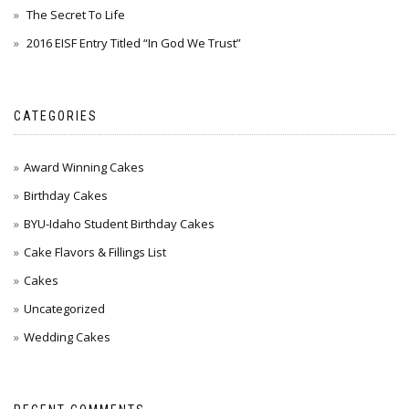
The Secret To Life
2016 EISF Entry Titled “In God We Trust”
CATEGORIES
Award Winning Cakes
Birthday Cakes
BYU-Idaho Student Birthday Cakes
Cake Flavors & Fillings List
Cakes
Uncategorized
Wedding Cakes