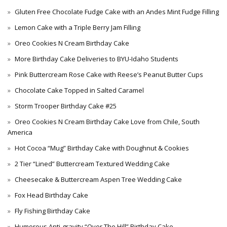
Gluten Free Chocolate Fudge Cake with an Andes Mint Fudge Filling
Lemon Cake with a Triple Berry Jam Filling
Oreo Cookies N Cream Birthday Cake
More Birthday Cake Deliveries to BYU-Idaho Students
Pink Buttercream Rose Cake with Reese’s Peanut Butter Cups
Chocolate Cake Topped in Salted Caramel
Storm Trooper Birthday Cake #25
Oreo Cookies N Cream Birthday Cake Love from Chile, South
America
Hot Cocoa “Mug” Birthday Cake with Doughnut & Cookies
2 Tier “Lined” Buttercream Textured Wedding Cake
Cheesecake & Buttercream Aspen Tree Wedding Cake
Fox Head Birthday Cake
Fly Fishing Birthday Cake
Humorous Anti-gravity “Over The Hill” Birthday Cake