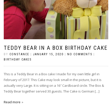
TEDDY BEAR IN A BOX BIRTHDAY CAKE
BY
CONSTANCE
|
JANUARY 15, 2020
|
NO COMMENTS
|
BIRTHDAY CAKES
This is a Teddy Bear in a Box cake I made for my own little girl in
February of 2017. This Cake may look small in the picture, but it is
actually very Large. It is sitting on a 16″ Cardboard circle. The Box &
Teddy Bear together served 30 guests. The Cake is German […]
Read more