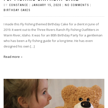
BY
CONSTANCE
|
JANUARY 15, 2020
|
NO COMMENTS
|
BIRTHDAY CAKES
I made this Fly Fishing themed Birthday Cake for a client in June of
2019. It went out to the Three Rivers Ranch Fly Fishing Outfitters in
Warm River, Idaho. It was for an 80th Birthday Party for a gentleman
who has been a fly fishing guide for a long time. He has even
designed his own […]
Read more