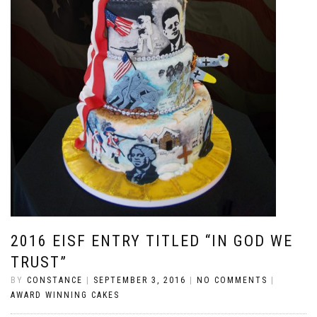
2016 EISF ENTRY TITLED “IN GOD WE
TRUST”
BY
CONSTANCE
|
SEPTEMBER 3, 2016
|
NO COMMENTS
|
AWARD WINNING CAKES