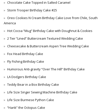
Chocolate Cake Topped in Salted Caramel
Storm Trooper Birthday Cake #25
Oreo Cookies N Cream Birthday Cake Love from Chile, South
America
Hot Cocoa “Mug” Birthday Cake with Doughnut & Cookies
2 Tier “Lined” Buttercream Textured Wedding Cake
Cheesecake & Buttercream Aspen Tree Wedding Cake
Fox Head Birthday Cake
Fly Fishing Birthday Cake
Humorous Anti-gravity “Over The Hill” Birthday Cake
LA Dodgers Birthday Cake
Teddy Bear in a Box Birthday Cake
Life Size Singer Sewing Machine Birthday Cake
Life Size Burmese Python Cake
“Hank” the Octopus Cake