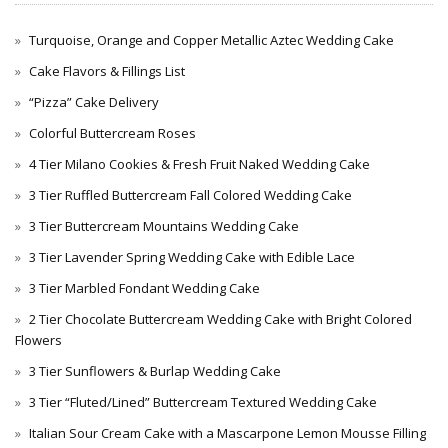
Turquoise, Orange and Copper Metallic Aztec Wedding Cake
Cake Flavors & Fillings List
“Pizza” Cake Delivery
Colorful Buttercream Roses
4 Tier Milano Cookies & Fresh Fruit Naked Wedding Cake
3 Tier Ruffled Buttercream Fall Colored Wedding Cake
3 Tier Buttercream Mountains Wedding Cake
3 Tier Lavender Spring Wedding Cake with Edible Lace
3 Tier Marbled Fondant Wedding Cake
2 Tier Chocolate Buttercream Wedding Cake with Bright Colored
Flowers
3 Tier Sunflowers & Burlap Wedding Cake
3 Tier “Fluted/Lined” Buttercream Textured Wedding Cake
Italian Sour Cream Cake with a Mascarpone Lemon Mousse Filling