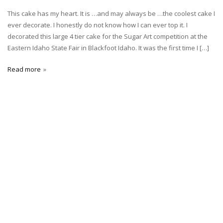
This cake has my heart. It is …and may always be …the coolest cake I
ever decorate. I honestly do not know how I can ever top it. I
decorated this large 4 tier cake for the Sugar Art competition at the
Eastern Idaho State Fair in Blackfoot Idaho. It was the first time I […]
Read more