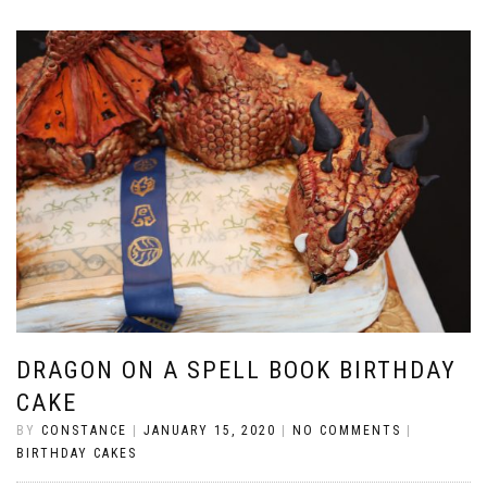
DRAGON ON A SPELL BOOK BIRTHDAY
CAKE
BY
CONSTANCE
|
JANUARY 15, 2020
|
NO COMMENTS
|
BIRTHDAY CAKES