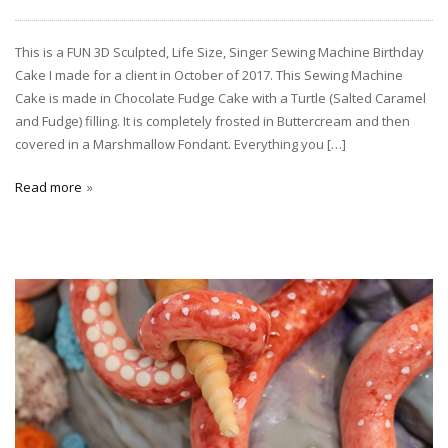
This is a FUN 3D Sculpted, Life Size, Singer Sewing Machine Birthday
Cake I made for a client in October of 2017. This Sewing Machine
Cake is made in Chocolate Fudge Cake with a Turtle (Salted Caramel
and Fudge) filling. It is completely frosted in Buttercream and then
covered in a Marshmallow Fondant. Everything you […]
Read more