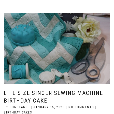
LIFE SIZE SINGER SEWING MACHINE
BIRTHDAY CAKE
BY
CONSTANCE
|
JANUARY 15, 2020
|
NO COMMENTS
|
BIRTHDAY CAKES