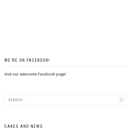
WE’RE ON FACEBOOK!
Visit our awesome Facebook page!
CAKES AND NEWS