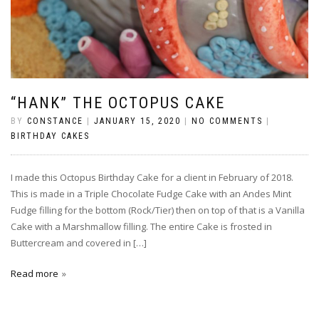
“HANK” THE OCTOPUS CAKE
BY
CONSTANCE
|
JANUARY 15, 2020
|
NO COMMENTS
|
BIRTHDAY CAKES
I made this Octopus Birthday Cake for a client in February of 2018.
This is made in a Triple Chocolate Fudge Cake with an Andes Mint
Fudge filling for the bottom (Rock/Tier) then on top of that is a Vanilla
Cake with a Marshmallow filling. The entire Cake is frosted in
Buttercream and covered in […]
Read more