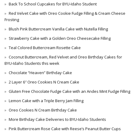
Back To School Cupcakes for BYU-Idaho Student
Red Velvet Cake with Oreo Cookie Fudge Filling & Cream Cheese
Frosting
Blush Pink Buttercream Vanilla Cake with Nutella Filling
Strawberry Cake with a Golden Oreo Cheesecake Filling
Teal Colored Buttercream Rosette Cake
Coconut Buttercream, Red Velvet and Oreo Birthday Cakes for
BYU-Idaho Students this week
Chocolate “Heaven” Birthday Cake
2 Layer 6″ Oreo Cookies N Cream Cake
Gluten Free Chocolate Fudge Cake with an Andes Mint Fudge Filling
Lemon Cake with a Triple Berry Jam Filling
Oreo Cookies N Cream Birthday Cake
More Birthday Cake Deliveries to BYU-Idaho Students
Pink Buttercream Rose Cake with Reese’s Peanut Butter Cups