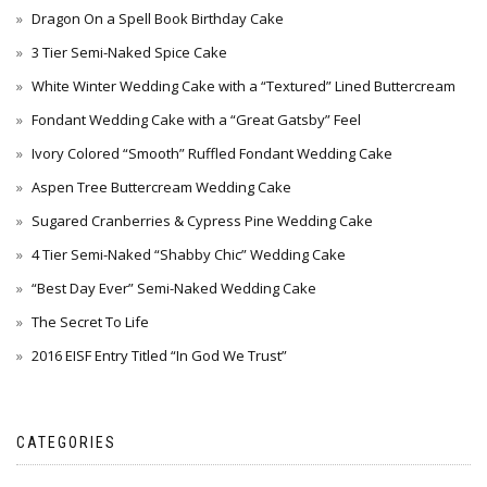
Dragon On a Spell Book Birthday Cake
3 Tier Semi-Naked Spice Cake
White Winter Wedding Cake with a “Textured” Lined Buttercream
Fondant Wedding Cake with a “Great Gatsby” Feel
Ivory Colored “Smooth” Ruffled Fondant Wedding Cake
Aspen Tree Buttercream Wedding Cake
Sugared Cranberries & Cypress Pine Wedding Cake
4 Tier Semi-Naked “Shabby Chic” Wedding Cake
“Best Day Ever” Semi-Naked Wedding Cake
The Secret To Life
2016 EISF Entry Titled “In God We Trust”
CATEGORIES