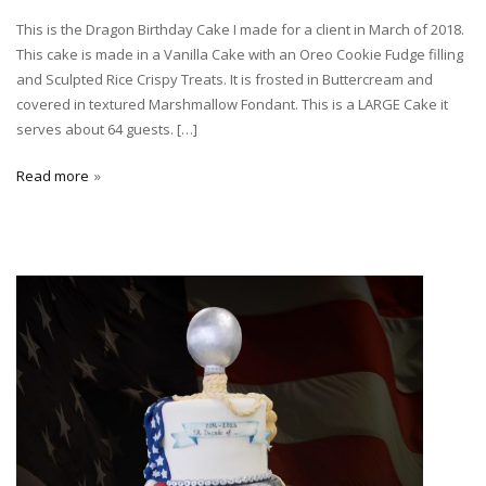
This is the Dragon Birthday Cake I made for a client in March of 2018.
This cake is made in a Vanilla Cake with an Oreo Cookie Fudge filling
and Sculpted Rice Crispy Treats. It is frosted in Buttercream and
covered in textured Marshmallow Fondant. This is a LARGE Cake it
serves about 64 guests. […]
Read more