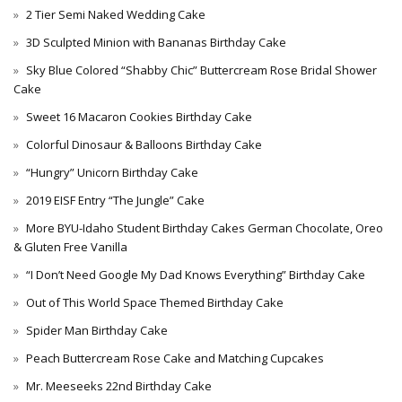
2 Tier Semi Naked Wedding Cake
3D Sculpted Minion with Bananas Birthday Cake
Sky Blue Colored “Shabby Chic” Buttercream Rose Bridal Shower
Cake
Sweet 16 Macaron Cookies Birthday Cake
Colorful Dinosaur & Balloons Birthday Cake
“Hungry” Unicorn Birthday Cake
2019 EISF Entry “The Jungle” Cake
More BYU-Idaho Student Birthday Cakes German Chocolate, Oreo
& Gluten Free Vanilla
“I Don’t Need Google My Dad Knows Everything” Birthday Cake
Out of This World Space Themed Birthday Cake
Spider Man Birthday Cake
Peach Buttercream Rose Cake and Matching Cupcakes
Mr. Meeseeks 22nd Birthday Cake