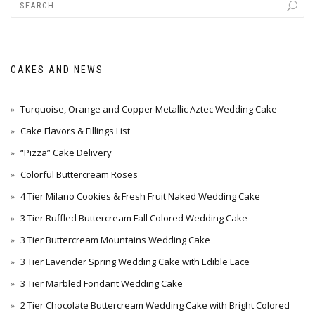
CAKES AND NEWS
Turquoise, Orange and Copper Metallic Aztec Wedding Cake
Cake Flavors & Fillings List
“Pizza” Cake Delivery
Colorful Buttercream Roses
4 Tier Milano Cookies & Fresh Fruit Naked Wedding Cake
3 Tier Ruffled Buttercream Fall Colored Wedding Cake
3 Tier Buttercream Mountains Wedding Cake
3 Tier Lavender Spring Wedding Cake with Edible Lace
3 Tier Marbled Fondant Wedding Cake
2 Tier Chocolate Buttercream Wedding Cake with Bright Colored