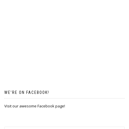
WE’RE ON FACEBOOK!
Visit our awesome Facebook page!