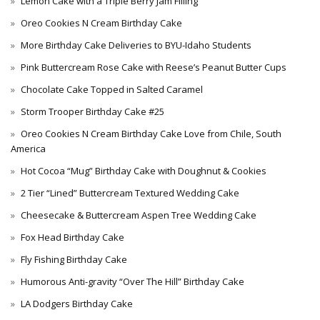
Lemon Cake with a Triple Berry Jam Filling
Oreo Cookies N Cream Birthday Cake
More Birthday Cake Deliveries to BYU-Idaho Students
Pink Buttercream Rose Cake with Reese’s Peanut Butter Cups
Chocolate Cake Topped in Salted Caramel
Storm Trooper Birthday Cake #25
Oreo Cookies N Cream Birthday Cake Love from Chile, South
America
Hot Cocoa “Mug” Birthday Cake with Doughnut & Cookies
2 Tier “Lined” Buttercream Textured Wedding Cake
Cheesecake & Buttercream Aspen Tree Wedding Cake
Fox Head Birthday Cake
Fly Fishing Birthday Cake
Humorous Anti-gravity “Over The Hill” Birthday Cake
LA Dodgers Birthday Cake