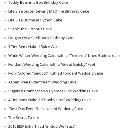
Teddy Bear in a Box Birthday Cake
Life Size Singer Sewing Machine Birthday Cake
Life Size Burmese Python Cake
“Hank” the Octopus Cake
Dragon On a Spell Book Birthday Cake
3 Tier Semi-Naked Spice Cake
White Winter Wedding Cake with a “Textured” Lined Buttercream
Fondant Wedding Cake with a “Great Gatsby” Feel
Ivory Colored “Smooth” Ruffled Fondant Wedding Cake
Aspen Tree Buttercream Wedding Cake
Sugared Cranberries & Cypress Pine Wedding Cake
4 Tier Semi-Naked “Shabby Chic” Wedding Cake
“Best Day Ever” Semi-Naked Wedding Cake
The Secret To Life
2016 EISF Entry Titled “In God We Trust”