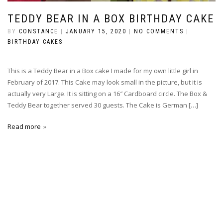
TEDDY BEAR IN A BOX BIRTHDAY CAKE
BY
CONSTANCE
|
JANUARY 15, 2020
|
NO COMMENTS
|
BIRTHDAY CAKES
This is a Teddy Bear in a Box cake I made for my own little girl in
February of 2017. This Cake may look small in the picture, but it is
actually very Large. It is sitting on a 16″ Cardboard circle. The Box &
Teddy Bear together served 30 guests. The Cake is German […]
Read more