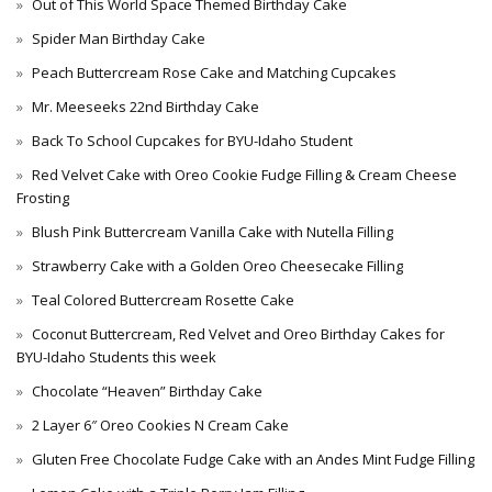
Out of This World Space Themed Birthday Cake
Spider Man Birthday Cake
Peach Buttercream Rose Cake and Matching Cupcakes
Mr. Meeseeks 22nd Birthday Cake
Back To School Cupcakes for BYU-Idaho Student
Red Velvet Cake with Oreo Cookie Fudge Filling & Cream Cheese
Frosting
Blush Pink Buttercream Vanilla Cake with Nutella Filling
Strawberry Cake with a Golden Oreo Cheesecake Filling
Teal Colored Buttercream Rosette Cake
Coconut Buttercream, Red Velvet and Oreo Birthday Cakes for
BYU-Idaho Students this week
Chocolate “Heaven” Birthday Cake
2 Layer 6″ Oreo Cookies N Cream Cake
Gluten Free Chocolate Fudge Cake with an Andes Mint Fudge Filling