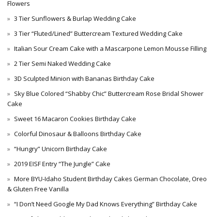
Flowers
3 Tier Sunflowers & Burlap Wedding Cake
3 Tier “Fluted/Lined” Buttercream Textured Wedding Cake
Italian Sour Cream Cake with a Mascarpone Lemon Mousse Filling
2 Tier Semi Naked Wedding Cake
3D Sculpted Minion with Bananas Birthday Cake
Sky Blue Colored “Shabby Chic” Buttercream Rose Bridal Shower
Cake
Sweet 16 Macaron Cookies Birthday Cake
Colorful Dinosaur & Balloons Birthday Cake
“Hungry” Unicorn Birthday Cake
2019 EISF Entry “The Jungle” Cake
More BYU-Idaho Student Birthday Cakes German Chocolate, Oreo
& Gluten Free Vanilla
“I Don’t Need Google My Dad Knows Everything” Birthday Cake