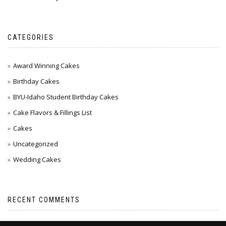
CATEGORIES
Award Winning Cakes
Birthday Cakes
BYU-Idaho Student Birthday Cakes
Cake Flavors & Fillings List
Cakes
Uncategorized
Wedding Cakes
RECENT COMMENTS