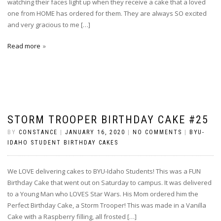
watching their faces light up when they receive a cake that a loved
one from HOME has ordered for them. They are always SO excited
and very gracious to me […]
Read more
STORM TROOPER BIRTHDAY CAKE #25
BY
CONSTANCE
|
JANUARY 16, 2020
|
NO COMMENTS
|
BYU-
IDAHO STUDENT BIRTHDAY CAKES
We LOVE delivering cakes to BYU-Idaho Students! This was a FUN
Birthday Cake that went out on Saturday to campus. It was delivered
to a Young Man who LOVES Star Wars. His Mom ordered him the
Perfect Birthday Cake, a Storm Trooper! This was made in a Vanilla
Cake with a Raspberry filling, all frosted […]