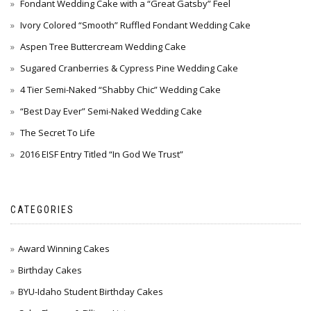
Fondant Wedding Cake with a “Great Gatsby” Feel
Ivory Colored “Smooth” Ruffled Fondant Wedding Cake
Aspen Tree Buttercream Wedding Cake
Sugared Cranberries & Cypress Pine Wedding Cake
4 Tier Semi-Naked “Shabby Chic” Wedding Cake
“Best Day Ever” Semi-Naked Wedding Cake
The Secret To Life
2016 EISF Entry Titled “In God We Trust”
CATEGORIES
Award Winning Cakes
Birthday Cakes
BYU-Idaho Student Birthday Cakes