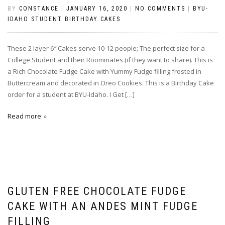
BY
CONSTANCE
|
JANUARY 16, 2020
|
NO COMMENTS
|
BYU-
IDAHO STUDENT BIRTHDAY CAKES
These 2 layer 6″ Cakes serve 10-12 people; The perfect size for a
College Student and their Roommates (if they want to share). This is
a Rich Chocolate Fudge Cake with Yummy Fudge filling frosted in
Buttercream and decorated in Oreo Cookies. This is a Birthday Cake
order for a student at BYU-Idaho. I Get […]
Read more
GLUTEN FREE CHOCOLATE FUDGE
CAKE WITH AN ANDES MINT FUDGE
FILLING