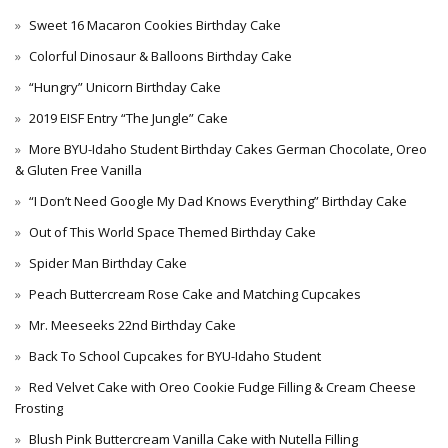
Sweet 16 Macaron Cookies Birthday Cake
Colorful Dinosaur & Balloons Birthday Cake
“Hungry” Unicorn Birthday Cake
2019 EISF Entry “The Jungle” Cake
More BYU-Idaho Student Birthday Cakes German Chocolate, Oreo
& Gluten Free Vanilla
“I Don’t Need Google My Dad Knows Everything” Birthday Cake
Out of This World Space Themed Birthday Cake
Spider Man Birthday Cake
Peach Buttercream Rose Cake and Matching Cupcakes
Mr. Meeseeks 22nd Birthday Cake
Back To School Cupcakes for BYU-Idaho Student
Red Velvet Cake with Oreo Cookie Fudge Filling & Cream Cheese
Frosting
Blush Pink Buttercream Vanilla Cake with Nutella Filling