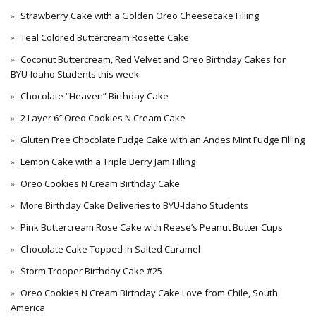
Strawberry Cake with a Golden Oreo Cheesecake Filling
Teal Colored Buttercream Rosette Cake
Coconut Buttercream, Red Velvet and Oreo Birthday Cakes for
BYU-Idaho Students this week
Chocolate “Heaven” Birthday Cake
2 Layer 6″ Oreo Cookies N Cream Cake
Gluten Free Chocolate Fudge Cake with an Andes Mint Fudge Filling
Lemon Cake with a Triple Berry Jam Filling
Oreo Cookies N Cream Birthday Cake
More Birthday Cake Deliveries to BYU-Idaho Students
Pink Buttercream Rose Cake with Reese’s Peanut Butter Cups
Chocolate Cake Topped in Salted Caramel
Storm Trooper Birthday Cake #25
Oreo Cookies N Cream Birthday Cake Love from Chile, South
America