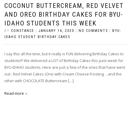
COCONUT BUTTERCREAM, RED VELVET
AND OREO BIRTHDAY CAKES FOR BYU-
IDAHO STUDENTS THIS WEEK
BY
CONSTANCE
|
JANUARY 16, 2020
|
NO COMMENTS
|
BYU-
IDAHO STUDENT BIRTHDAY CAKES
I say this all the time, but it really is FUN delivering Birthday Cakes to
students!!! We delivered a LOT of Birthday Cakes this past week for
BYU-IDAHO students. Here are just a few of the ones that have went
out.. Red Velvet Cakes (One with Cream Cheese Frosting …and the
other with CHOCOLATE Buttercream […]
Read more