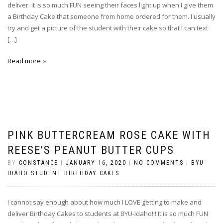
deliver. It is so much FUN seeing their faces light up when I give them
a Birthday Cake that someone from home ordered for them. I usually
try and get a picture of the student with their cake so that I can text
[…]
Read more
PINK BUTTERCREAM ROSE CAKE WITH
REESE’S PEANUT BUTTER CUPS
BY
CONSTANCE
|
JANUARY 16, 2020
|
NO COMMENTS
|
BYU-
IDAHO STUDENT BIRTHDAY CAKES
I cannot say enough about how much I LOVE getting to make and
deliver Birthday Cakes to students at BYU-Idaho!!! It is so much FUN