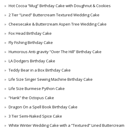
Hot Cocoa “Mug” Birthday Cake with Doughnut & Cookies
2 Tier “Lined” Buttercream Textured Wedding Cake
Cheesecake & Buttercream Aspen Tree Wedding Cake
Fox Head Birthday Cake
Fly Fishing Birthday Cake
Humorous Anti-gravity “Over The Hill” Birthday Cake
LA Dodgers Birthday Cake
Teddy Bear in a Box Birthday Cake
Life Size Singer Sewing Machine Birthday Cake
Life Size Burmese Python Cake
“Hank” the Octopus Cake
Dragon On a Spell Book Birthday Cake
3 Tier Semi-Naked Spice Cake
White Winter Wedding Cake with a “Textured” Lined Buttercream