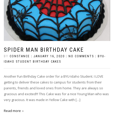
SPIDER MAN BIRTHDAY CAKE
BY
CONSTANCE
|
JANUARY 16, 2020
|
NO COMMENTS
|
BYU-
IDAHO STUDENT BIRTHDAY CAKES
Another Fun Birthday Cake order for a BYU-Idaho Student. I LOVE
getting to deliver these cakes to campus for students from their
parents, friends and loved ones from home. They are always so
gracious and excited!!! This Cake was for a nice Young Man who was
very gracious. It was made in Yellow Cake with […]
Read more