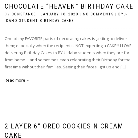
CHOCOLATE “HEAVEN” BIRTHDAY CAKE
BY
CONSTANCE
|
JANUARY 16, 2020
|
NO COMMENTS
|
BYU-
IDAHO STUDENT BIRTHDAY CAKES
One of my FAVORITE parts of decorating cakes is getting to deliver
them; especially when the recipient is NOT expecting a CAKE!!! I LOVE
delivering Birthday Cakes to BYU-Idaho students when they are far
from home …and sometimes even celebrating their Birthday for the
first time without their families. Seeing their faces light up and […]
Read more
2 LAYER 6″ OREO COOKIES N CREAM
CAKE