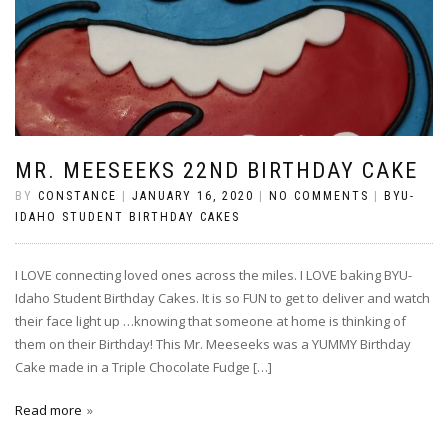
MR. MEESEEKS 22ND BIRTHDAY CAKE
BY
CONSTANCE
|
JANUARY 16, 2020
|
NO COMMENTS
|
BYU-
IDAHO STUDENT BIRTHDAY CAKES
I LOVE connecting loved ones across the miles. I LOVE baking BYU-
Idaho Student Birthday Cakes. It is so FUN to get to deliver and watch
their face light up …knowing that someone at home is thinking of
them on their Birthday! This Mr. Meeseeks was a YUMMY Birthday
Cake made in a Triple Chocolate Fudge […]
Read more