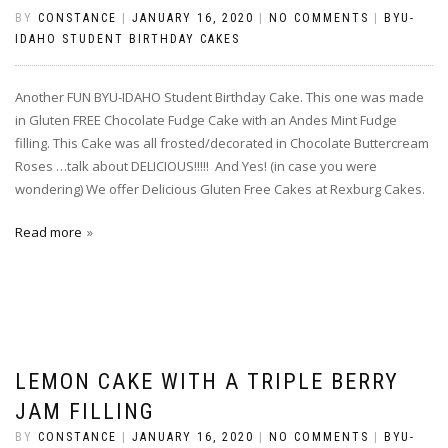
BY
CONSTANCE
|
JANUARY 16, 2020
|
NO COMMENTS
|
BYU-
IDAHO STUDENT BIRTHDAY CAKES
Another FUN BYU-IDAHO Student Birthday Cake. This one was made
in Gluten FREE Chocolate Fudge Cake with an Andes Mint Fudge
filling. This Cake was all frosted/decorated in Chocolate Buttercream
Roses …talk about DELICIOUS!!!!! And Yes! (in case you were
wondering) We offer Delicious Gluten Free Cakes at Rexburg Cakes.
Read more
LEMON CAKE WITH A TRIPLE BERRY
JAM FILLING
BY
CONSTANCE
|
JANUARY 16, 2020
|
NO COMMENTS
|
BYU-