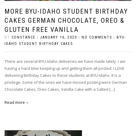
MORE BYU-IDAHO STUDENT BIRTHDAY
CAKES GERMAN CHOCOLATE, OREO &
GLUTEN FREE VANILLA
BY
CONSTANCE
|
JANUARY 16, 2020
|
NO COMMENTS
|
BYU-
IDAHO STUDENT BIRTHDAY CAKES
There are several BYU-Idaho deliveries we have made lately. I am
having a hard time keeping up and getting them all posted. I LOVE
delivering Birthday Cakes to these students at BYU-Idaho. It is a
privilege. Some of the ones we have missed posting were German
Chocolate Cakes, Oreo Cakes, Vanilla Cake with a Salted […]
Read more