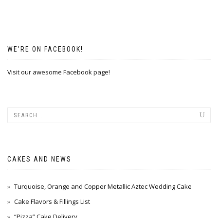
WE’RE ON FACEBOOK!
Visit our awesome Facebook page!
CAKES AND NEWS
Turquoise, Orange and Copper Metallic Aztec Wedding Cake
Cake Flavors & Fillings List
“Pizza” Cake Delivery