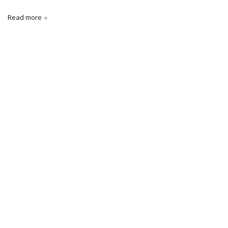
Read more