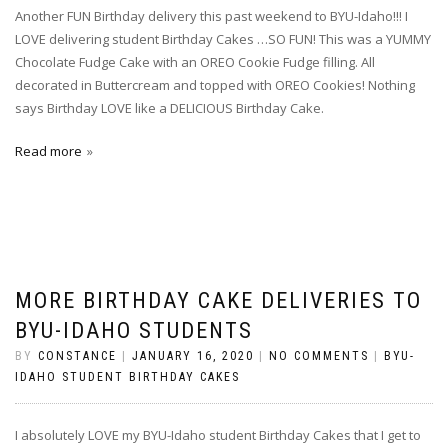
Another FUN Birthday delivery this past weekend to BYU-Idaho!!! I
LOVE delivering student Birthday Cakes …SO FUN! This was a YUMMY
Chocolate Fudge Cake with an OREO Cookie Fudge filling. All
decorated in Buttercream and topped with OREO Cookies! Nothing
says Birthday LOVE like a DELICIOUS Birthday Cake.
Read more
MORE BIRTHDAY CAKE DELIVERIES TO
BYU-IDAHO STUDENTS
BY
CONSTANCE
|
JANUARY 16, 2020
|
NO COMMENTS
|
BYU-
IDAHO STUDENT BIRTHDAY CAKES
I absolutely LOVE my BYU-Idaho student Birthday Cakes that I get to