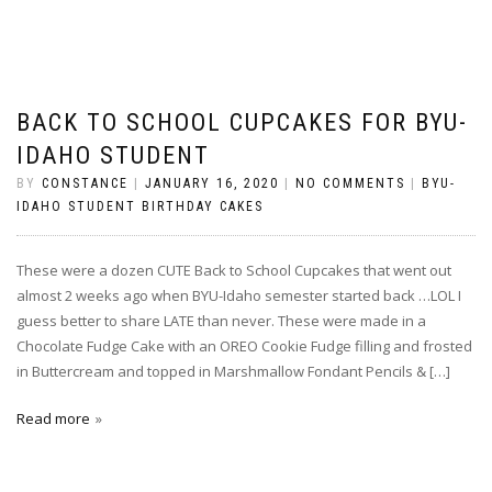
BACK TO SCHOOL CUPCAKES FOR BYU-
IDAHO STUDENT
BY
CONSTANCE
|
JANUARY 16, 2020
|
NO COMMENTS
|
BYU-
IDAHO STUDENT BIRTHDAY CAKES
These were a dozen CUTE Back to School Cupcakes that went out
almost 2 weeks ago when BYU-Idaho semester started back …LOL I
guess better to share LATE than never. These were made in a
Chocolate Fudge Cake with an OREO Cookie Fudge filling and frosted
in Buttercream and topped in Marshmallow Fondant Pencils & […]
Read more