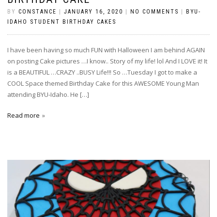
BY
CONSTANCE
|
JANUARY 16, 2020
|
NO COMMENTS
|
BYU-
IDAHO STUDENT BIRTHDAY CAKES
I have been having so much FUN with Halloween I am behind AGAIN
on posting Cake pictures …I know.. Story of my life! lol And I LOVE it! It
is a BEAUTIFUL …CRAZY ..BUSY Life!!! So …Tuesday I got to make a
COOL Space themed Birthday Cake for this AWESOME Young Man
attending BYU-Idaho. He […]
Read more