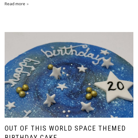
Read more
OUT OF THIS WORLD SPACE THEMED
BIRTHDAY CAKE