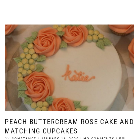
PEACH BUTTERCREAM ROSE CAKE AND
MATCHING CUPCAKES
BY
CONSTANCE
|
JANUARY 16, 2020
|
NO COMMENTS
|
BYU-