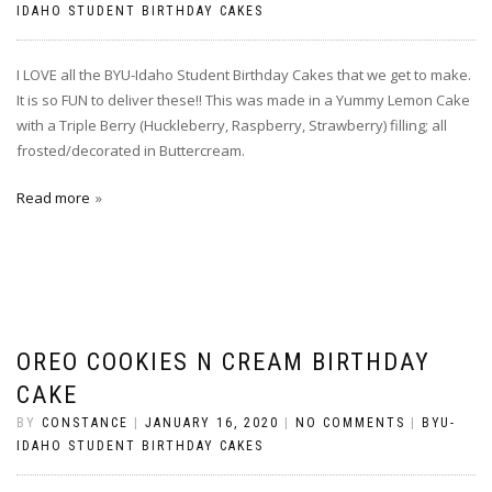
IDAHO STUDENT BIRTHDAY CAKES
I LOVE all the BYU-Idaho Student Birthday Cakes that we get to make.
It is so FUN to deliver these!! This was made in a Yummy Lemon Cake
with a Triple Berry (Huckleberry, Raspberry, Strawberry) filling; all
frosted/decorated in Buttercream.
Read more
OREO COOKIES N CREAM BIRTHDAY
CAKE
BY
CONSTANCE
|
JANUARY 16, 2020
|
NO COMMENTS
|
BYU-
IDAHO STUDENT BIRTHDAY CAKES