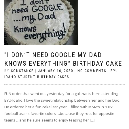
“I DON’T NEED GOOGLE MY DAD
KNOWS EVERYTHING” BIRTHDAY CAKE
BY
CONSTANCE
|
JANUARY 16, 2020
|
NO COMMENTS
|
BYU-
IDAHO STUDENT BIRTHDAY CAKES
FUN order that went out yesterday for a gal that is here attending
BYU-Idaho. I love the sweet relationship between her and her Dad.
He ordered her a fun cake last year …filled with M&M’s in “HIS”
football teams favorite colors …because they root for opposite
teams …and he sure seems to enjoy teasing her […]