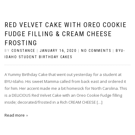
RED VELVET CAKE WITH OREO COOKIE
FUDGE FILLING & CREAM CHEESE
FROSTING
BY
CONSTANCE
|
JANUARY 16, 2020
|
NO COMMENTS
|
BYU-
IDAHO STUDENT BIRTHDAY CAKES
A Yummy Birthday Cake that went out yesterday for a student at
BYU-Idaho. His sweet Mamma called from back east and ordered it
for him. Her accent made me a bit homesick for North Carolina. This
is a DELICIOUS Red Velvet Cake with an Oreo Cookie Fudge filling
inside; decorated/frosted in a Rich CREAM CHEESE […]
Read more