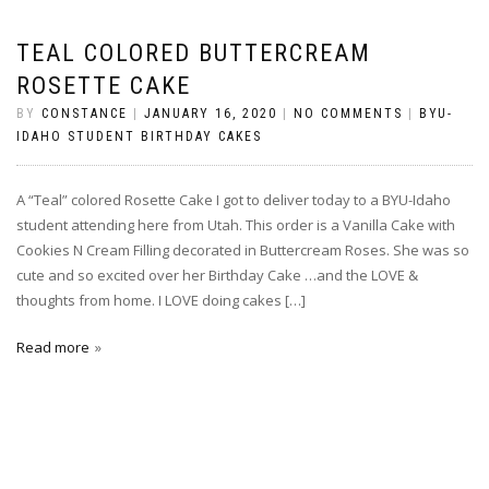
TEAL COLORED BUTTERCREAM
ROSETTE CAKE
BY
CONSTANCE
|
JANUARY 16, 2020
|
NO COMMENTS
|
BYU-
IDAHO STUDENT BIRTHDAY CAKES
A “Teal” colored Rosette Cake I got to deliver today to a BYU-Idaho
student attending here from Utah. This order is a Vanilla Cake with
Cookies N Cream Filling decorated in Buttercream Roses. She was so
cute and so excited over her Birthday Cake …and the LOVE &
thoughts from home. I LOVE doing cakes […]
Read more