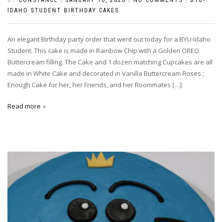
IDAHO STUDENT BIRTHDAY CAKES
An elegant Birthday party order that went out today for a BYU-Idaho
Student. This cake is made in Rainbow Chip with a Golden OREO
Buttercream filling. The Cake and 1 dozen matching Cupcakes are all
made in White Cake and decorated in Vanilla Buttercream Roses ;
Enough Cake for her, her Friends, and her Roommates […]
Read more