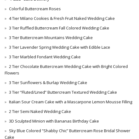
Colorful Buttercream Roses
4 Tier Milano Cookies & Fresh Fruit Naked Wedding Cake
3 Tier Ruffled Buttercream Fall Colored Wedding Cake
3 Tier Buttercream Mountains Wedding Cake
3 Tier Lavender Spring Wedding Cake with Edible Lace
3 Tier Marbled Fondant Wedding Cake
2 Tier Chocolate Buttercream Wedding Cake with Bright Colored
Flowers
3 Tier Sunflowers & Burlap Wedding Cake
3 Tier “Fluted/Lined” Buttercream Textured Wedding Cake
Italian Sour Cream Cake with a Mascarpone Lemon Mousse Filling
2 Tier Semi Naked Wedding Cake
3D Sculpted Minion with Bananas Birthday Cake
Sky Blue Colored “Shabby Chic” Buttercream Rose Bridal Shower
Cake