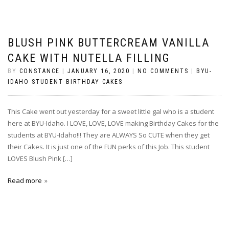
BLUSH PINK BUTTERCREAM VANILLA
CAKE WITH NUTELLA FILLING
BY
CONSTANCE
|
JANUARY 16, 2020
|
NO COMMENTS
|
BYU-
IDAHO STUDENT BIRTHDAY CAKES
This Cake went out yesterday for a sweet little gal who is a student
here at BYU-Idaho. I LOVE, LOVE, LOVE making Birthday Cakes for the
students at BYU-Idaho!!! They are ALWAYS So CUTE when they get
their Cakes. It is just one of the FUN perks of this Job. This student
LOVES Blush Pink […]
Read more