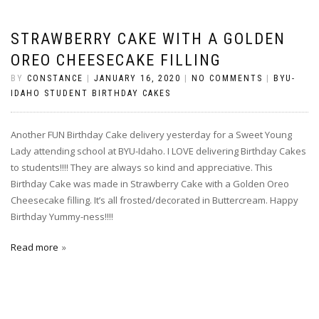
STRAWBERRY CAKE WITH A GOLDEN
OREO CHEESECAKE FILLING
BY
CONSTANCE
|
JANUARY 16, 2020
|
NO COMMENTS
|
BYU-
IDAHO STUDENT BIRTHDAY CAKES
Another FUN Birthday Cake delivery yesterday for a Sweet Young
Lady attending school at BYU-Idaho. I LOVE delivering Birthday Cakes
to students!!!! They are always so kind and appreciative. This
Birthday Cake was made in Strawberry Cake with a Golden Oreo
Cheesecake filling. It’s all frosted/decorated in Buttercream. Happy
Birthday Yummy-ness!!!!
Read more