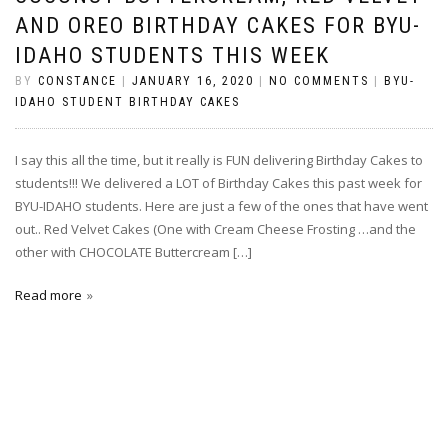
AND OREO BIRTHDAY CAKES FOR BYU-
IDAHO STUDENTS THIS WEEK
BY
CONSTANCE
|
JANUARY 16, 2020
|
NO COMMENTS
|
BYU-
IDAHO STUDENT BIRTHDAY CAKES
I say this all the time, but it really is FUN delivering Birthday Cakes to
students!!! We delivered a LOT of Birthday Cakes this past week for
BYU-IDAHO students. Here are just a few of the ones that have went
out.. Red Velvet Cakes (One with Cream Cheese Frosting …and the
other with CHOCOLATE Buttercream […]
Read more