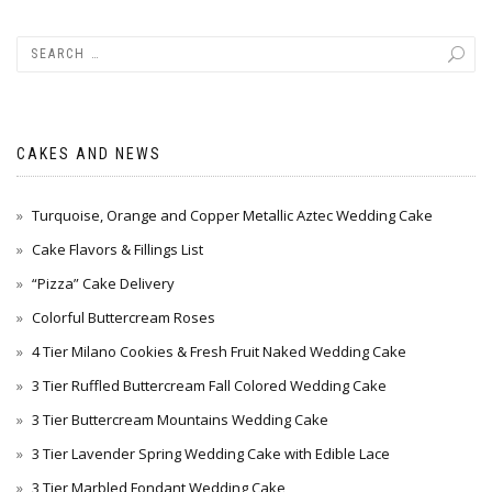
CAKES AND NEWS
Turquoise, Orange and Copper Metallic Aztec Wedding Cake
Cake Flavors & Fillings List
“Pizza” Cake Delivery
Colorful Buttercream Roses
4 Tier Milano Cookies & Fresh Fruit Naked Wedding Cake
3 Tier Ruffled Buttercream Fall Colored Wedding Cake
3 Tier Buttercream Mountains Wedding Cake
3 Tier Lavender Spring Wedding Cake with Edible Lace
3 Tier Marbled Fondant Wedding Cake