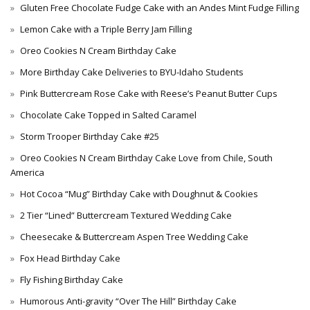
Gluten Free Chocolate Fudge Cake with an Andes Mint Fudge Filling
Lemon Cake with a Triple Berry Jam Filling
Oreo Cookies N Cream Birthday Cake
More Birthday Cake Deliveries to BYU-Idaho Students
Pink Buttercream Rose Cake with Reese’s Peanut Butter Cups
Chocolate Cake Topped in Salted Caramel
Storm Trooper Birthday Cake #25
Oreo Cookies N Cream Birthday Cake Love from Chile, South
America
Hot Cocoa “Mug” Birthday Cake with Doughnut & Cookies
2 Tier “Lined” Buttercream Textured Wedding Cake
Cheesecake & Buttercream Aspen Tree Wedding Cake
Fox Head Birthday Cake
Fly Fishing Birthday Cake
Humorous Anti-gravity “Over The Hill” Birthday Cake