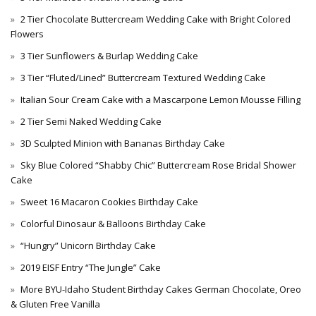
2 Tier Chocolate Buttercream Wedding Cake with Bright Colored
Flowers
3 Tier Sunflowers & Burlap Wedding Cake
3 Tier “Fluted/Lined” Buttercream Textured Wedding Cake
Italian Sour Cream Cake with a Mascarpone Lemon Mousse Filling
2 Tier Semi Naked Wedding Cake
3D Sculpted Minion with Bananas Birthday Cake
Sky Blue Colored “Shabby Chic” Buttercream Rose Bridal Shower
Cake
Sweet 16 Macaron Cookies Birthday Cake
Colorful Dinosaur & Balloons Birthday Cake
“Hungry” Unicorn Birthday Cake
2019 EISF Entry “The Jungle” Cake
More BYU-Idaho Student Birthday Cakes German Chocolate, Oreo
& Gluten Free Vanilla