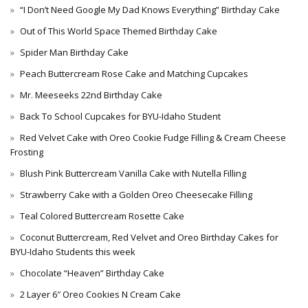
“I Don’t Need Google My Dad Knows Everything” Birthday Cake
Out of This World Space Themed Birthday Cake
Spider Man Birthday Cake
Peach Buttercream Rose Cake and Matching Cupcakes
Mr. Meeseeks 22nd Birthday Cake
Back To School Cupcakes for BYU-Idaho Student
Red Velvet Cake with Oreo Cookie Fudge Filling & Cream Cheese
Frosting
Blush Pink Buttercream Vanilla Cake with Nutella Filling
Strawberry Cake with a Golden Oreo Cheesecake Filling
Teal Colored Buttercream Rosette Cake
Coconut Buttercream, Red Velvet and Oreo Birthday Cakes for
BYU-Idaho Students this week
Chocolate “Heaven” Birthday Cake
2 Layer 6″ Oreo Cookies N Cream Cake