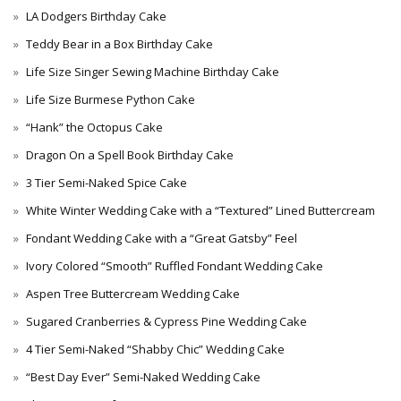
LA Dodgers Birthday Cake
Teddy Bear in a Box Birthday Cake
Life Size Singer Sewing Machine Birthday Cake
Life Size Burmese Python Cake
“Hank” the Octopus Cake
Dragon On a Spell Book Birthday Cake
3 Tier Semi-Naked Spice Cake
White Winter Wedding Cake with a “Textured” Lined Buttercream
Fondant Wedding Cake with a “Great Gatsby” Feel
Ivory Colored “Smooth” Ruffled Fondant Wedding Cake
Aspen Tree Buttercream Wedding Cake
Sugared Cranberries & Cypress Pine Wedding Cake
4 Tier Semi-Naked “Shabby Chic” Wedding Cake
“Best Day Ever” Semi-Naked Wedding Cake