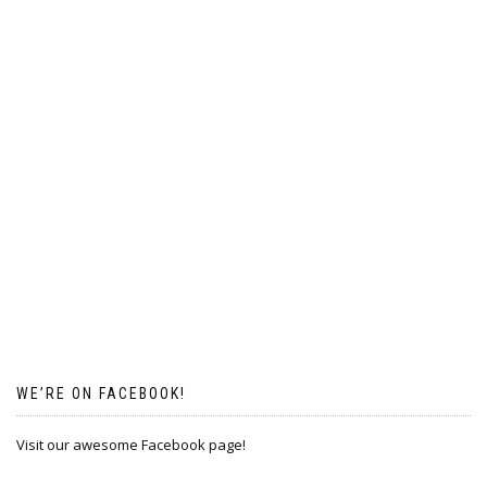
WE’RE ON FACEBOOK!
Visit our awesome Facebook page!