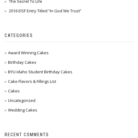
The Secret To Life
2016 EISF Entry Titled “In God We Trust”
CATEGORIES
Award Winning Cakes
Birthday Cakes
BYU-Idaho Student Birthday Cakes
Cake Flavors & Fillings List
Cakes
Uncategorized
Wedding Cakes
RECENT COMMENTS