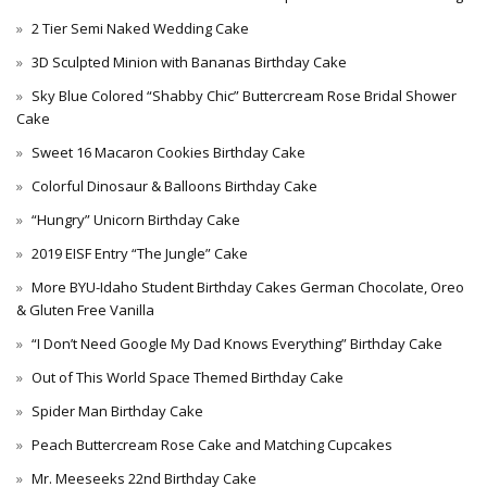
2 Tier Semi Naked Wedding Cake
3D Sculpted Minion with Bananas Birthday Cake
Sky Blue Colored “Shabby Chic” Buttercream Rose Bridal Shower
Cake
Sweet 16 Macaron Cookies Birthday Cake
Colorful Dinosaur & Balloons Birthday Cake
“Hungry” Unicorn Birthday Cake
2019 EISF Entry “The Jungle” Cake
More BYU-Idaho Student Birthday Cakes German Chocolate, Oreo
& Gluten Free Vanilla
“I Don’t Need Google My Dad Knows Everything” Birthday Cake
Out of This World Space Themed Birthday Cake
Spider Man Birthday Cake
Peach Buttercream Rose Cake and Matching Cupcakes
Mr. Meeseeks 22nd Birthday Cake