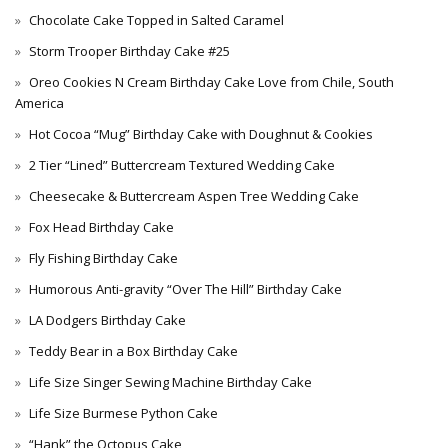
Chocolate Cake Topped in Salted Caramel
Storm Trooper Birthday Cake #25
Oreo Cookies N Cream Birthday Cake Love from Chile, South
America
Hot Cocoa “Mug” Birthday Cake with Doughnut & Cookies
2 Tier “Lined” Buttercream Textured Wedding Cake
Cheesecake & Buttercream Aspen Tree Wedding Cake
Fox Head Birthday Cake
Fly Fishing Birthday Cake
Humorous Anti-gravity “Over The Hill” Birthday Cake
LA Dodgers Birthday Cake
Teddy Bear in a Box Birthday Cake
Life Size Singer Sewing Machine Birthday Cake
Life Size Burmese Python Cake
“Hank” the Octopus Cake