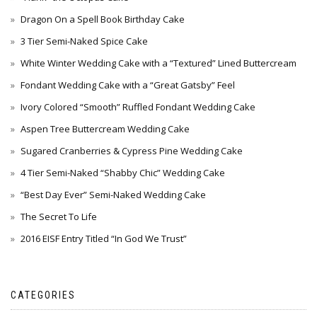
Dragon On a Spell Book Birthday Cake
3 Tier Semi-Naked Spice Cake
White Winter Wedding Cake with a “Textured” Lined Buttercream
Fondant Wedding Cake with a “Great Gatsby” Feel
Ivory Colored “Smooth” Ruffled Fondant Wedding Cake
Aspen Tree Buttercream Wedding Cake
Sugared Cranberries & Cypress Pine Wedding Cake
4 Tier Semi-Naked “Shabby Chic” Wedding Cake
“Best Day Ever” Semi-Naked Wedding Cake
The Secret To Life
2016 EISF Entry Titled “In God We Trust”
CATEGORIES