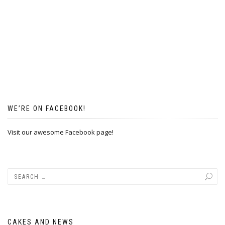
WE’RE ON FACEBOOK!
Visit our awesome Facebook page!
CAKES AND NEWS