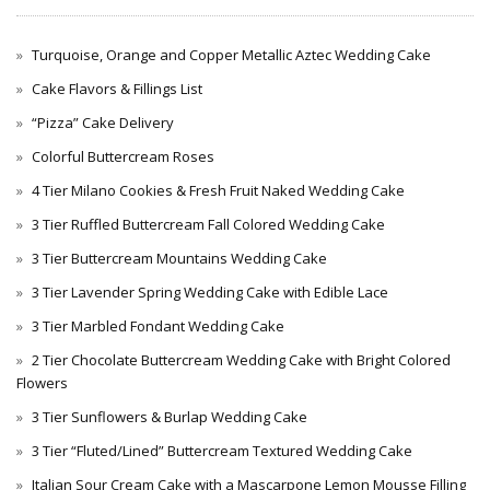
Turquoise, Orange and Copper Metallic Aztec Wedding Cake
Cake Flavors & Fillings List
“Pizza” Cake Delivery
Colorful Buttercream Roses
4 Tier Milano Cookies & Fresh Fruit Naked Wedding Cake
3 Tier Ruffled Buttercream Fall Colored Wedding Cake
3 Tier Buttercream Mountains Wedding Cake
3 Tier Lavender Spring Wedding Cake with Edible Lace
3 Tier Marbled Fondant Wedding Cake
2 Tier Chocolate Buttercream Wedding Cake with Bright Colored
Flowers
3 Tier Sunflowers & Burlap Wedding Cake
3 Tier “Fluted/Lined” Buttercream Textured Wedding Cake
Italian Sour Cream Cake with a Mascarpone Lemon Mousse Filling