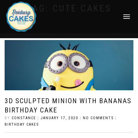
TAG:
CUTE CAKES
TOGGLE
NAVIGATI
3D SCULPTED MINION WITH BANANAS
BIRTHDAY CAKE
BY
CONSTANCE
|
JANUARY 17, 2020
|
NO COMMENTS
|
BIRTHDAY CAKES