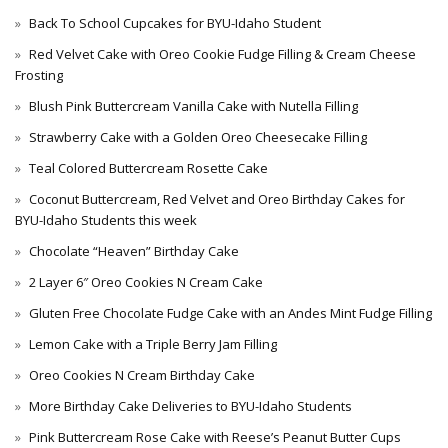
Back To School Cupcakes for BYU-Idaho Student
Red Velvet Cake with Oreo Cookie Fudge Filling & Cream Cheese
Frosting
Blush Pink Buttercream Vanilla Cake with Nutella Filling
Strawberry Cake with a Golden Oreo Cheesecake Filling
Teal Colored Buttercream Rosette Cake
Coconut Buttercream, Red Velvet and Oreo Birthday Cakes for
BYU-Idaho Students this week
Chocolate “Heaven” Birthday Cake
2 Layer 6″ Oreo Cookies N Cream Cake
Gluten Free Chocolate Fudge Cake with an Andes Mint Fudge Filling
Lemon Cake with a Triple Berry Jam Filling
Oreo Cookies N Cream Birthday Cake
More Birthday Cake Deliveries to BYU-Idaho Students
Pink Buttercream Rose Cake with Reese’s Peanut Butter Cups