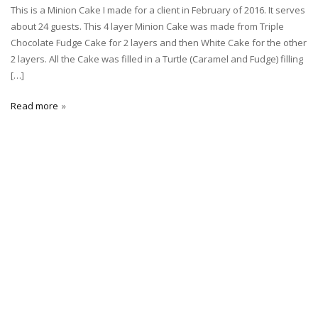
This is a Minion Cake I made for a client in February of 2016. It serves
about 24 guests. This 4 layer Minion Cake was made from Triple
Chocolate Fudge Cake for 2 layers and then White Cake for the other
2 layers. All the Cake was filled in a Turtle (Caramel and Fudge) filling
[…]
Read more