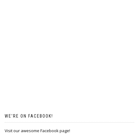
WE’RE ON FACEBOOK!
Visit our awesome Facebook page!