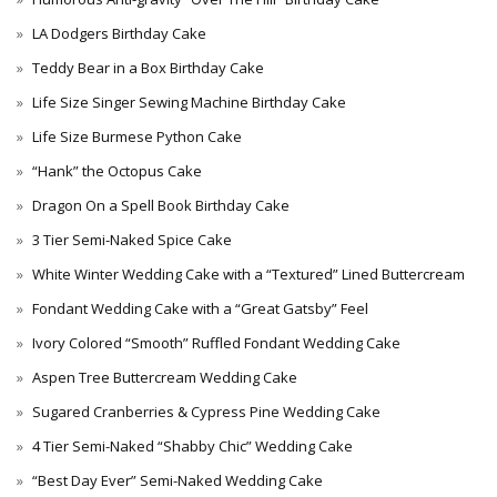
LA Dodgers Birthday Cake
Teddy Bear in a Box Birthday Cake
Life Size Singer Sewing Machine Birthday Cake
Life Size Burmese Python Cake
“Hank” the Octopus Cake
Dragon On a Spell Book Birthday Cake
3 Tier Semi-Naked Spice Cake
White Winter Wedding Cake with a “Textured” Lined Buttercream
Fondant Wedding Cake with a “Great Gatsby” Feel
Ivory Colored “Smooth” Ruffled Fondant Wedding Cake
Aspen Tree Buttercream Wedding Cake
Sugared Cranberries & Cypress Pine Wedding Cake
4 Tier Semi-Naked “Shabby Chic” Wedding Cake
“Best Day Ever” Semi-Naked Wedding Cake