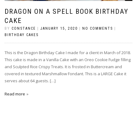
DRAGON ON A SPELL BOOK BIRTHDAY
CAKE
BY
CONSTANCE
|
JANUARY 15, 2020
|
NO COMMENTS
|
BIRTHDAY CAKES
This is the Dragon Birthday Cake I made for a client in March of 2018.
This cake is made in a Vanilla Cake with an Oreo Cookie Fudge filling
and Sculpted Rice Crispy Treats. It is frosted in Buttercream and
covered in textured Marshmallow Fondant. This is a LARGE Cake it
serves about 64 guests. […]
Read more