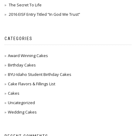
The Secret To Life
2016 EISF Entry Titled “In God We Trust”
CATEGORIES
Award Winning Cakes
Birthday Cakes
BYU-Idaho Student Birthday Cakes
Cake Flavors & Fillings List
Cakes
Uncategorized
Wedding Cakes