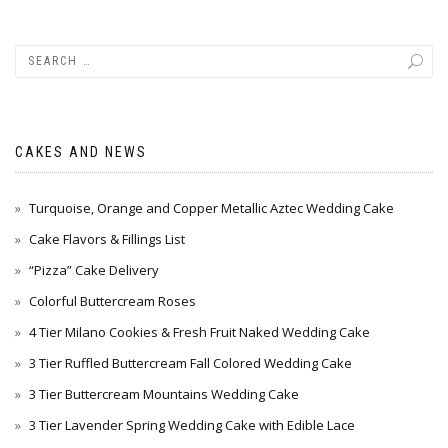
CAKES AND NEWS
Turquoise, Orange and Copper Metallic Aztec Wedding Cake
Cake Flavors & Fillings List
“Pizza” Cake Delivery
Colorful Buttercream Roses
4 Tier Milano Cookies & Fresh Fruit Naked Wedding Cake
3 Tier Ruffled Buttercream Fall Colored Wedding Cake
3 Tier Buttercream Mountains Wedding Cake
3 Tier Lavender Spring Wedding Cake with Edible Lace