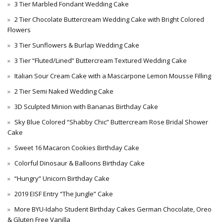
3 Tier Marbled Fondant Wedding Cake
2 Tier Chocolate Buttercream Wedding Cake with Bright Colored
Flowers
3 Tier Sunflowers & Burlap Wedding Cake
3 Tier “Fluted/Lined” Buttercream Textured Wedding Cake
Italian Sour Cream Cake with a Mascarpone Lemon Mousse Filling
2 Tier Semi Naked Wedding Cake
3D Sculpted Minion with Bananas Birthday Cake
Sky Blue Colored “Shabby Chic” Buttercream Rose Bridal Shower
Cake
Sweet 16 Macaron Cookies Birthday Cake
Colorful Dinosaur & Balloons Birthday Cake
“Hungry” Unicorn Birthday Cake
2019 EISF Entry “The Jungle” Cake
More BYU-Idaho Student Birthday Cakes German Chocolate, Oreo
& Gluten Free Vanilla