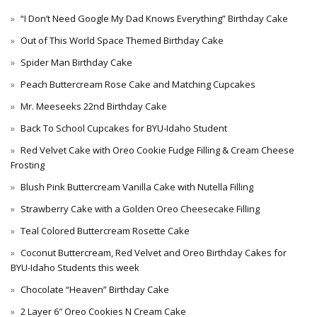
“I Don’t Need Google My Dad Knows Everything” Birthday Cake
Out of This World Space Themed Birthday Cake
Spider Man Birthday Cake
Peach Buttercream Rose Cake and Matching Cupcakes
Mr. Meeseeks 22nd Birthday Cake
Back To School Cupcakes for BYU-Idaho Student
Red Velvet Cake with Oreo Cookie Fudge Filling & Cream Cheese
Frosting
Blush Pink Buttercream Vanilla Cake with Nutella Filling
Strawberry Cake with a Golden Oreo Cheesecake Filling
Teal Colored Buttercream Rosette Cake
Coconut Buttercream, Red Velvet and Oreo Birthday Cakes for
BYU-Idaho Students this week
Chocolate “Heaven” Birthday Cake
2 Layer 6″ Oreo Cookies N Cream Cake