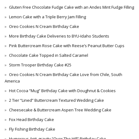
Gluten Free Chocolate Fudge Cake with an Andes Mint Fudge Filling
Lemon Cake with a Triple Berry Jam Filling
Oreo Cookies N Cream Birthday Cake
More Birthday Cake Deliveries to BYU-Idaho Students
Pink Buttercream Rose Cake with Reese’s Peanut Butter Cups
Chocolate Cake Topped in Salted Caramel
Storm Trooper Birthday Cake #25
Oreo Cookies N Cream Birthday Cake Love from Chile, South
America
Hot Cocoa “Mug” Birthday Cake with Doughnut & Cookies
2 Tier “Lined” Buttercream Textured Wedding Cake
Cheesecake & Buttercream Aspen Tree Wedding Cake
Fox Head Birthday Cake
Fly Fishing Birthday Cake
Humorous Anti-gravity “Over The Hill” Birthday Cake