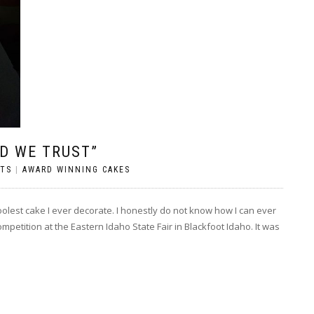
OD WE TRUST”
TS
|
AWARD WINNING CAKES
olest cake I ever decorate. I honestly do not know how I can ever
 competition at the Eastern Idaho State Fair in Blackfoot Idaho. It was