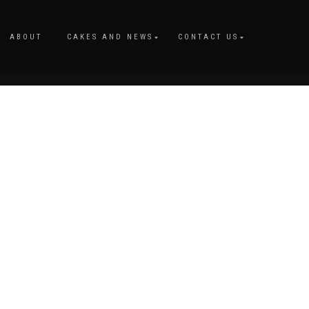
ABOUT
CAKES AND NEWS
CONTACT US