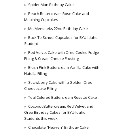
Spider Man Birthday Cake
Peach Buttercream Rose Cake and
Matching Cupcakes
Mr. Meeseeks 22nd Birthday Cake
Back To School Cupcakes for BYU-Idaho
Student
Red Velvet Cake with Oreo Cookie Fudge
Filling & Cream Cheese Frosting
Blush Pink Buttercream Vanilla Cake with
Nutella Filling
Strawberry Cake with a Golden Oreo
Cheesecake Filling
Teal Colored Buttercream Rosette Cake
Coconut Buttercream, Red Velvet and
Oreo Birthday Cakes for BYU-Idaho
Students this week
Chocolate “Heaven” Birthday Cake