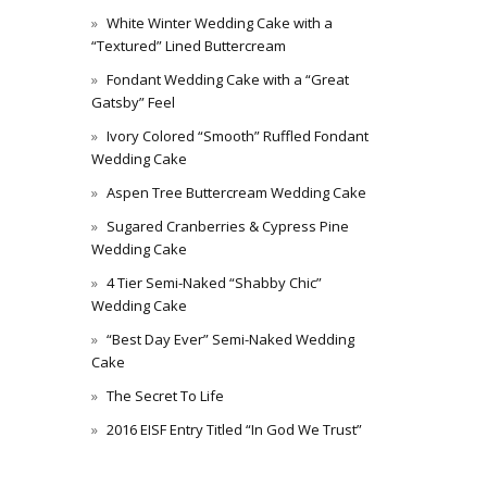
White Winter Wedding Cake with a
“Textured” Lined Buttercream
Fondant Wedding Cake with a “Great
Gatsby” Feel
Ivory Colored “Smooth” Ruffled Fondant
Wedding Cake
Aspen Tree Buttercream Wedding Cake
Sugared Cranberries & Cypress Pine
Wedding Cake
4 Tier Semi-Naked “Shabby Chic”
Wedding Cake
“Best Day Ever” Semi-Naked Wedding
Cake
The Secret To Life
2016 EISF Entry Titled “In God We Trust”