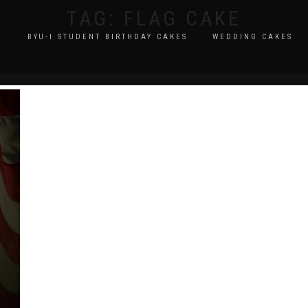
TAG:
FLAG CAKE
E
BYU-I STUDENT BIRTHDAY CAKES
WEDDING CAKES