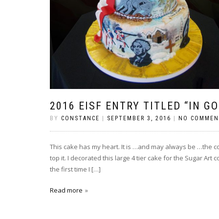
2016 EISF ENTRY TITLED “IN G
BY
CONSTANCE
|
SEPTEMBER 3, 2016
|
NO COMMEN
This cake has my heart. It is …and may always be …the co
top it. I decorated this large 4 tier cake for the Sugar Art
the first time I […]
Read more