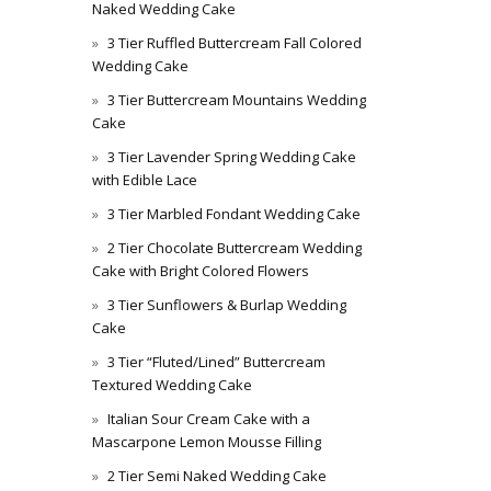
Naked Wedding Cake
3 Tier Ruffled Buttercream Fall Colored
Wedding Cake
3 Tier Buttercream Mountains Wedding
Cake
3 Tier Lavender Spring Wedding Cake
with Edible Lace
3 Tier Marbled Fondant Wedding Cake
2 Tier Chocolate Buttercream Wedding
Cake with Bright Colored Flowers
3 Tier Sunflowers & Burlap Wedding
Cake
3 Tier “Fluted/Lined” Buttercream
Textured Wedding Cake
Italian Sour Cream Cake with a
Mascarpone Lemon Mousse Filling
2 Tier Semi Naked Wedding Cake