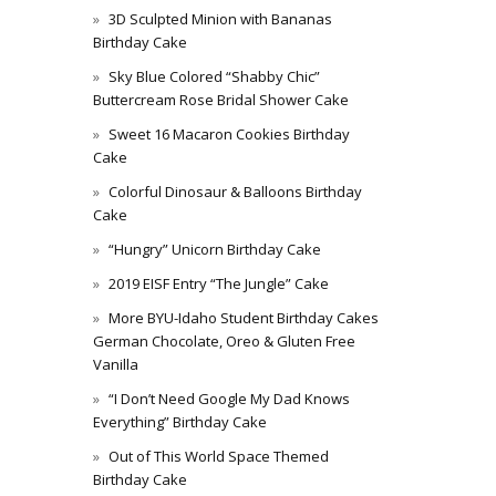
3D Sculpted Minion with Bananas
Birthday Cake
Sky Blue Colored “Shabby Chic”
Buttercream Rose Bridal Shower Cake
Sweet 16 Macaron Cookies Birthday
Cake
Colorful Dinosaur & Balloons Birthday
Cake
“Hungry” Unicorn Birthday Cake
2019 EISF Entry “The Jungle” Cake
More BYU-Idaho Student Birthday Cakes
German Chocolate, Oreo & Gluten Free
Vanilla
“I Don’t Need Google My Dad Knows
Everything” Birthday Cake
Out of This World Space Themed
Birthday Cake