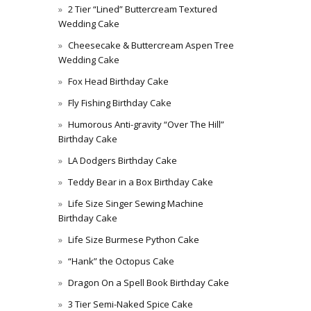
2 Tier “Lined” Buttercream Textured
Wedding Cake
Cheesecake & Buttercream Aspen Tree
Wedding Cake
Fox Head Birthday Cake
Fly Fishing Birthday Cake
Humorous Anti-gravity “Over The Hill”
Birthday Cake
LA Dodgers Birthday Cake
Teddy Bear in a Box Birthday Cake
Life Size Singer Sewing Machine
Birthday Cake
Life Size Burmese Python Cake
“Hank” the Octopus Cake
Dragon On a Spell Book Birthday Cake
3 Tier Semi-Naked Spice Cake