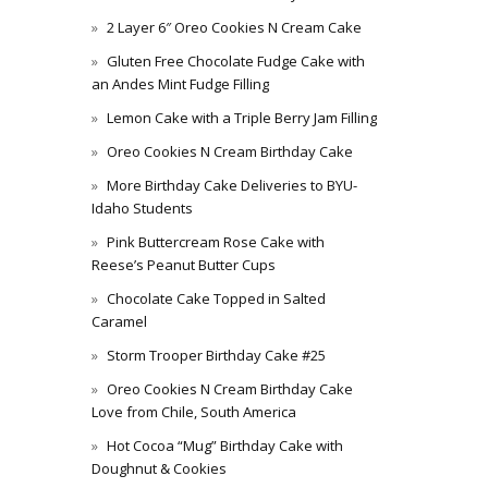
2 Layer 6″ Oreo Cookies N Cream Cake
Gluten Free Chocolate Fudge Cake with
an Andes Mint Fudge Filling
Lemon Cake with a Triple Berry Jam Filling
Oreo Cookies N Cream Birthday Cake
More Birthday Cake Deliveries to BYU-
Idaho Students
Pink Buttercream Rose Cake with
Reese’s Peanut Butter Cups
Chocolate Cake Topped in Salted
Caramel
Storm Trooper Birthday Cake #25
Oreo Cookies N Cream Birthday Cake
Love from Chile, South America
Hot Cocoa “Mug” Birthday Cake with
Doughnut & Cookies