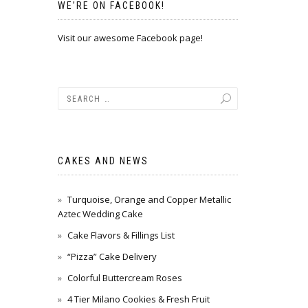
WE’RE ON FACEBOOK!
Visit our awesome Facebook page!
CAKES AND NEWS
Turquoise, Orange and Copper Metallic
Aztec Wedding Cake
Cake Flavors & Fillings List
“Pizza” Cake Delivery
Colorful Buttercream Roses
4 Tier Milano Cookies & Fresh Fruit