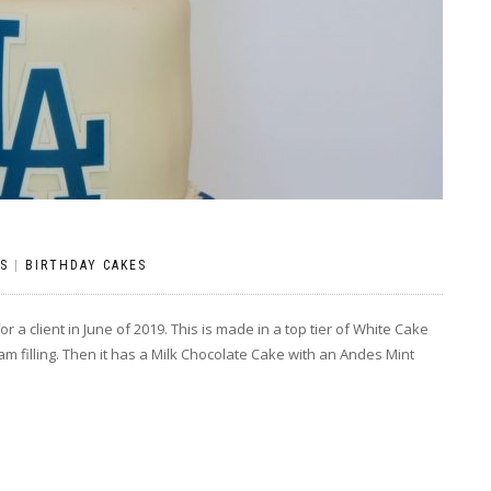
S
|
BIRTHDAY CAKES
 a client in June of 2019. This is made in a top tier of White Cake
am filling. Then it has a Milk Chocolate Cake with an Andes Mint