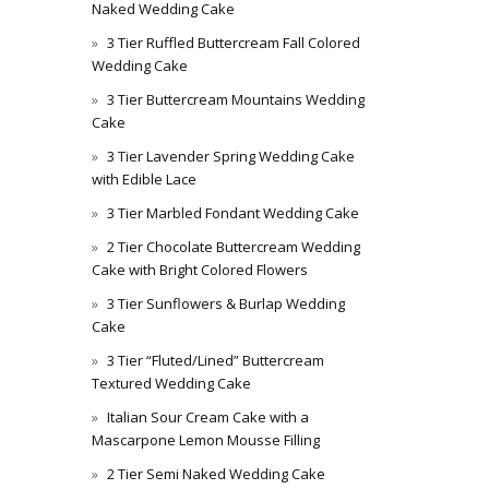
Naked Wedding Cake
3 Tier Ruffled Buttercream Fall Colored
Wedding Cake
3 Tier Buttercream Mountains Wedding
Cake
3 Tier Lavender Spring Wedding Cake
with Edible Lace
3 Tier Marbled Fondant Wedding Cake
2 Tier Chocolate Buttercream Wedding
Cake with Bright Colored Flowers
3 Tier Sunflowers & Burlap Wedding
Cake
3 Tier “Fluted/Lined” Buttercream
Textured Wedding Cake
Italian Sour Cream Cake with a
Mascarpone Lemon Mousse Filling
2 Tier Semi Naked Wedding Cake