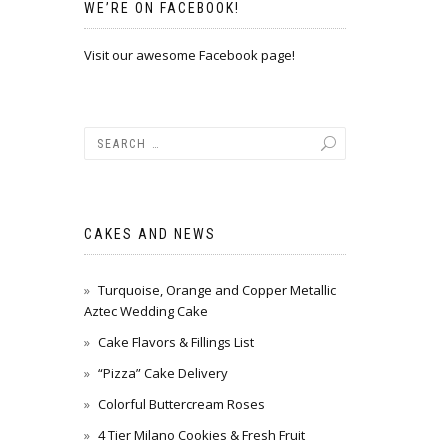
WE’RE ON FACEBOOK!
Visit our awesome Facebook page!
CAKES AND NEWS
Turquoise, Orange and Copper Metallic
Aztec Wedding Cake
Cake Flavors & Fillings List
“Pizza” Cake Delivery
Colorful Buttercream Roses
4 Tier Milano Cookies & Fresh Fruit