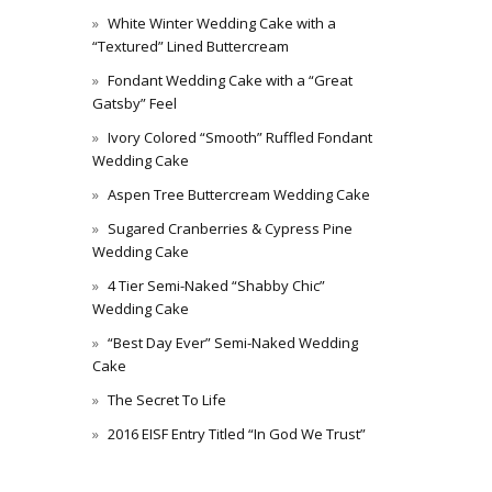
White Winter Wedding Cake with a
“Textured” Lined Buttercream
Fondant Wedding Cake with a “Great
Gatsby” Feel
Ivory Colored “Smooth” Ruffled Fondant
Wedding Cake
Aspen Tree Buttercream Wedding Cake
Sugared Cranberries & Cypress Pine
Wedding Cake
4 Tier Semi-Naked “Shabby Chic”
Wedding Cake
“Best Day Ever” Semi-Naked Wedding
Cake
The Secret To Life
2016 EISF Entry Titled “In God We Trust”