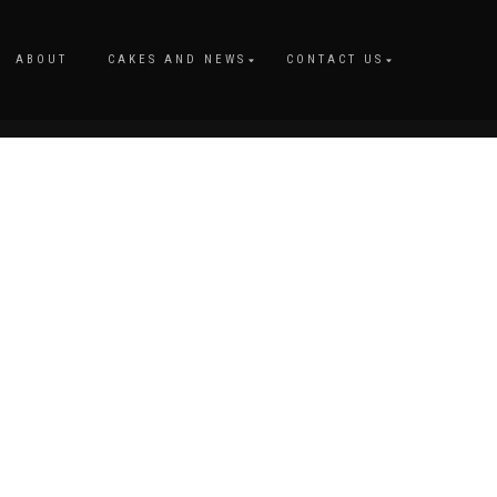
ABOUT
CAKES AND NEWS
CONTACT US