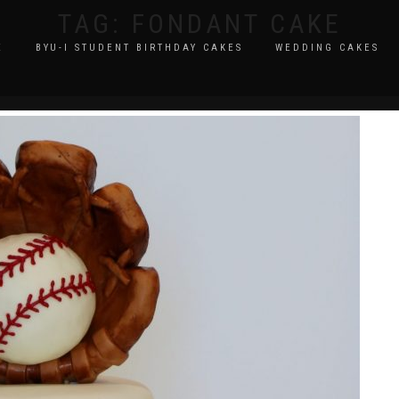
TAG:
FONDANT CAKE
E
BYU-I STUDENT BIRTHDAY CAKES
WEDDING CAKES