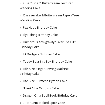
2 Tier “Lined” Buttercream Textured
Wedding Cake
Cheesecake & Buttercream Aspen Tree
Wedding Cake
Fox Head Birthday Cake
Fly Fishing Birthday Cake
Humorous Anti-gravity “Over The Hill”
Birthday Cake
LA Dodgers Birthday Cake
Teddy Bear in a Box Birthday Cake
Life Size Singer Sewing Machine
Birthday Cake
Life Size Burmese Python Cake
“Hank” the Octopus Cake
Dragon On a Spell Book Birthday Cake
3 Tier Semi-Naked Spice Cake