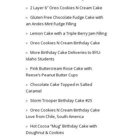
2 Layer 6″ Oreo Cookies N Cream Cake
Gluten Free Chocolate Fudge Cake with
an Andes Mint Fudge Filling
Lemon Cake with a Triple Berry Jam Filling
Oreo Cookies N Cream Birthday Cake
More Birthday Cake Deliveries to BYU-
Idaho Students
Pink Buttercream Rose Cake with
Reese’s Peanut Butter Cups
Chocolate Cake Topped in Salted
Caramel
Storm Trooper Birthday Cake #25
Oreo Cookies N Cream Birthday Cake
Love from Chile, South America
Hot Cocoa “Mug” Birthday Cake with
Doughnut & Cookies