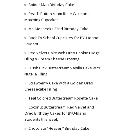
Spider Man Birthday Cake
Peach Buttercream Rose Cake and
Matching Cupcakes
Mr. Meeseeks 22nd Birthday Cake
Back To School Cupcakes for BYU-Idaho
Student
Red Velvet Cake with Oreo Cookie Fudge
Filling & Cream Cheese Frosting
Blush Pink Buttercream Vanilla Cake with
Nutella Filling
Strawberry Cake with a Golden Oreo
Cheesecake Filling
Teal Colored Buttercream Rosette Cake
Coconut Buttercream, Red Velvet and
Oreo Birthday Cakes for BYU-Idaho
Students this week
Chocolate “Heaven” Birthday Cake