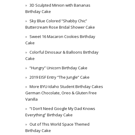
3D Sculpted Minion with Bananas
Birthday Cake
Sky Blue Colored “Shabby Chic”
Buttercream Rose Bridal Shower Cake
Sweet 16 Macaron Cookies Birthday
Cake
Colorful Dinosaur & Balloons Birthday
Cake
“Hungry” Unicorn Birthday Cake
2019 EISF Entry “The Jungle” Cake
More BYU-Idaho Student Birthday Cakes
German Chocolate, Oreo & Gluten Free
Vanilla
“I Don’t Need Google My Dad Knows
Everything” Birthday Cake
Out of This World Space Themed
Birthday Cake