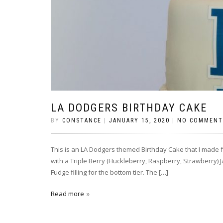
LA DODGERS BIRTHDAY CAKE
BY
CONSTANCE
|
JANUARY 15, 2020
|
NO COMMENT
This is an LA Dodgers themed Birthday Cake that I made for
with a Triple Berry (Huckleberry, Raspberry, Strawberry) J
Fudge filling for the bottom tier. The […]
Read more