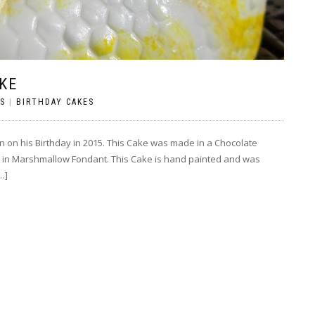
KE
S
|
BIRTHDAY CAKES
n on his Birthday in 2015. This Cake was made in a Chocolate
 in Marshmallow Fondant. This Cake is hand painted and was
…]