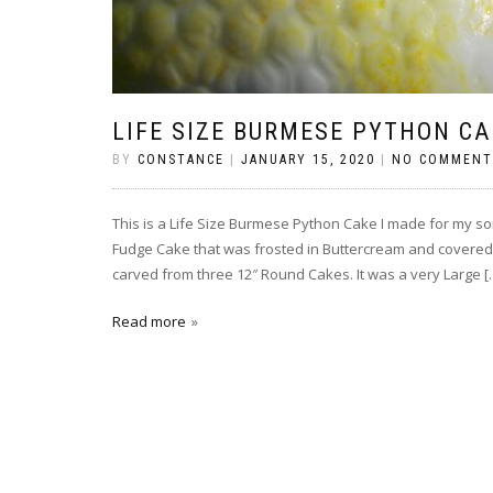
LIFE SIZE BURMESE PYTHON CA
BY
CONSTANCE
|
JANUARY 15, 2020
|
NO COMMENT
This is a Life Size Burmese Python Cake I made for my so
Fudge Cake that was frosted in Buttercream and covered
carved from three 12″ Round Cakes. It was a very Large [
Read more