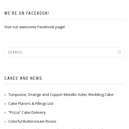
WE’RE ON FACEBOOK!
Visit our awesome Facebook page!
CAKES AND NEWS
Turquoise, Orange and Copper Metallic Aztec Wedding Cake
Cake Flavors & Fillings List
“Pizza” Cake Delivery
Colorful Buttercream Roses