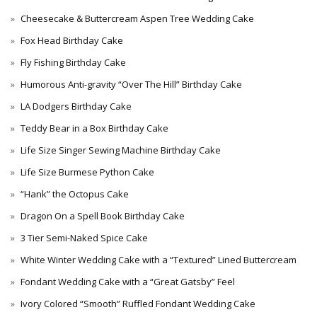
Cheesecake & Buttercream Aspen Tree Wedding Cake
Fox Head Birthday Cake
Fly Fishing Birthday Cake
Humorous Anti-gravity “Over The Hill” Birthday Cake
LA Dodgers Birthday Cake
Teddy Bear in a Box Birthday Cake
Life Size Singer Sewing Machine Birthday Cake
Life Size Burmese Python Cake
“Hank” the Octopus Cake
Dragon On a Spell Book Birthday Cake
3 Tier Semi-Naked Spice Cake
White Winter Wedding Cake with a “Textured” Lined Buttercream
Fondant Wedding Cake with a “Great Gatsby” Feel
Ivory Colored “Smooth” Ruffled Fondant Wedding Cake