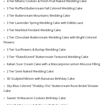
4 Tier Milano Cookies & Fresh Fruit Naked Wedding Cake
3 Tier Ruffled Buttercream Fall Colored Wedding Cake
3 Tier Buttercream Mountains Wedding Cake
3 Tier Lavender Spring Wedding Cake with Edible Lace
3 Tier Marbled Fondant Wedding Cake
2 Tier Chocolate Buttercream Wedding Cake with Bright Colored
Flowers
3 Tier Sunflowers & Burlap Wedding Cake
3 Tier “Fluted/Lined” Buttercream Textured Wedding Cake
Italian Sour Cream Cake with a Mascarpone Lemon Mousse Filling
2 Tier Semi Naked Wedding Cake
3D Sculpted Minion with Bananas Birthday Cake
Sky Blue Colored “Shabby Chic” Buttercream Rose Bridal Shower
Cake
Sweet 16 Macaron Cookies Birthday Cake