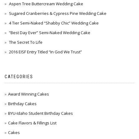
Aspen Tree Buttercream Wedding Cake
Sugared Cranberries & Cypress Pine Wedding Cake
4 Tier Semi-Naked “Shabby Chic” Wedding Cake
“Best Day Ever” Semi-Naked Wedding Cake
The Secret To Life
2016 EISF Entry Titled “In God We Trust”
CATEGORIES
Award Winning Cakes
Birthday Cakes
BYU-Idaho Student Birthday Cakes
Cake Flavors & Fillings List
Cakes