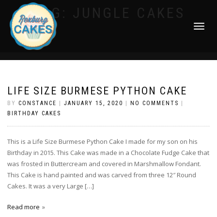
TAG:
JUNGLE CAKES
TOGGLE
NAVIGATI
LIFE SIZE BURMESE PYTHON CAKE
BY
CONSTANCE
|
JANUARY 15, 2020
|
NO COMMENTS
|
BIRTHDAY CAKES
This is a Life Size Burmese Python Cake I made for my son on his
Birthday in 2015. This Cake was made in a Chocolate Fudge Cake that
was frosted in Buttercream and covered in Marshmallow Fondant.
This Cake is hand painted and was carved from three 12″ Round
Cakes. It was a very Large […]
Read more