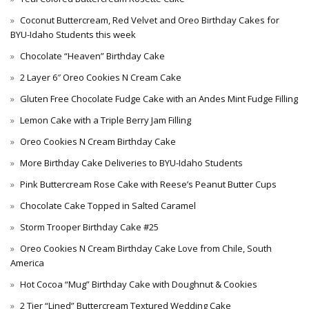
Coconut Buttercream, Red Velvet and Oreo Birthday Cakes for
BYU-Idaho Students this week
Chocolate “Heaven” Birthday Cake
2 Layer 6″ Oreo Cookies N Cream Cake
Gluten Free Chocolate Fudge Cake with an Andes Mint Fudge Filling
Lemon Cake with a Triple Berry Jam Filling
Oreo Cookies N Cream Birthday Cake
More Birthday Cake Deliveries to BYU-Idaho Students
Pink Buttercream Rose Cake with Reese’s Peanut Butter Cups
Chocolate Cake Topped in Salted Caramel
Storm Trooper Birthday Cake #25
Oreo Cookies N Cream Birthday Cake Love from Chile, South
America
Hot Cocoa “Mug” Birthday Cake with Doughnut & Cookies
2 Tier “Lined” Buttercream Textured Wedding Cake