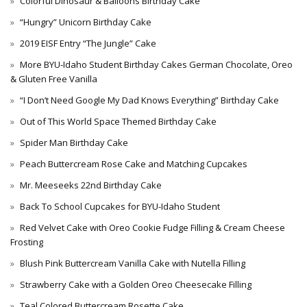
Colorful Dinosaur & Balloons Birthday Cake
“Hungry” Unicorn Birthday Cake
2019 EISF Entry “The Jungle” Cake
More BYU-Idaho Student Birthday Cakes German Chocolate, Oreo
& Gluten Free Vanilla
“I Don’t Need Google My Dad Knows Everything” Birthday Cake
Out of This World Space Themed Birthday Cake
Spider Man Birthday Cake
Peach Buttercream Rose Cake and Matching Cupcakes
Mr. Meeseeks 22nd Birthday Cake
Back To School Cupcakes for BYU-Idaho Student
Red Velvet Cake with Oreo Cookie Fudge Filling & Cream Cheese
Frosting
Blush Pink Buttercream Vanilla Cake with Nutella Filling
Strawberry Cake with a Golden Oreo Cheesecake Filling
Teal Colored Buttercream Rosette Cake