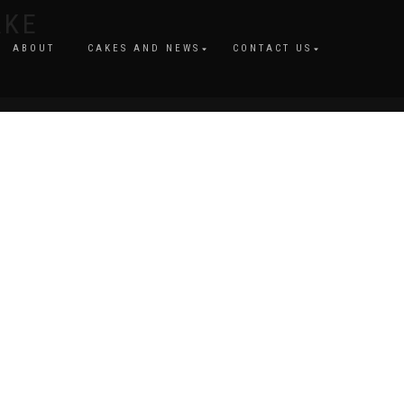
AKE
ABOUT
CAKES AND NEWS
CONTACT US