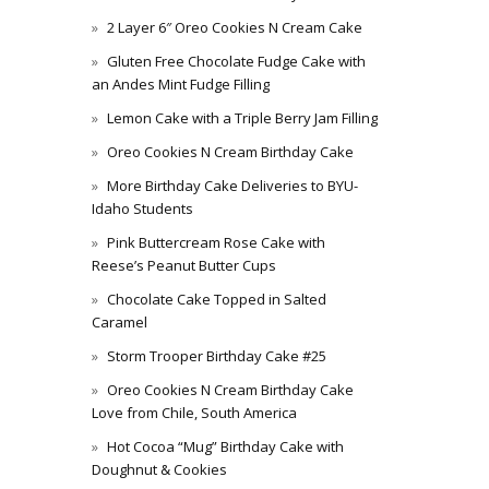
2 Layer 6″ Oreo Cookies N Cream Cake
Gluten Free Chocolate Fudge Cake with
an Andes Mint Fudge Filling
Lemon Cake with a Triple Berry Jam Filling
Oreo Cookies N Cream Birthday Cake
More Birthday Cake Deliveries to BYU-
Idaho Students
Pink Buttercream Rose Cake with
Reese’s Peanut Butter Cups
Chocolate Cake Topped in Salted
Caramel
Storm Trooper Birthday Cake #25
Oreo Cookies N Cream Birthday Cake
Love from Chile, South America
Hot Cocoa “Mug” Birthday Cake with
Doughnut & Cookies