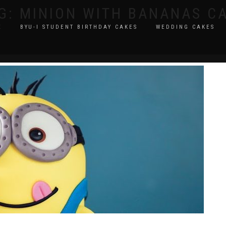
G:
MINION WITH BANANAS C
E
BYU-I STUDENT BIRTHDAY CAKES
WEDDING CAKES