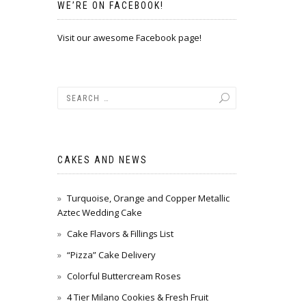
WE’RE ON FACEBOOK!
Visit our awesome Facebook page!
CAKES AND NEWS
Turquoise, Orange and Copper Metallic
Aztec Wedding Cake
Cake Flavors & Fillings List
“Pizza” Cake Delivery
Colorful Buttercream Roses
4 Tier Milano Cookies & Fresh Fruit