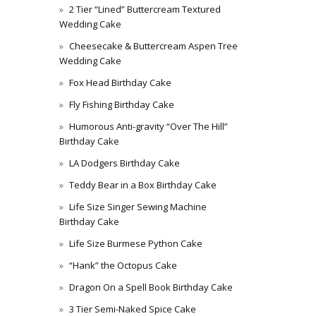
2 Tier “Lined” Buttercream Textured
Wedding Cake
Cheesecake & Buttercream Aspen Tree
Wedding Cake
Fox Head Birthday Cake
Fly Fishing Birthday Cake
Humorous Anti-gravity “Over The Hill”
Birthday Cake
LA Dodgers Birthday Cake
Teddy Bear in a Box Birthday Cake
Life Size Singer Sewing Machine
Birthday Cake
Life Size Burmese Python Cake
“Hank” the Octopus Cake
Dragon On a Spell Book Birthday Cake
3 Tier Semi-Naked Spice Cake