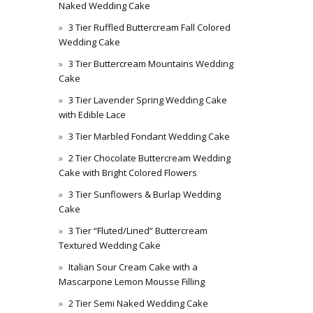
Naked Wedding Cake
3 Tier Ruffled Buttercream Fall Colored
Wedding Cake
3 Tier Buttercream Mountains Wedding
Cake
3 Tier Lavender Spring Wedding Cake
with Edible Lace
3 Tier Marbled Fondant Wedding Cake
2 Tier Chocolate Buttercream Wedding
Cake with Bright Colored Flowers
3 Tier Sunflowers & Burlap Wedding
Cake
3 Tier “Fluted/Lined” Buttercream
Textured Wedding Cake
Italian Sour Cream Cake with a
Mascarpone Lemon Mousse Filling
2 Tier Semi Naked Wedding Cake