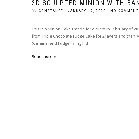
3D SCULPTED MINION WITH BA
BY
CONSTANCE
|
JANUARY 17, 2020
|
NO COMMENT
This is a Minion Cake I made for a client in February of 
from Triple Chocolate Fudge Cake for 2 layers and then Whi
(Caramel and Fudge) filling […]
Read more