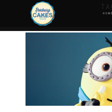
TA
HOM