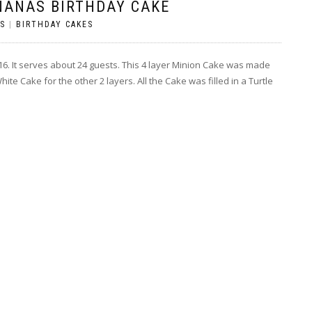
NANAS BIRTHDAY CAKE
S
|
BIRTHDAY CAKES
2016. It serves about 24 guests. This 4 layer Minion Cake was made
te Cake for the other 2 layers. All the Cake was filled in a Turtle