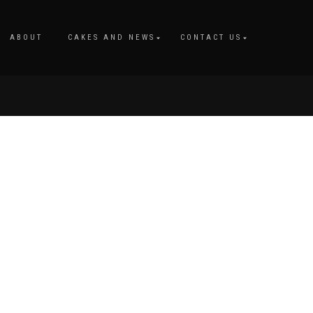
M
ABOUT
CAKES AND NEWS
CONTACT US