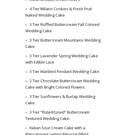
4 Tier Milano Cookies & Fresh Fruit
Naked Wedding Cake
3 Tier Ruffled Buttercream Fall Colored
Wedding Cake
3 Tier Buttercream Mountains Wedding
Cake
3 Tier Lavender Spring Wedding Cake
with Edible Lace
3 Tier Marbled Fondant Wedding Cake
2 Tier Chocolate Buttercream Wedding
Cake with Bright Colored Flowers
3 Tier Sunflowers & Burlap Wedding
Cake
3 Tier “Fluted/Lined” Buttercream
Textured Wedding Cake
Italian Sour Cream Cake with a
Mascarpone Lemon Mousse Filling