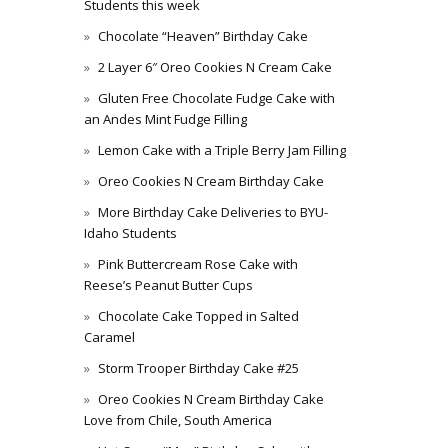
Students this week
Chocolate “Heaven” Birthday Cake
2 Layer 6″ Oreo Cookies N Cream Cake
Gluten Free Chocolate Fudge Cake with
an Andes Mint Fudge Filling
Lemon Cake with a Triple Berry Jam Filling
Oreo Cookies N Cream Birthday Cake
More Birthday Cake Deliveries to BYU-
Idaho Students
Pink Buttercream Rose Cake with
Reese’s Peanut Butter Cups
Chocolate Cake Topped in Salted
Caramel
Storm Trooper Birthday Cake #25
Oreo Cookies N Cream Birthday Cake
Love from Chile, South America