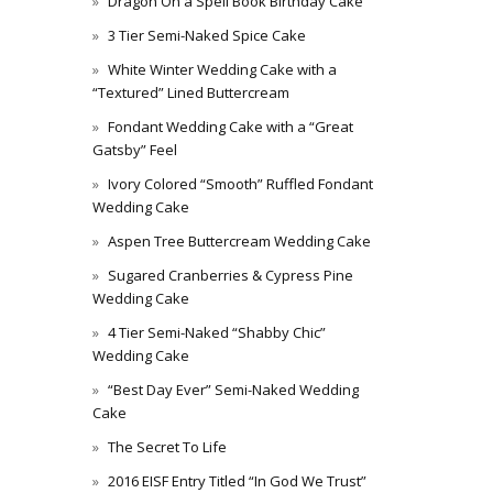
Dragon On a Spell Book Birthday Cake
3 Tier Semi-Naked Spice Cake
White Winter Wedding Cake with a
“Textured” Lined Buttercream
Fondant Wedding Cake with a “Great
Gatsby” Feel
Ivory Colored “Smooth” Ruffled Fondant
Wedding Cake
Aspen Tree Buttercream Wedding Cake
Sugared Cranberries & Cypress Pine
Wedding Cake
4 Tier Semi-Naked “Shabby Chic”
Wedding Cake
“Best Day Ever” Semi-Naked Wedding
Cake
The Secret To Life
2016 EISF Entry Titled “In God We Trust”