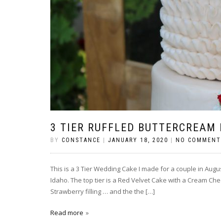
3 TIER RUFFLED BUTTERCREAM
BY
CONSTANCE
|
JANUARY 18, 2020
|
NO COMMENT
This is a 3 Tier Wedding Cake I made for a couple in Augu
Idaho. The top tier is a Red Velvet Cake with a Cream Chees
Strawberry filling … and the the […]
Read more