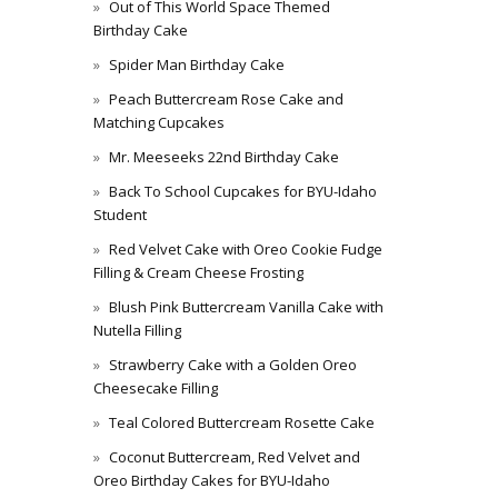
Out of This World Space Themed
Birthday Cake
Spider Man Birthday Cake
Peach Buttercream Rose Cake and
Matching Cupcakes
Mr. Meeseeks 22nd Birthday Cake
Back To School Cupcakes for BYU-Idaho
Student
Red Velvet Cake with Oreo Cookie Fudge
Filling & Cream Cheese Frosting
Blush Pink Buttercream Vanilla Cake with
Nutella Filling
Strawberry Cake with a Golden Oreo
Cheesecake Filling
Teal Colored Buttercream Rosette Cake
Coconut Buttercream, Red Velvet and
Oreo Birthday Cakes for BYU-Idaho