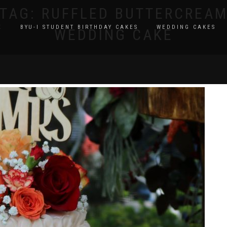
TAG:
RUFFLED BUTTERCREA
E
BYU-I STUDENT BIRTHDAY CAKES
WEDDING CAKES
WEDDING CAKE