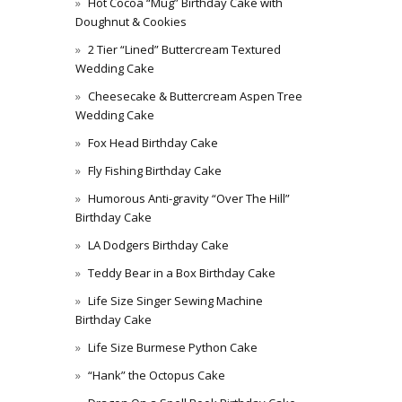
Hot Cocoa “Mug” Birthday Cake with
Doughnut & Cookies
2 Tier “Lined” Buttercream Textured
Wedding Cake
Cheesecake & Buttercream Aspen Tree
Wedding Cake
Fox Head Birthday Cake
Fly Fishing Birthday Cake
Humorous Anti-gravity “Over The Hill”
Birthday Cake
LA Dodgers Birthday Cake
Teddy Bear in a Box Birthday Cake
Life Size Singer Sewing Machine
Birthday Cake
Life Size Burmese Python Cake
“Hank” the Octopus Cake