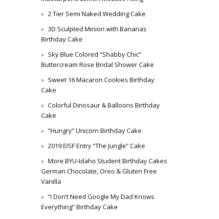
2 Tier Semi Naked Wedding Cake
3D Sculpted Minion with Bananas
Birthday Cake
Sky Blue Colored “Shabby Chic”
Buttercream Rose Bridal Shower Cake
Sweet 16 Macaron Cookies Birthday
Cake
Colorful Dinosaur & Balloons Birthday
Cake
“Hungry” Unicorn Birthday Cake
2019 EISF Entry “The Jungle” Cake
More BYU-Idaho Student Birthday Cakes
German Chocolate, Oreo & Gluten Free
Vanilla
“I Don’t Need Google My Dad Knows
Everything” Birthday Cake