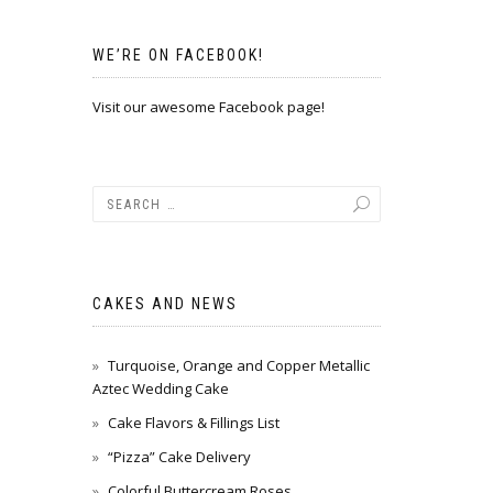
WE’RE ON FACEBOOK!
Visit our awesome Facebook page!
CAKES AND NEWS
Turquoise, Orange and Copper Metallic
Aztec Wedding Cake
Cake Flavors & Fillings List
“Pizza” Cake Delivery
Colorful Buttercream Roses