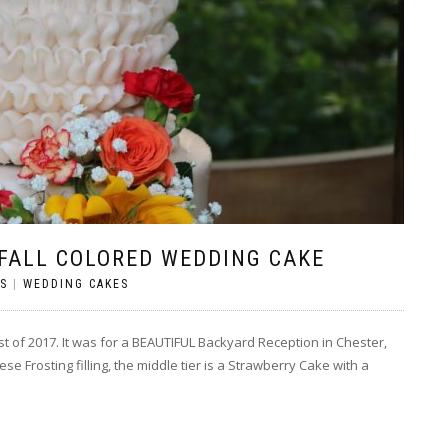
 FALL COLORED WEDDING CAKE
S
|
WEDDING CAKES
st of 2017. It was for a BEAUTIFUL Backyard Reception in Chester,
e Frosting filling, the middle tier is a Strawberry Cake with a