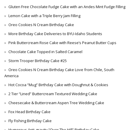
Gluten Free Chocolate Fudge Cake with an Andes Mint Fudge Filling
Lemon Cake with a Triple Berry Jam Filling
Oreo Cookies N Cream Birthday Cake
More Birthday Cake Deliveries to BYU-Idaho Students
Pink Buttercream Rose Cake with Reese’s Peanut Butter Cups
Chocolate Cake Topped in Salted Caramel
Storm Trooper Birthday Cake #25
Oreo Cookies N Cream Birthday Cake Love from Chile, South
America
Hot Cocoa “Mug” Birthday Cake with Doughnut & Cookies
2 Tier “Lined” Buttercream Textured Wedding Cake
Cheesecake & Buttercream Aspen Tree Wedding Cake
Fox Head Birthday Cake
Fly Fishing Birthday Cake
Humorous Anti-gravity “Over The Hill” Birthday Cake