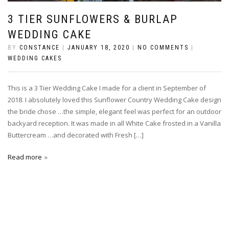
3 TIER SUNFLOWERS & BURLAP
WEDDING CAKE
BY
CONSTANCE
|
JANUARY 18, 2020
|
NO COMMENTS
|
WEDDING CAKES
This is a 3 Tier Wedding Cake I made for a client in September of
2018. I absolutely loved this Sunflower Country Wedding Cake design
the bride chose …the simple, elegant feel was perfect for an outdoor
backyard reception. It was made in all White Cake frosted in a Vanilla
Buttercream …and decorated with Fresh […]
Read more