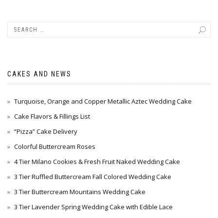
CAKES AND NEWS
Turquoise, Orange and Copper Metallic Aztec Wedding Cake
Cake Flavors & Fillings List
“Pizza” Cake Delivery
Colorful Buttercream Roses
4 Tier Milano Cookies & Fresh Fruit Naked Wedding Cake
3 Tier Ruffled Buttercream Fall Colored Wedding Cake
3 Tier Buttercream Mountains Wedding Cake
3 Tier Lavender Spring Wedding Cake with Edible Lace