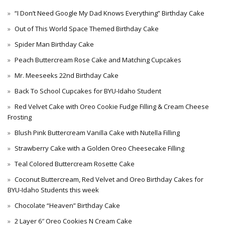
“I Don’t Need Google My Dad Knows Everything” Birthday Cake
Out of This World Space Themed Birthday Cake
Spider Man Birthday Cake
Peach Buttercream Rose Cake and Matching Cupcakes
Mr. Meeseeks 22nd Birthday Cake
Back To School Cupcakes for BYU-Idaho Student
Red Velvet Cake with Oreo Cookie Fudge Filling & Cream Cheese
Frosting
Blush Pink Buttercream Vanilla Cake with Nutella Filling
Strawberry Cake with a Golden Oreo Cheesecake Filling
Teal Colored Buttercream Rosette Cake
Coconut Buttercream, Red Velvet and Oreo Birthday Cakes for
BYU-Idaho Students this week
Chocolate “Heaven” Birthday Cake
2 Layer 6″ Oreo Cookies N Cream Cake