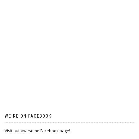
WE’RE ON FACEBOOK!
Visit our awesome Facebook page!