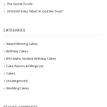
The Secret To Life
2016 EISF Entry Titled “In God We Trust”
CATEGORIES
Award Winning Cakes
Birthday Cakes
BYU-Idaho Student Birthday Cakes
Cake Flavors & Fillings List
Cakes
Uncategorized
Wedding Cakes