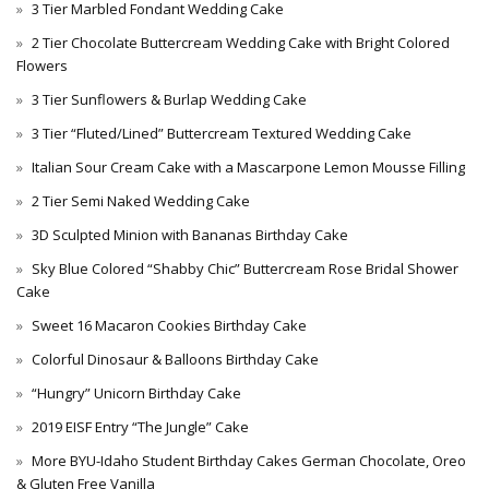
3 Tier Marbled Fondant Wedding Cake
2 Tier Chocolate Buttercream Wedding Cake with Bright Colored
Flowers
3 Tier Sunflowers & Burlap Wedding Cake
3 Tier “Fluted/Lined” Buttercream Textured Wedding Cake
Italian Sour Cream Cake with a Mascarpone Lemon Mousse Filling
2 Tier Semi Naked Wedding Cake
3D Sculpted Minion with Bananas Birthday Cake
Sky Blue Colored “Shabby Chic” Buttercream Rose Bridal Shower
Cake
Sweet 16 Macaron Cookies Birthday Cake
Colorful Dinosaur & Balloons Birthday Cake
“Hungry” Unicorn Birthday Cake
2019 EISF Entry “The Jungle” Cake
More BYU-Idaho Student Birthday Cakes German Chocolate, Oreo
& Gluten Free Vanilla