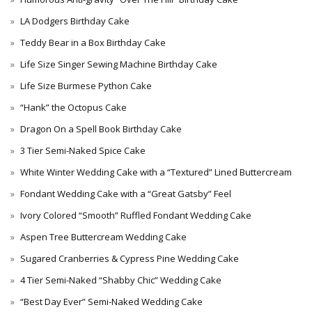
LA Dodgers Birthday Cake
Teddy Bear in a Box Birthday Cake
Life Size Singer Sewing Machine Birthday Cake
Life Size Burmese Python Cake
“Hank” the Octopus Cake
Dragon On a Spell Book Birthday Cake
3 Tier Semi-Naked Spice Cake
White Winter Wedding Cake with a “Textured” Lined Buttercream
Fondant Wedding Cake with a “Great Gatsby” Feel
Ivory Colored “Smooth” Ruffled Fondant Wedding Cake
Aspen Tree Buttercream Wedding Cake
Sugared Cranberries & Cypress Pine Wedding Cake
4 Tier Semi-Naked “Shabby Chic” Wedding Cake
“Best Day Ever” Semi-Naked Wedding Cake