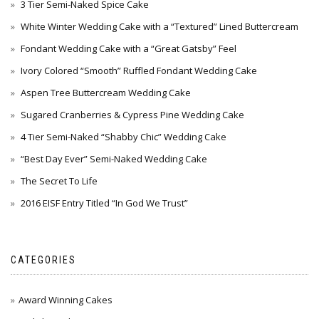
3 Tier Semi-Naked Spice Cake
White Winter Wedding Cake with a “Textured” Lined Buttercream
Fondant Wedding Cake with a “Great Gatsby” Feel
Ivory Colored “Smooth” Ruffled Fondant Wedding Cake
Aspen Tree Buttercream Wedding Cake
Sugared Cranberries & Cypress Pine Wedding Cake
4 Tier Semi-Naked “Shabby Chic” Wedding Cake
“Best Day Ever” Semi-Naked Wedding Cake
The Secret To Life
2016 EISF Entry Titled “In God We Trust”
CATEGORIES
Award Winning Cakes