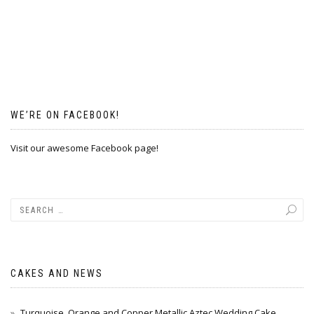
WE’RE ON FACEBOOK!
Visit our awesome Facebook page!
CAKES AND NEWS
Turquoise, Orange and Copper Metallic Aztec Wedding Cake