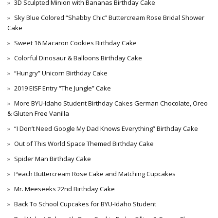
3D Sculpted Minion with Bananas Birthday Cake
Sky Blue Colored “Shabby Chic” Buttercream Rose Bridal Shower
Cake
Sweet 16 Macaron Cookies Birthday Cake
Colorful Dinosaur & Balloons Birthday Cake
“Hungry” Unicorn Birthday Cake
2019 EISF Entry “The Jungle” Cake
More BYU-Idaho Student Birthday Cakes German Chocolate, Oreo
& Gluten Free Vanilla
“I Don’t Need Google My Dad Knows Everything” Birthday Cake
Out of This World Space Themed Birthday Cake
Spider Man Birthday Cake
Peach Buttercream Rose Cake and Matching Cupcakes
Mr. Meeseeks 22nd Birthday Cake
Back To School Cupcakes for BYU-Idaho Student