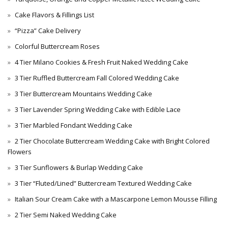
Cake Flavors & Fillings List
“Pizza” Cake Delivery
Colorful Buttercream Roses
4 Tier Milano Cookies & Fresh Fruit Naked Wedding Cake
3 Tier Ruffled Buttercream Fall Colored Wedding Cake
3 Tier Buttercream Mountains Wedding Cake
3 Tier Lavender Spring Wedding Cake with Edible Lace
3 Tier Marbled Fondant Wedding Cake
2 Tier Chocolate Buttercream Wedding Cake with Bright Colored
Flowers
3 Tier Sunflowers & Burlap Wedding Cake
3 Tier “Fluted/Lined” Buttercream Textured Wedding Cake
Italian Sour Cream Cake with a Mascarpone Lemon Mousse Filling
2 Tier Semi Naked Wedding Cake