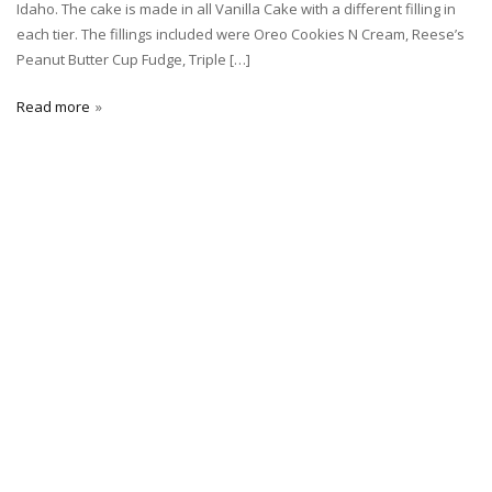
Idaho. The cake is made in all Vanilla Cake with a different filling in
each tier. The fillings included were Oreo Cookies N Cream, Reese’s
Peanut Butter Cup Fudge, Triple […]
Read more