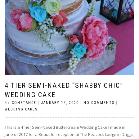
4 TIER SEMI-NAKED “SHABBY CHIC”
WEDDING CAKE
BY
CONSTANCE
|
JANUARY 14, 2020
|
NO COMMENTS
|
WEDDING CAKES
This is a 4 Tier Semi-Naked Buttercream Wedding Cake I made in
June of 2017 for a Beautiful reception at The Peacock Lodge in Driggs,