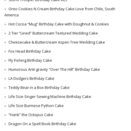
Oreo Cookies N Cream Birthday Cake Love from Chile, South
America
Hot Cocoa “Mug” Birthday Cake with Doughnut & Cookies
2 Tier “Lined” Buttercream Textured Wedding Cake
Cheesecake & Buttercream Aspen Tree Wedding Cake
Fox Head Birthday Cake
Fly Fishing Birthday Cake
Humorous Anti-gravity “Over The Hill” Birthday Cake
LA Dodgers Birthday Cake
Teddy Bear in a Box Birthday Cake
Life Size Singer Sewing Machine Birthday Cake
Life Size Burmese Python Cake
“Hank” the Octopus Cake
Dragon On a Spell Book Birthday Cake