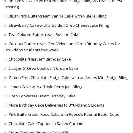
Red Velvet Cake with Oreo Cookie Fudge Filling & Cream Cheese
Frosting
Blush Pink Buttercream Vanilla Cake with Nutella Filling
Strawberry Cake with a Golden Oreo Cheesecake Filling
Teal Colored Buttercream Rosette Cake
Coconut Buttercream, Red Velvet and Oreo Birthday Cakes for
BYU-Idaho Students this week
Chocolate “Heaven” Birthday Cake
2 Layer 6″ Oreo Cookies N Cream Cake
Gluten Free Chocolate Fudge Cake with an Andes Mint Fudge Filling
Lemon Cake with a Triple Berry Jam Filling
Oreo Cookies N Cream Birthday Cake
More Birthday Cake Deliveries to BYU-Idaho Students
Pink Buttercream Rose Cake with Reese’s Peanut Butter Cups
Chocolate Cake Topped in Salted Caramel
Storm Trooper Birthday Cake #25