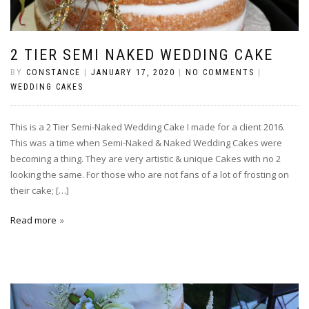
2 TIER SEMI NAKED WEDDING CAKE
BY
CONSTANCE
|
JANUARY 17, 2020
|
NO COMMENTS
|
WEDDING CAKES
This is a 2 Tier Semi-Naked Wedding Cake I made for a client 2016.
This was a time when Semi-Naked & Naked Wedding Cakes were
becoming a thing. They are very artistic & unique Cakes with no 2
looking the same. For those who are not fans of a lot of frosting on
their cake; […]
Read more