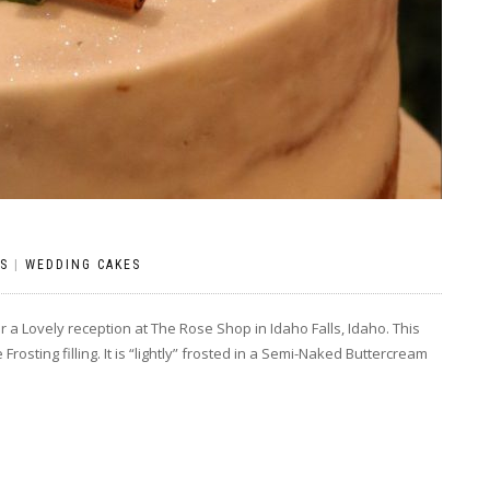
S
|
WEDDING CAKES
r a Lovely reception at The Rose Shop in Idaho Falls, Idaho. This
osting filling. It is “lightly” frosted in a Semi-Naked Buttercream