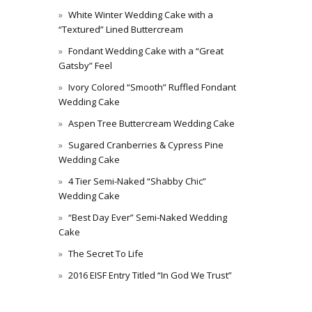
White Winter Wedding Cake with a
“Textured” Lined Buttercream
Fondant Wedding Cake with a “Great
Gatsby” Feel
Ivory Colored “Smooth” Ruffled Fondant
Wedding Cake
Aspen Tree Buttercream Wedding Cake
Sugared Cranberries & Cypress Pine
Wedding Cake
4 Tier Semi-Naked “Shabby Chic”
Wedding Cake
“Best Day Ever” Semi-Naked Wedding
Cake
The Secret To Life
2016 EISF Entry Titled “In God We Trust”