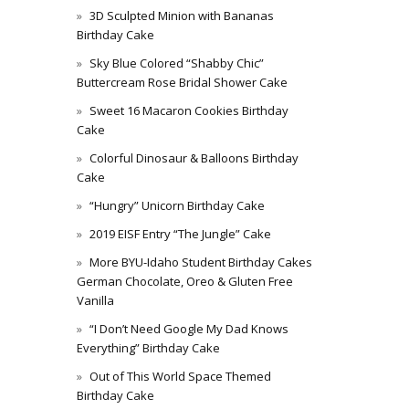
3D Sculpted Minion with Bananas
Birthday Cake
Sky Blue Colored “Shabby Chic”
Buttercream Rose Bridal Shower Cake
Sweet 16 Macaron Cookies Birthday
Cake
Colorful Dinosaur & Balloons Birthday
Cake
“Hungry” Unicorn Birthday Cake
2019 EISF Entry “The Jungle” Cake
More BYU-Idaho Student Birthday Cakes
German Chocolate, Oreo & Gluten Free
Vanilla
“I Don’t Need Google My Dad Knows
Everything” Birthday Cake
Out of This World Space Themed
Birthday Cake