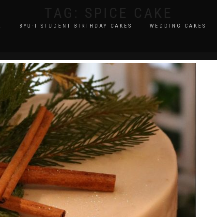
TAG:
SPICE CAKE
E
BYU-I STUDENT BIRTHDAY CAKES
WEDDING CAKES