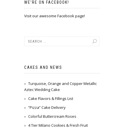
WE’RE ON FACEBOOK!
Visit our awesome Facebook page!
CAKES AND NEWS
Turquoise, Orange and Copper Metallic
Aztec Wedding Cake
Cake Flavors & Fillings List
“Pizza” Cake Delivery
Colorful Buttercream Roses
4 Tier Milano Cookies & Fresh Fruit