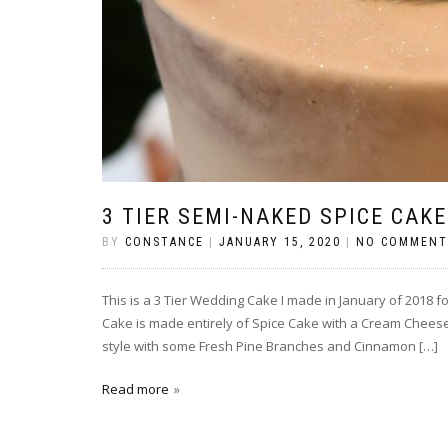
3 TIER SEMI-NAKED SPICE CAKE
BY
CONSTANCE
|
JANUARY 15, 2020
|
NO COMMENT
This is a 3 Tier Wedding Cake I made in January of 2018 fo
Cake is made entirely of Spice Cake with a Cream Cheese Fr
style with some Fresh Pine Branches and Cinnamon […]
Read more