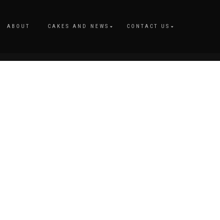
ABOUT
CAKES AND NEWS
CONTACT US