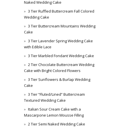
Naked Wedding Cake
3 Tier Ruffled Buttercream Fall Colored
Wedding Cake
3 Tier Buttercream Mountains Wedding
Cake
3 Tier Lavender Spring Wedding Cake
with Edible Lace
3 Tier Marbled Fondant Wedding Cake
2 Tier Chocolate Buttercream Wedding
Cake with Bright Colored Flowers
3 Tier Sunflowers & Burlap Wedding
Cake
3 Tier “Fluted/Lined” Buttercream
Textured Wedding Cake
Italian Sour Cream Cake with a
Mascarpone Lemon Mousse Filling
2 Tier Semi Naked Wedding Cake