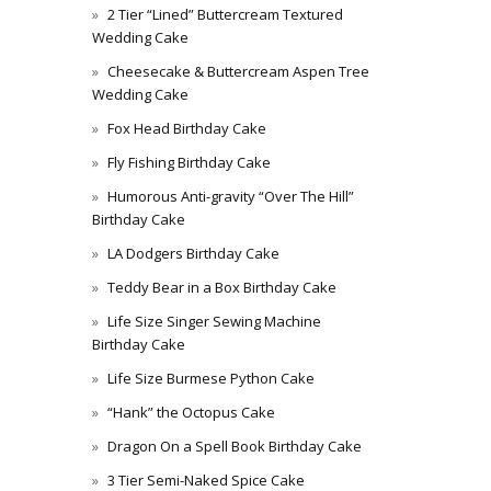
2 Tier “Lined” Buttercream Textured
Wedding Cake
Cheesecake & Buttercream Aspen Tree
Wedding Cake
Fox Head Birthday Cake
Fly Fishing Birthday Cake
Humorous Anti-gravity “Over The Hill”
Birthday Cake
LA Dodgers Birthday Cake
Teddy Bear in a Box Birthday Cake
Life Size Singer Sewing Machine
Birthday Cake
Life Size Burmese Python Cake
“Hank” the Octopus Cake
Dragon On a Spell Book Birthday Cake
3 Tier Semi-Naked Spice Cake