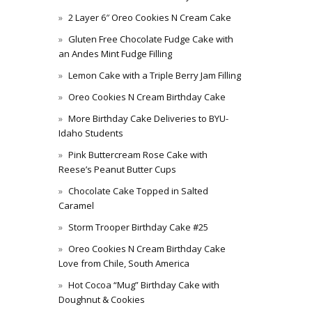
2 Layer 6″ Oreo Cookies N Cream Cake
Gluten Free Chocolate Fudge Cake with
an Andes Mint Fudge Filling
Lemon Cake with a Triple Berry Jam Filling
Oreo Cookies N Cream Birthday Cake
More Birthday Cake Deliveries to BYU-
Idaho Students
Pink Buttercream Rose Cake with
Reese’s Peanut Butter Cups
Chocolate Cake Topped in Salted
Caramel
Storm Trooper Birthday Cake #25
Oreo Cookies N Cream Birthday Cake
Love from Chile, South America
Hot Cocoa “Mug” Birthday Cake with
Doughnut & Cookies