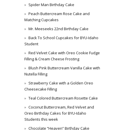
Spider Man Birthday Cake
Peach Buttercream Rose Cake and
Matching Cupcakes
Mr. Meeseeks 22nd Birthday Cake
Back To School Cupcakes for BYU-Idaho
Student
Red Velvet Cake with Oreo Cookie Fudge
Filling & Cream Cheese Frosting
Blush Pink Buttercream Vanilla Cake with
Nutella Filling
Strawberry Cake with a Golden Oreo
Cheesecake Filling
Teal Colored Buttercream Rosette Cake
Coconut Buttercream, Red Velvet and
Oreo Birthday Cakes for BYU-Idaho
Students this week
Chocolate “Heaven” Birthday Cake