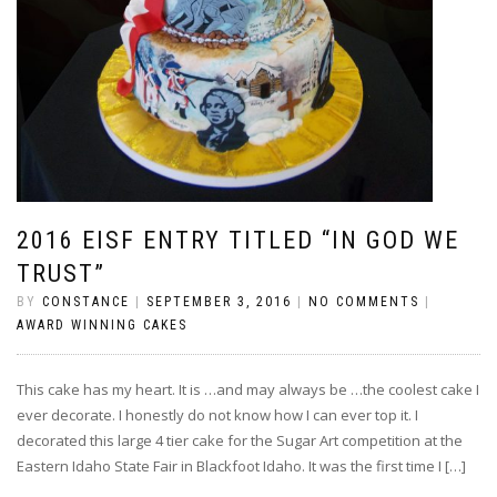
2016 EISF ENTRY TITLED “IN GOD WE
TRUST”
BY
CONSTANCE
|
SEPTEMBER 3, 2016
|
NO COMMENTS
|
AWARD WINNING CAKES
This cake has my heart. It is …and may always be …the coolest cake I
ever decorate. I honestly do not know how I can ever top it. I
decorated this large 4 tier cake for the Sugar Art competition at the
Eastern Idaho State Fair in Blackfoot Idaho. It was the first time I […]