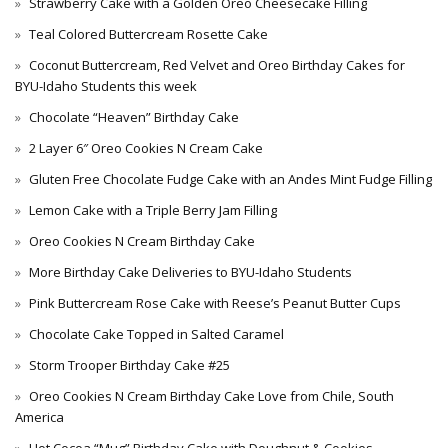
Strawberry Cake with a Golden Oreo Cheesecake Filling
Teal Colored Buttercream Rosette Cake
Coconut Buttercream, Red Velvet and Oreo Birthday Cakes for
BYU-Idaho Students this week
Chocolate “Heaven” Birthday Cake
2 Layer 6″ Oreo Cookies N Cream Cake
Gluten Free Chocolate Fudge Cake with an Andes Mint Fudge Filling
Lemon Cake with a Triple Berry Jam Filling
Oreo Cookies N Cream Birthday Cake
More Birthday Cake Deliveries to BYU-Idaho Students
Pink Buttercream Rose Cake with Reese’s Peanut Butter Cups
Chocolate Cake Topped in Salted Caramel
Storm Trooper Birthday Cake #25
Oreo Cookies N Cream Birthday Cake Love from Chile, South
America