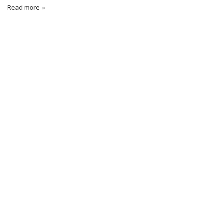
Read more