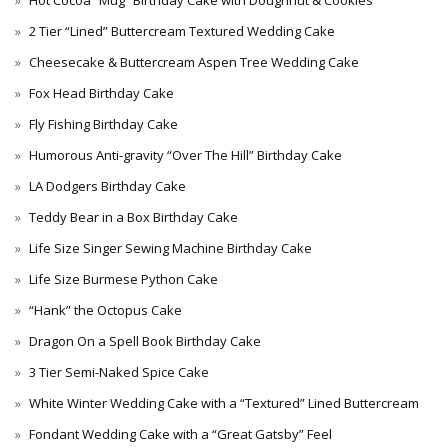
Hot Cocoa “Mug” Birthday Cake with Doughnut & Cookies
2 Tier “Lined” Buttercream Textured Wedding Cake
Cheesecake & Buttercream Aspen Tree Wedding Cake
Fox Head Birthday Cake
Fly Fishing Birthday Cake
Humorous Anti-gravity “Over The Hill” Birthday Cake
LA Dodgers Birthday Cake
Teddy Bear in a Box Birthday Cake
Life Size Singer Sewing Machine Birthday Cake
Life Size Burmese Python Cake
“Hank” the Octopus Cake
Dragon On a Spell Book Birthday Cake
3 Tier Semi-Naked Spice Cake
White Winter Wedding Cake with a “Textured” Lined Buttercream
Fondant Wedding Cake with a “Great Gatsby” Feel