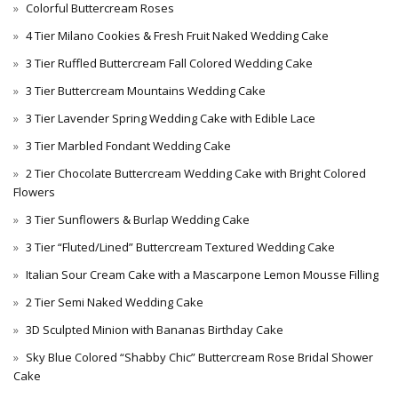
Colorful Buttercream Roses
4 Tier Milano Cookies & Fresh Fruit Naked Wedding Cake
3 Tier Ruffled Buttercream Fall Colored Wedding Cake
3 Tier Buttercream Mountains Wedding Cake
3 Tier Lavender Spring Wedding Cake with Edible Lace
3 Tier Marbled Fondant Wedding Cake
2 Tier Chocolate Buttercream Wedding Cake with Bright Colored
Flowers
3 Tier Sunflowers & Burlap Wedding Cake
3 Tier “Fluted/Lined” Buttercream Textured Wedding Cake
Italian Sour Cream Cake with a Mascarpone Lemon Mousse Filling
2 Tier Semi Naked Wedding Cake
3D Sculpted Minion with Bananas Birthday Cake
Sky Blue Colored “Shabby Chic” Buttercream Rose Bridal Shower
Cake