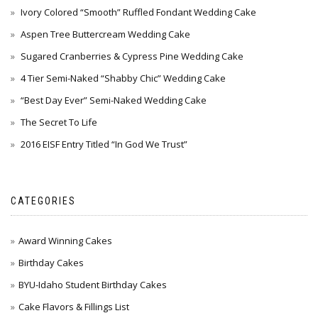
Ivory Colored “Smooth” Ruffled Fondant Wedding Cake
Aspen Tree Buttercream Wedding Cake
Sugared Cranberries & Cypress Pine Wedding Cake
4 Tier Semi-Naked “Shabby Chic” Wedding Cake
“Best Day Ever” Semi-Naked Wedding Cake
The Secret To Life
2016 EISF Entry Titled “In God We Trust”
CATEGORIES
Award Winning Cakes
Birthday Cakes
BYU-Idaho Student Birthday Cakes
Cake Flavors & Fillings List