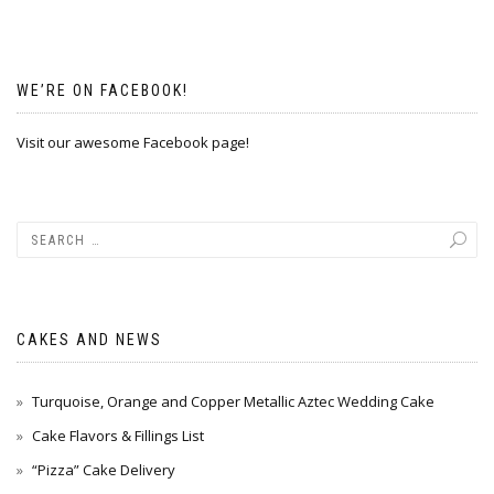
WE’RE ON FACEBOOK!
Visit our awesome Facebook page!
CAKES AND NEWS
Turquoise, Orange and Copper Metallic Aztec Wedding Cake
Cake Flavors & Fillings List
“Pizza” Cake Delivery