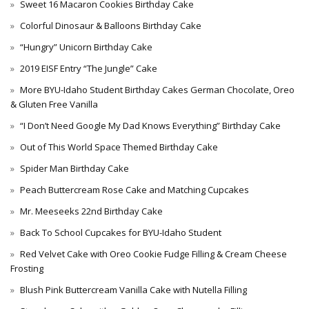
Sweet 16 Macaron Cookies Birthday Cake
Colorful Dinosaur & Balloons Birthday Cake
“Hungry” Unicorn Birthday Cake
2019 EISF Entry “The Jungle” Cake
More BYU-Idaho Student Birthday Cakes German Chocolate, Oreo
& Gluten Free Vanilla
“I Don’t Need Google My Dad Knows Everything” Birthday Cake
Out of This World Space Themed Birthday Cake
Spider Man Birthday Cake
Peach Buttercream Rose Cake and Matching Cupcakes
Mr. Meeseeks 22nd Birthday Cake
Back To School Cupcakes for BYU-Idaho Student
Red Velvet Cake with Oreo Cookie Fudge Filling & Cream Cheese
Frosting
Blush Pink Buttercream Vanilla Cake with Nutella Filling