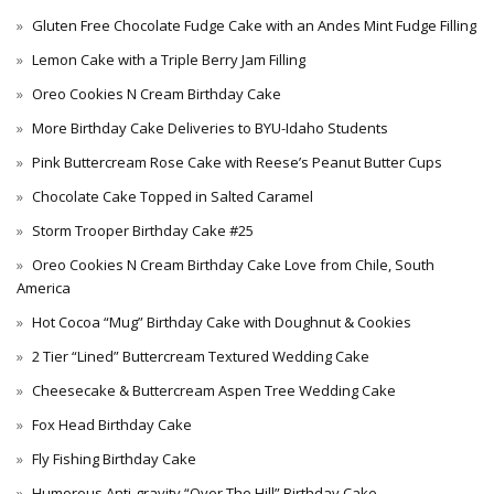
Gluten Free Chocolate Fudge Cake with an Andes Mint Fudge Filling
Lemon Cake with a Triple Berry Jam Filling
Oreo Cookies N Cream Birthday Cake
More Birthday Cake Deliveries to BYU-Idaho Students
Pink Buttercream Rose Cake with Reese’s Peanut Butter Cups
Chocolate Cake Topped in Salted Caramel
Storm Trooper Birthday Cake #25
Oreo Cookies N Cream Birthday Cake Love from Chile, South
America
Hot Cocoa “Mug” Birthday Cake with Doughnut & Cookies
2 Tier “Lined” Buttercream Textured Wedding Cake
Cheesecake & Buttercream Aspen Tree Wedding Cake
Fox Head Birthday Cake
Fly Fishing Birthday Cake
Humorous Anti-gravity “Over The Hill” Birthday Cake