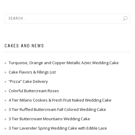
CAKES AND NEWS
Turquoise, Orange and Copper Metallic Aztec Wedding Cake
Cake Flavors & Fillings List
“Pizza” Cake Delivery
Colorful Buttercream Roses
4 Tier Milano Cookies & Fresh Fruit Naked Wedding Cake
3 Tier Ruffled Buttercream Fall Colored Wedding Cake
3 Tier Buttercream Mountains Wedding Cake
3 Tier Lavender Spring Wedding Cake with Edible Lace