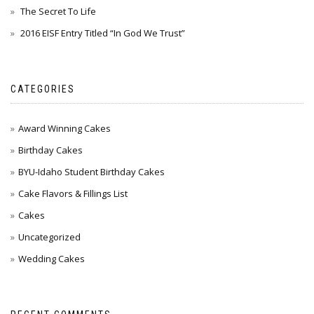
The Secret To Life
2016 EISF Entry Titled “In God We Trust”
CATEGORIES
Award Winning Cakes
Birthday Cakes
BYU-Idaho Student Birthday Cakes
Cake Flavors & Fillings List
Cakes
Uncategorized
Wedding Cakes