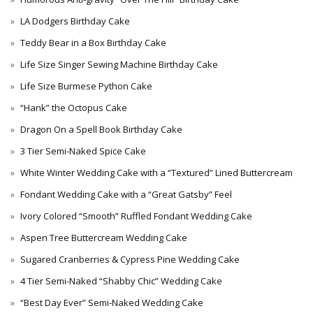
LA Dodgers Birthday Cake
Teddy Bear in a Box Birthday Cake
Life Size Singer Sewing Machine Birthday Cake
Life Size Burmese Python Cake
“Hank” the Octopus Cake
Dragon On a Spell Book Birthday Cake
3 Tier Semi-Naked Spice Cake
White Winter Wedding Cake with a “Textured” Lined Buttercream
Fondant Wedding Cake with a “Great Gatsby” Feel
Ivory Colored “Smooth” Ruffled Fondant Wedding Cake
Aspen Tree Buttercream Wedding Cake
Sugared Cranberries & Cypress Pine Wedding Cake
4 Tier Semi-Naked “Shabby Chic” Wedding Cake
“Best Day Ever” Semi-Naked Wedding Cake