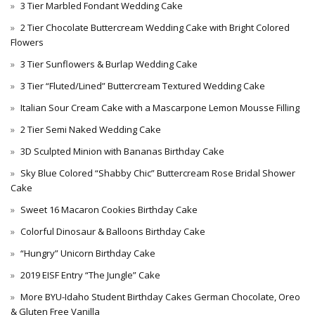
3 Tier Marbled Fondant Wedding Cake
2 Tier Chocolate Buttercream Wedding Cake with Bright Colored
Flowers
3 Tier Sunflowers & Burlap Wedding Cake
3 Tier “Fluted/Lined” Buttercream Textured Wedding Cake
Italian Sour Cream Cake with a Mascarpone Lemon Mousse Filling
2 Tier Semi Naked Wedding Cake
3D Sculpted Minion with Bananas Birthday Cake
Sky Blue Colored “Shabby Chic” Buttercream Rose Bridal Shower
Cake
Sweet 16 Macaron Cookies Birthday Cake
Colorful Dinosaur & Balloons Birthday Cake
“Hungry” Unicorn Birthday Cake
2019 EISF Entry “The Jungle” Cake
More BYU-Idaho Student Birthday Cakes German Chocolate, Oreo
& Gluten Free Vanilla