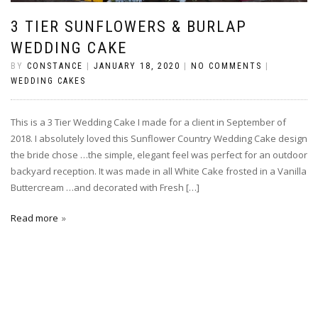
3 TIER SUNFLOWERS & BURLAP
WEDDING CAKE
BY
CONSTANCE
|
JANUARY 18, 2020
|
NO COMMENTS
|
WEDDING CAKES
This is a 3 Tier Wedding Cake I made for a client in September of
2018. I absolutely loved this Sunflower Country Wedding Cake design
the bride chose …the simple, elegant feel was perfect for an outdoor
backyard reception. It was made in all White Cake frosted in a Vanilla
Buttercream …and decorated with Fresh […]
Read more