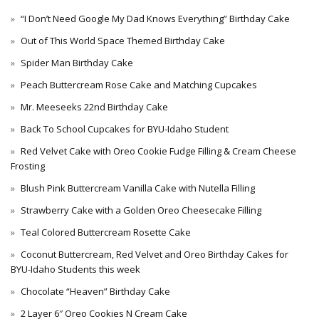
“I Don’t Need Google My Dad Knows Everything” Birthday Cake
Out of This World Space Themed Birthday Cake
Spider Man Birthday Cake
Peach Buttercream Rose Cake and Matching Cupcakes
Mr. Meeseeks 22nd Birthday Cake
Back To School Cupcakes for BYU-Idaho Student
Red Velvet Cake with Oreo Cookie Fudge Filling & Cream Cheese
Frosting
Blush Pink Buttercream Vanilla Cake with Nutella Filling
Strawberry Cake with a Golden Oreo Cheesecake Filling
Teal Colored Buttercream Rosette Cake
Coconut Buttercream, Red Velvet and Oreo Birthday Cakes for
BYU-Idaho Students this week
Chocolate “Heaven” Birthday Cake
2 Layer 6″ Oreo Cookies N Cream Cake