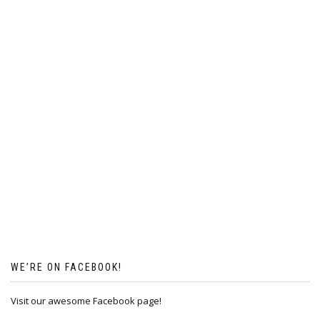
WE’RE ON FACEBOOK!
Visit our awesome Facebook page!