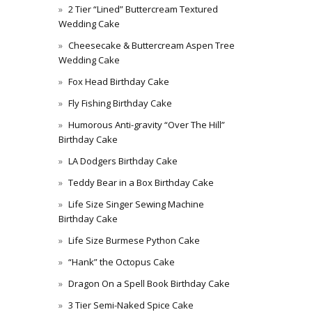
2 Tier “Lined” Buttercream Textured
Wedding Cake
Cheesecake & Buttercream Aspen Tree
Wedding Cake
Fox Head Birthday Cake
Fly Fishing Birthday Cake
Humorous Anti-gravity “Over The Hill”
Birthday Cake
LA Dodgers Birthday Cake
Teddy Bear in a Box Birthday Cake
Life Size Singer Sewing Machine
Birthday Cake
Life Size Burmese Python Cake
“Hank” the Octopus Cake
Dragon On a Spell Book Birthday Cake
3 Tier Semi-Naked Spice Cake