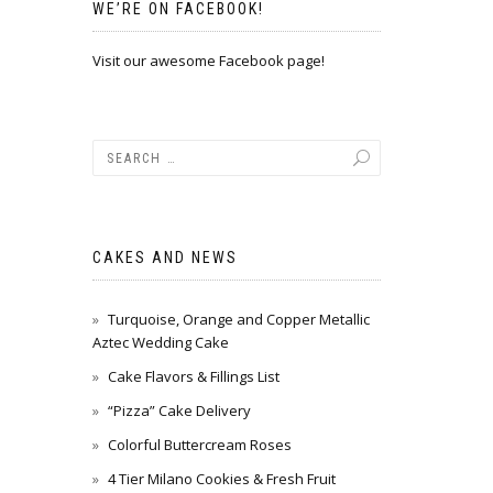
WE’RE ON FACEBOOK!
Visit our awesome Facebook page!
CAKES AND NEWS
Turquoise, Orange and Copper Metallic
Aztec Wedding Cake
Cake Flavors & Fillings List
“Pizza” Cake Delivery
Colorful Buttercream Roses
4 Tier Milano Cookies & Fresh Fruit