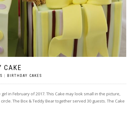
Y CAKE
S
|
BIRTHDAY CAKES
 girl in February of 2017. This Cake may look small in the picture,
oard circle. The Box & Teddy Bear together served 30 guests. The Cake