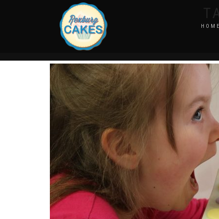
T
HOM