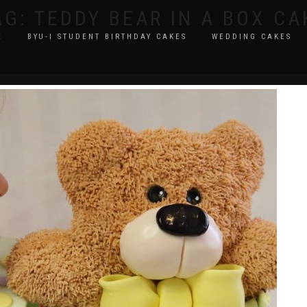
AG:
TEDDY BEAR IN A BOX CA
E
BYU-I STUDENT BIRTHDAY CAKES
WEDDING CAKES