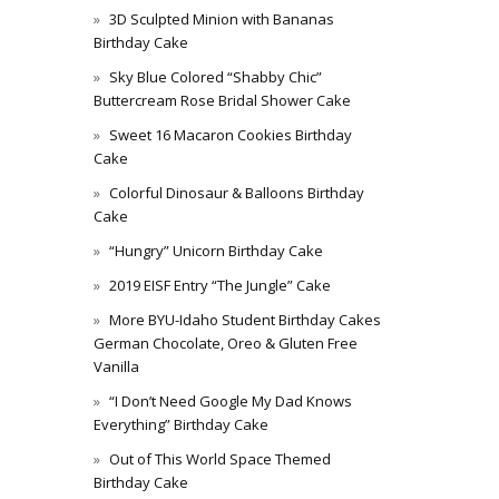
3D Sculpted Minion with Bananas
Birthday Cake
Sky Blue Colored “Shabby Chic”
Buttercream Rose Bridal Shower Cake
Sweet 16 Macaron Cookies Birthday
Cake
Colorful Dinosaur & Balloons Birthday
Cake
“Hungry” Unicorn Birthday Cake
2019 EISF Entry “The Jungle” Cake
More BYU-Idaho Student Birthday Cakes
German Chocolate, Oreo & Gluten Free
Vanilla
“I Don’t Need Google My Dad Knows
Everything” Birthday Cake
Out of This World Space Themed
Birthday Cake