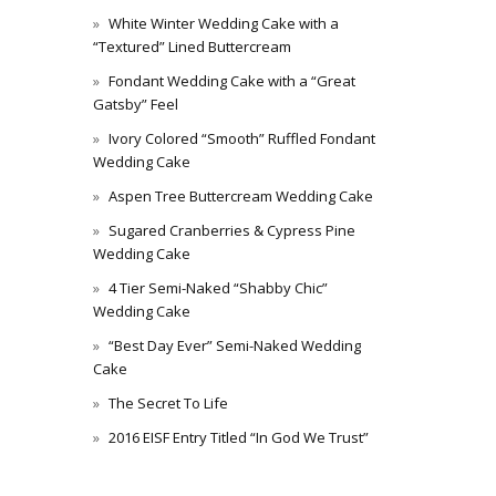
White Winter Wedding Cake with a
“Textured” Lined Buttercream
Fondant Wedding Cake with a “Great
Gatsby” Feel
Ivory Colored “Smooth” Ruffled Fondant
Wedding Cake
Aspen Tree Buttercream Wedding Cake
Sugared Cranberries & Cypress Pine
Wedding Cake
4 Tier Semi-Naked “Shabby Chic”
Wedding Cake
“Best Day Ever” Semi-Naked Wedding
Cake
The Secret To Life
2016 EISF Entry Titled “In God We Trust”