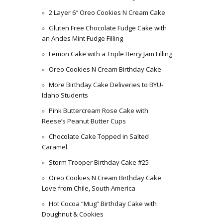
2 Layer 6″ Oreo Cookies N Cream Cake
Gluten Free Chocolate Fudge Cake with
an Andes Mint Fudge Filling
Lemon Cake with a Triple Berry Jam Filling
Oreo Cookies N Cream Birthday Cake
More Birthday Cake Deliveries to BYU-
Idaho Students
Pink Buttercream Rose Cake with
Reese’s Peanut Butter Cups
Chocolate Cake Topped in Salted
Caramel
Storm Trooper Birthday Cake #25
Oreo Cookies N Cream Birthday Cake
Love from Chile, South America
Hot Cocoa “Mug” Birthday Cake with
Doughnut & Cookies