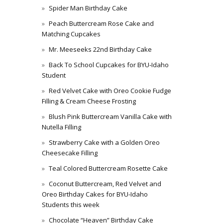
Spider Man Birthday Cake
Peach Buttercream Rose Cake and
Matching Cupcakes
Mr. Meeseeks 22nd Birthday Cake
Back To School Cupcakes for BYU-Idaho
Student
Red Velvet Cake with Oreo Cookie Fudge
Filling & Cream Cheese Frosting
Blush Pink Buttercream Vanilla Cake with
Nutella Filling
Strawberry Cake with a Golden Oreo
Cheesecake Filling
Teal Colored Buttercream Rosette Cake
Coconut Buttercream, Red Velvet and
Oreo Birthday Cakes for BYU-Idaho
Students this week
Chocolate “Heaven” Birthday Cake