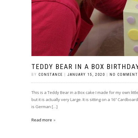
TEDDY BEAR IN A BOX BIRTHDA
BY
CONSTANCE
|
JANUARY 15, 2020
|
NO COMMENT
This is a Teddy Bear in a Box cake I made for my own little
but it is actually very Large. It is sitting on a 16″ Cardb
is German […]
Read more