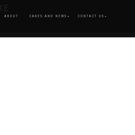
KE
ABOUT
CAKES AND NEWS
CONTACT US