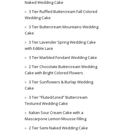
Naked Wedding Cake
3 Tier Ruffled Buttercream Fall Colored
Wedding Cake
3 Tier Buttercream Mountains Wedding
Cake
3 Tier Lavender Spring Wedding Cake
with Edible Lace
3 Tier Marbled Fondant Wedding Cake
2 Tier Chocolate Buttercream Wedding
Cake with Bright Colored Flowers
3 Tier Sunflowers & Burlap Wedding
Cake
3 Tier “Fluted/Lined” Buttercream
Textured Wedding Cake
Italian Sour Cream Cake with a
Mascarpone Lemon Mousse Filling
2 Tier Semi Naked Wedding Cake