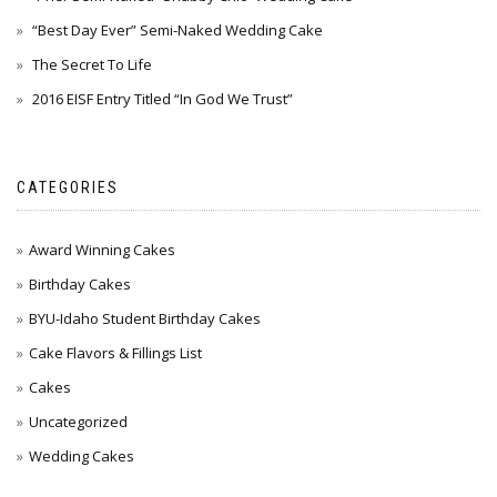
“Best Day Ever” Semi-Naked Wedding Cake
The Secret To Life
2016 EISF Entry Titled “In God We Trust”
CATEGORIES
Award Winning Cakes
Birthday Cakes
BYU-Idaho Student Birthday Cakes
Cake Flavors & Fillings List
Cakes
Uncategorized
Wedding Cakes