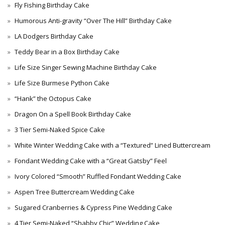
Fly Fishing Birthday Cake
Humorous Anti-gravity “Over The Hill” Birthday Cake
LA Dodgers Birthday Cake
Teddy Bear in a Box Birthday Cake
Life Size Singer Sewing Machine Birthday Cake
Life Size Burmese Python Cake
“Hank” the Octopus Cake
Dragon On a Spell Book Birthday Cake
3 Tier Semi-Naked Spice Cake
White Winter Wedding Cake with a “Textured” Lined Buttercream
Fondant Wedding Cake with a “Great Gatsby” Feel
Ivory Colored “Smooth” Ruffled Fondant Wedding Cake
Aspen Tree Buttercream Wedding Cake
Sugared Cranberries & Cypress Pine Wedding Cake
4 Tier Semi-Naked “Shabby Chic” Wedding Cake