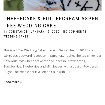
CHEESECAKE & BUTTERCREAM ASPEN
TREE WEDDING CAKE
BY
CONSTANCE
|
JANUARY 15, 2020
|
NO COMMENTS
|
WEDDING CAKES
This is a 3 Tier Wedding Cake I made in September of 2018 for a
Gorgeous backyard reception in Sugar City, Idaho. The top 6″ tier is a
New York Style Cheesecake topped in fresh Strawberries,
Blackberries, Blueberries and Mint leaves with a dust of Powdered
Sugar. The middle tier is a Lemon Cake with […]
Read more