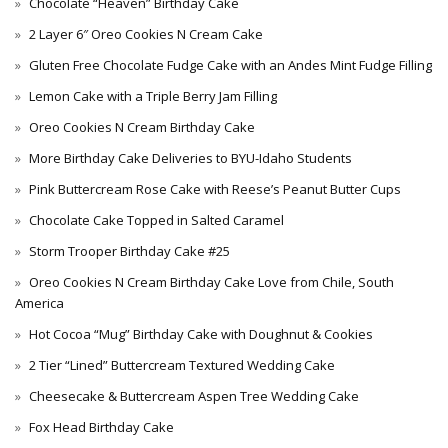
Chocolate “Heaven” Birthday Cake
2 Layer 6″ Oreo Cookies N Cream Cake
Gluten Free Chocolate Fudge Cake with an Andes Mint Fudge Filling
Lemon Cake with a Triple Berry Jam Filling
Oreo Cookies N Cream Birthday Cake
More Birthday Cake Deliveries to BYU-Idaho Students
Pink Buttercream Rose Cake with Reese’s Peanut Butter Cups
Chocolate Cake Topped in Salted Caramel
Storm Trooper Birthday Cake #25
Oreo Cookies N Cream Birthday Cake Love from Chile, South
America
Hot Cocoa “Mug” Birthday Cake with Doughnut & Cookies
2 Tier “Lined” Buttercream Textured Wedding Cake
Cheesecake & Buttercream Aspen Tree Wedding Cake
Fox Head Birthday Cake