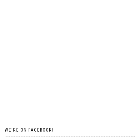
WE’RE ON FACEBOOK!