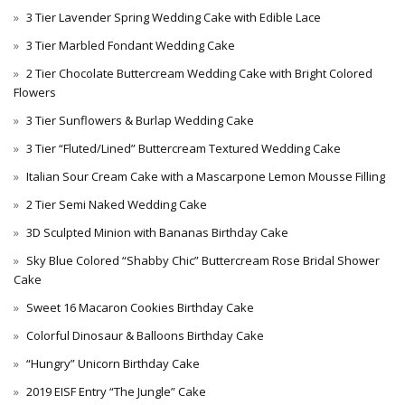
3 Tier Lavender Spring Wedding Cake with Edible Lace
3 Tier Marbled Fondant Wedding Cake
2 Tier Chocolate Buttercream Wedding Cake with Bright Colored
Flowers
3 Tier Sunflowers & Burlap Wedding Cake
3 Tier “Fluted/Lined” Buttercream Textured Wedding Cake
Italian Sour Cream Cake with a Mascarpone Lemon Mousse Filling
2 Tier Semi Naked Wedding Cake
3D Sculpted Minion with Bananas Birthday Cake
Sky Blue Colored “Shabby Chic” Buttercream Rose Bridal Shower
Cake
Sweet 16 Macaron Cookies Birthday Cake
Colorful Dinosaur & Balloons Birthday Cake
“Hungry” Unicorn Birthday Cake
2019 EISF Entry “The Jungle” Cake