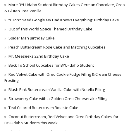
More BYU-Idaho Student Birthday Cakes German Chocolate, Oreo
& Gluten Free Vanilla
“I Don’t Need Google My Dad Knows Everything” Birthday Cake
Out of This World Space Themed Birthday Cake
Spider Man Birthday Cake
Peach Buttercream Rose Cake and Matching Cupcakes
Mr. Meeseeks 22nd Birthday Cake
Back To School Cupcakes for BYU-Idaho Student
Red Velvet Cake with Oreo Cookie Fudge Filling & Cream Cheese
Frosting
Blush Pink Buttercream Vanilla Cake with Nutella Filling
Strawberry Cake with a Golden Oreo Cheesecake Filling
Teal Colored Buttercream Rosette Cake
Coconut Buttercream, Red Velvet and Oreo Birthday Cakes for
BYU-Idaho Students this week