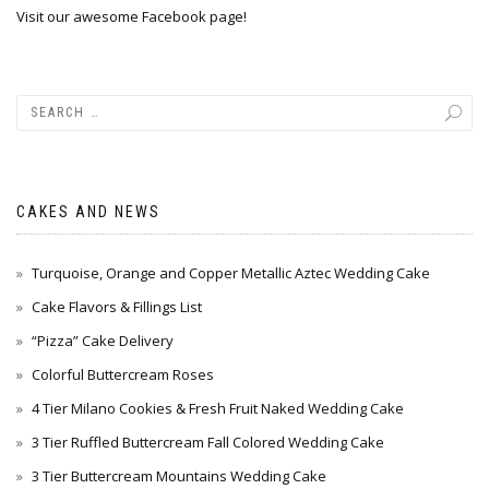
Visit our awesome Facebook page!
CAKES AND NEWS
Turquoise, Orange and Copper Metallic Aztec Wedding Cake
Cake Flavors & Fillings List
“Pizza” Cake Delivery
Colorful Buttercream Roses
4 Tier Milano Cookies & Fresh Fruit Naked Wedding Cake
3 Tier Ruffled Buttercream Fall Colored Wedding Cake
3 Tier Buttercream Mountains Wedding Cake