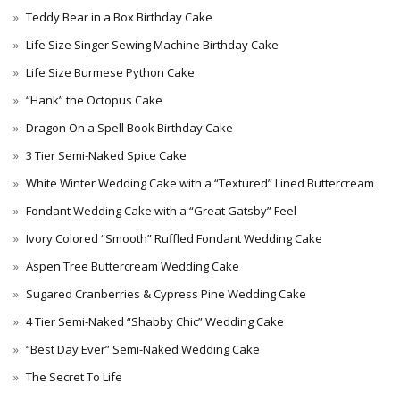
Teddy Bear in a Box Birthday Cake
Life Size Singer Sewing Machine Birthday Cake
Life Size Burmese Python Cake
“Hank” the Octopus Cake
Dragon On a Spell Book Birthday Cake
3 Tier Semi-Naked Spice Cake
White Winter Wedding Cake with a “Textured” Lined Buttercream
Fondant Wedding Cake with a “Great Gatsby” Feel
Ivory Colored “Smooth” Ruffled Fondant Wedding Cake
Aspen Tree Buttercream Wedding Cake
Sugared Cranberries & Cypress Pine Wedding Cake
4 Tier Semi-Naked “Shabby Chic” Wedding Cake
“Best Day Ever” Semi-Naked Wedding Cake
The Secret To Life