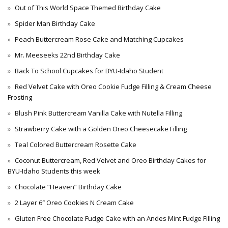
Out of This World Space Themed Birthday Cake
Spider Man Birthday Cake
Peach Buttercream Rose Cake and Matching Cupcakes
Mr. Meeseeks 22nd Birthday Cake
Back To School Cupcakes for BYU-Idaho Student
Red Velvet Cake with Oreo Cookie Fudge Filling & Cream Cheese
Frosting
Blush Pink Buttercream Vanilla Cake with Nutella Filling
Strawberry Cake with a Golden Oreo Cheesecake Filling
Teal Colored Buttercream Rosette Cake
Coconut Buttercream, Red Velvet and Oreo Birthday Cakes for
BYU-Idaho Students this week
Chocolate “Heaven” Birthday Cake
2 Layer 6″ Oreo Cookies N Cream Cake
Gluten Free Chocolate Fudge Cake with an Andes Mint Fudge Filling