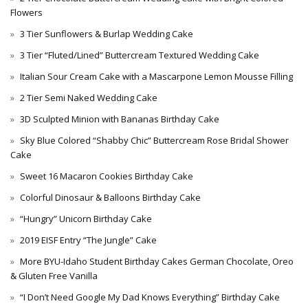
Flowers
3 Tier Sunflowers & Burlap Wedding Cake
3 Tier “Fluted/Lined” Buttercream Textured Wedding Cake
Italian Sour Cream Cake with a Mascarpone Lemon Mousse Filling
2 Tier Semi Naked Wedding Cake
3D Sculpted Minion with Bananas Birthday Cake
Sky Blue Colored “Shabby Chic” Buttercream Rose Bridal Shower
Cake
Sweet 16 Macaron Cookies Birthday Cake
Colorful Dinosaur & Balloons Birthday Cake
“Hungry” Unicorn Birthday Cake
2019 EISF Entry “The Jungle” Cake
More BYU-Idaho Student Birthday Cakes German Chocolate, Oreo
& Gluten Free Vanilla
“I Don’t Need Google My Dad Knows Everything” Birthday Cake