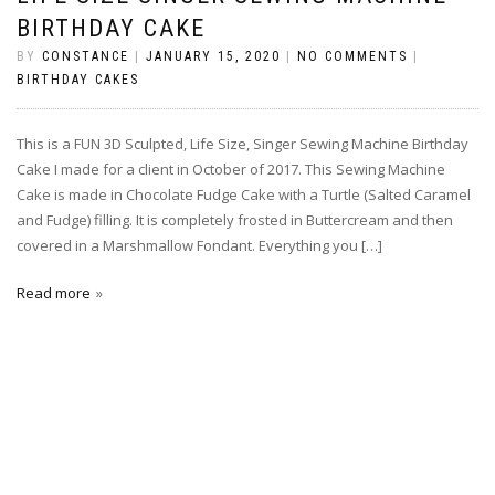
BIRTHDAY CAKE
BY
CONSTANCE
|
JANUARY 15, 2020
|
NO COMMENTS
|
BIRTHDAY CAKES
This is a FUN 3D Sculpted, Life Size, Singer Sewing Machine Birthday
Cake I made for a client in October of 2017. This Sewing Machine
Cake is made in Chocolate Fudge Cake with a Turtle (Salted Caramel
and Fudge) filling. It is completely frosted in Buttercream and then
covered in a Marshmallow Fondant. Everything you […]
Read more