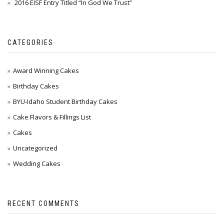
2016 EISF Entry Titled “In God We Trust”
CATEGORIES
Award Winning Cakes
Birthday Cakes
BYU-Idaho Student Birthday Cakes
Cake Flavors & Fillings List
Cakes
Uncategorized
Wedding Cakes
RECENT COMMENTS