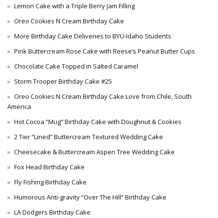
Lemon Cake with a Triple Berry Jam Filling
Oreo Cookies N Cream Birthday Cake
More Birthday Cake Deliveries to BYU-Idaho Students
Pink Buttercream Rose Cake with Reese’s Peanut Butter Cups
Chocolate Cake Topped in Salted Caramel
Storm Trooper Birthday Cake #25
Oreo Cookies N Cream Birthday Cake Love from Chile, South
America
Hot Cocoa “Mug” Birthday Cake with Doughnut & Cookies
2 Tier “Lined” Buttercream Textured Wedding Cake
Cheesecake & Buttercream Aspen Tree Wedding Cake
Fox Head Birthday Cake
Fly Fishing Birthday Cake
Humorous Anti-gravity “Over The Hill” Birthday Cake
LA Dodgers Birthday Cake