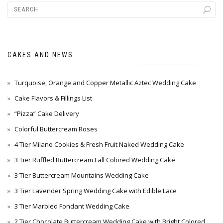
CAKES AND NEWS
Turquoise, Orange and Copper Metallic Aztec Wedding Cake
Cake Flavors & Fillings List
“Pizza” Cake Delivery
Colorful Buttercream Roses
4 Tier Milano Cookies & Fresh Fruit Naked Wedding Cake
3 Tier Ruffled Buttercream Fall Colored Wedding Cake
3 Tier Buttercream Mountains Wedding Cake
3 Tier Lavender Spring Wedding Cake with Edible Lace
3 Tier Marbled Fondant Wedding Cake
2 Tier Chocolate Buttercream Wedding Cake with Bright Colored