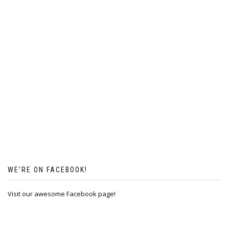
WE’RE ON FACEBOOK!
Visit our awesome Facebook page!