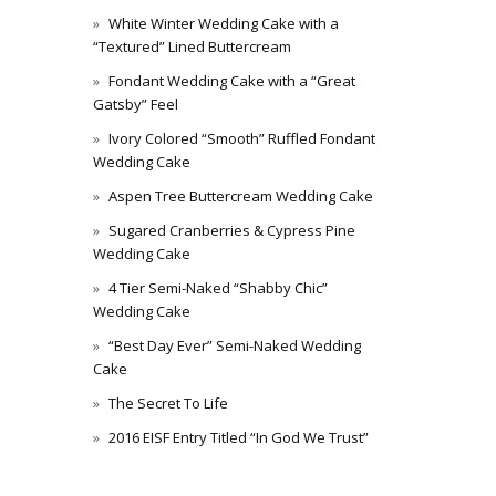
White Winter Wedding Cake with a
“Textured” Lined Buttercream
Fondant Wedding Cake with a “Great
Gatsby” Feel
Ivory Colored “Smooth” Ruffled Fondant
Wedding Cake
Aspen Tree Buttercream Wedding Cake
Sugared Cranberries & Cypress Pine
Wedding Cake
4 Tier Semi-Naked “Shabby Chic”
Wedding Cake
“Best Day Ever” Semi-Naked Wedding
Cake
The Secret To Life
2016 EISF Entry Titled “In God We Trust”