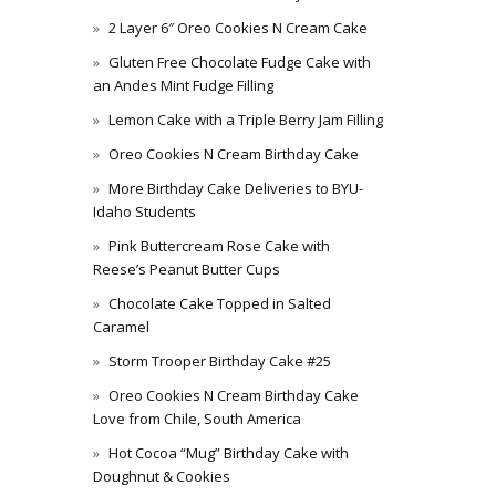
2 Layer 6″ Oreo Cookies N Cream Cake
Gluten Free Chocolate Fudge Cake with
an Andes Mint Fudge Filling
Lemon Cake with a Triple Berry Jam Filling
Oreo Cookies N Cream Birthday Cake
More Birthday Cake Deliveries to BYU-
Idaho Students
Pink Buttercream Rose Cake with
Reese’s Peanut Butter Cups
Chocolate Cake Topped in Salted
Caramel
Storm Trooper Birthday Cake #25
Oreo Cookies N Cream Birthday Cake
Love from Chile, South America
Hot Cocoa “Mug” Birthday Cake with
Doughnut & Cookies