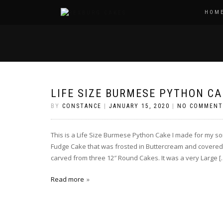
HOM
LIFE SIZE BURMESE PYTHON CA
BY
CONSTANCE
|
JANUARY 15, 2020
|
NO COMMENT
This is a Life Size Burmese Python Cake I made for my so
Fudge Cake that was frosted in Buttercream and covered
carved from three 12″ Round Cakes. It was a very Large [
Read more