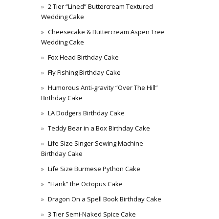
2 Tier “Lined” Buttercream Textured
Wedding Cake
Cheesecake & Buttercream Aspen Tree
Wedding Cake
Fox Head Birthday Cake
Fly Fishing Birthday Cake
Humorous Anti-gravity “Over The Hill”
Birthday Cake
LA Dodgers Birthday Cake
Teddy Bear in a Box Birthday Cake
Life Size Singer Sewing Machine
Birthday Cake
Life Size Burmese Python Cake
“Hank” the Octopus Cake
Dragon On a Spell Book Birthday Cake
3 Tier Semi-Naked Spice Cake