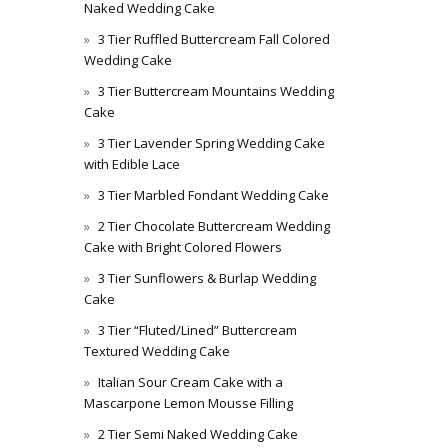
Naked Wedding Cake
3 Tier Ruffled Buttercream Fall Colored
Wedding Cake
3 Tier Buttercream Mountains Wedding
Cake
3 Tier Lavender Spring Wedding Cake
with Edible Lace
3 Tier Marbled Fondant Wedding Cake
2 Tier Chocolate Buttercream Wedding
Cake with Bright Colored Flowers
3 Tier Sunflowers & Burlap Wedding
Cake
3 Tier “Fluted/Lined” Buttercream
Textured Wedding Cake
Italian Sour Cream Cake with a
Mascarpone Lemon Mousse Filling
2 Tier Semi Naked Wedding Cake