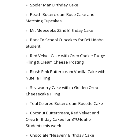
Spider Man Birthday Cake
Peach Buttercream Rose Cake and
Matching Cupcakes
Mr. Meeseeks 22nd Birthday Cake
Back To School Cupcakes for BYU-Idaho
Student
Red Velvet Cake with Oreo Cookie Fudge
Filling & Cream Cheese Frosting
Blush Pink Buttercream Vanilla Cake with
Nutella Filling
Strawberry Cake with a Golden Oreo
Cheesecake Filling
Teal Colored Buttercream Rosette Cake
Coconut Buttercream, Red Velvet and
Oreo Birthday Cakes for BYU-Idaho
Students this week
Chocolate “Heaven” Birthday Cake