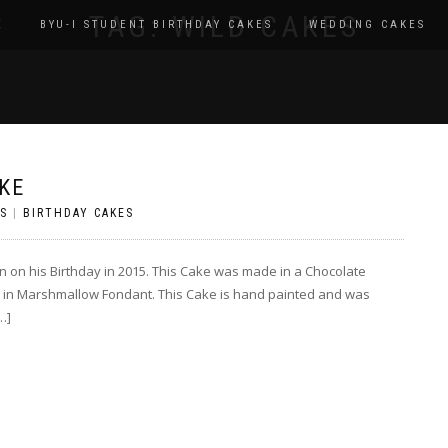
TAG:
WILD CAKES
E
BYU-I STUDENT BIRTHDAY CAKES
WEDDING CAKES
KE
S
|
BIRTHDAY CAKES
n on his Birthday in 2015. This Cake was made in a Chocolate
 in Marshmallow Fondant. This Cake is hand painted and was
…]