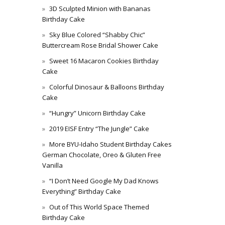
3D Sculpted Minion with Bananas
Birthday Cake
Sky Blue Colored “Shabby Chic”
Buttercream Rose Bridal Shower Cake
Sweet 16 Macaron Cookies Birthday
Cake
Colorful Dinosaur & Balloons Birthday
Cake
“Hungry” Unicorn Birthday Cake
2019 EISF Entry “The Jungle” Cake
More BYU-Idaho Student Birthday Cakes
German Chocolate, Oreo & Gluten Free
Vanilla
“I Don’t Need Google My Dad Knows
Everything” Birthday Cake
Out of This World Space Themed
Birthday Cake