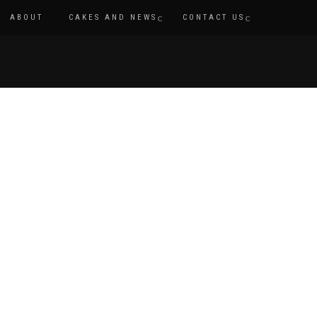
ABOUT
CAKES AND NEWS
CONTACT US