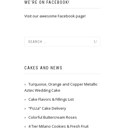
WE’RE ON FACEBOOK!
Visit our awesome Facebook page!
CAKES AND NEWS
Turquoise, Orange and Copper Metallic
Aztec Wedding Cake
Cake Flavors & Fillings List
“Pizza” Cake Delivery
Colorful Buttercream Roses
4 Tier Milano Cookies & Fresh Fruit